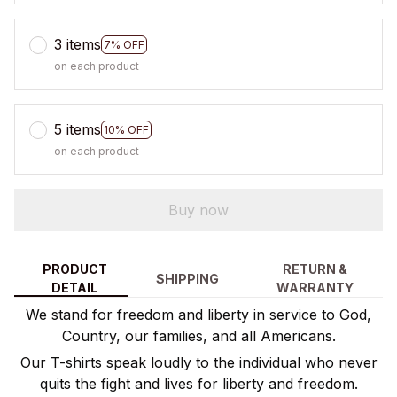
3 items
7% OFF
on each product
5 items
10% OFF
on each product
Buy now
PRODUCT
RETURN &
SHIPPING
DETAIL
WARRANTY
We stand for freedom and liberty in service to God,
Country, our families, and all Americans.
Our T-shirts speak loudly to the individual who never
quits the fight and lives for liberty and freedom.