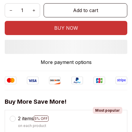
Add to cart
BUY NOW
More payment options
Buy More Save More!
Most popular
2 items
5% OFF
on each product