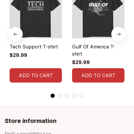
Tech Support T-shirt
Gulf Of America T-
shirt
$29.99
$29.99
ADD TO CART
ADD TO CART
Store information
Email: 
support@licca.co