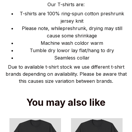
Our T-shirts are:
T-shirts are 100% ring-spun cotton preshrunk
jersey knit
Please note, whilepreshrunk, drying may still
cause some shrinkage
Machine wash coldor warm
Tumble dry lowor lay flat/hang to dry
Seamless collar
Due to available t-shirt stock we use different t-shirt
brands depending on availability. Please be aware that
this causes size variation between brands.
You may also like