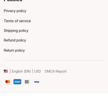
Privacy policy
Terms of service
Shipping policy
Refund policy
Return policy
DMCA Report
| English (EN) | USD