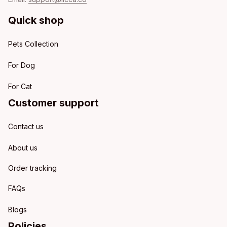
Quick shop
Pets Collection
For Dog
For Cat
Customer support
Contact us
About us
Order tracking
FAQs
Blogs
Policies