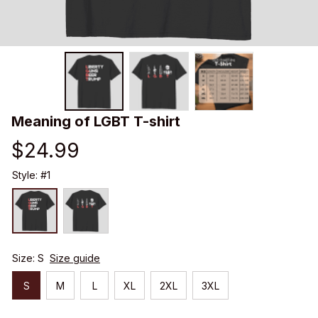
Meaning of LGBT T-shirt
$24.99
Style: #1
Size: S
Size guide
S
M
L
XL
2XL
3XL