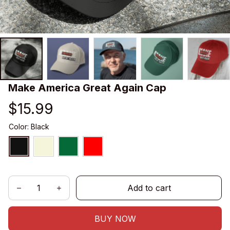
Make America Great Again Cap
$15.99
Color: Black
Add to cart
BUY NOW