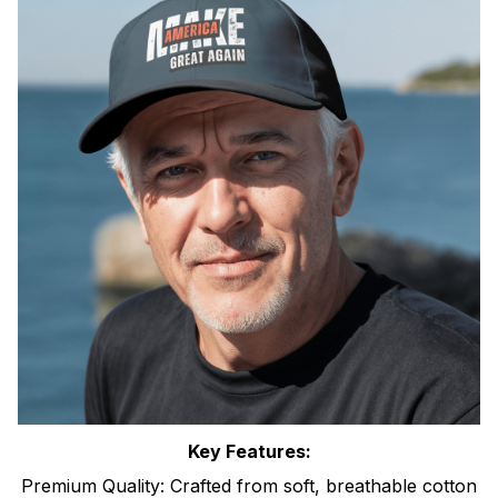
Key Features:
Premium Quality: Crafted from soft, breathable cotton