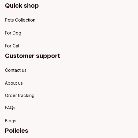
Quick shop
Pets Collection
For Dog
For Cat
Customer support
Contact us
About us
Order tracking
FAQs
Blogs
Policies