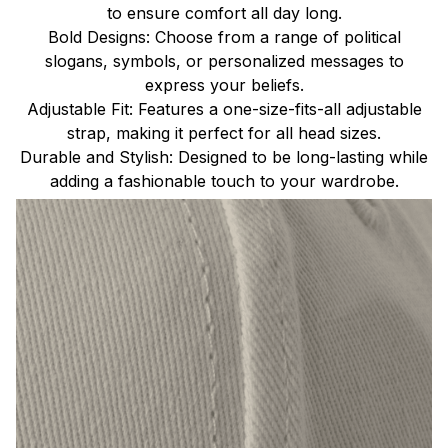
to ensure comfort all day long.
Bold Designs: Choose from a range of political
slogans, symbols, or personalized messages to
express your beliefs.
Adjustable Fit: Features a one-size-fits-all adjustable
strap, making it perfect for all head sizes.
Durable and Stylish: Designed to be long-lasting while
adding a fashionable touch to your wardrobe.