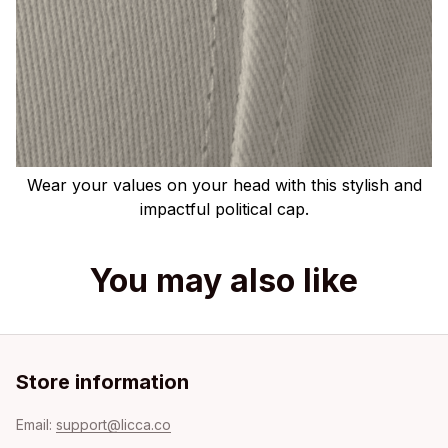
Wear your values on your head with this stylish and
impactful political cap.
You may also like
Store information
Email: 
support@licca.co