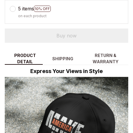
5 items
10% OFF
on each product
Buy now
PRODUCT
RETURN &
SHIPPING
DETAIL
WARRANTY
Express Your Views in Style