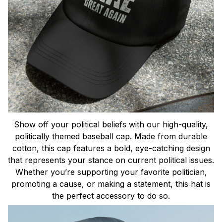
Show off your political beliefs with our high-quality,
politically themed baseball cap. Made from durable
cotton, this cap features a bold, eye-catching design
that represents your stance on current political issues.
Whether you’re supporting your favorite politician,
promoting a cause, or making a statement, this hat is
the perfect accessory to do so.