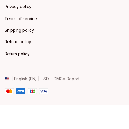
Privacy policy
Terms of service
Shipping policy
Refund policy
Return policy
DMCA Report
| English (EN) | USD