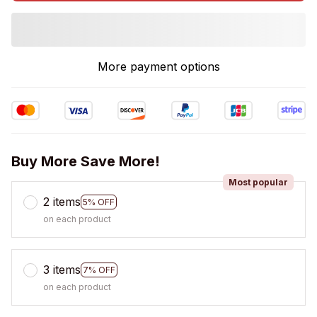
More payment options
Buy More Save More!
Most popular
2 items
5% OFF
on each product
3 items
7% OFF
on each product