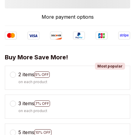
More payment options
Buy More Save More!
Most popular
2 items
5% OFF
on each product
3 items
7% OFF
on each product
5 items
10% OFF