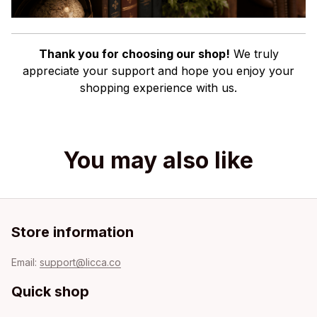
Thank you for choosing our shop!
We truly
appreciate your support and hope you enjoy your
shopping experience with us.
You may also like
Store information
Email: 
support@licca.co
Quick shop