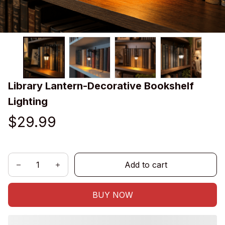
Library Lantern-Decorative Bookshelf 
Lighting
$29.99
Add to cart
BUY NOW