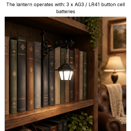
The lantern operates with: 3 x AG3 / LR41 button cell
batteries