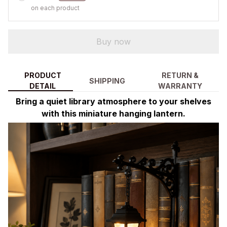
on each product
Buy now
PRODUCT
RETURN &
SHIPPING
DETAIL
WARRANTY
Bring a quiet library atmosphere to your shelves
with this miniature hanging lantern.