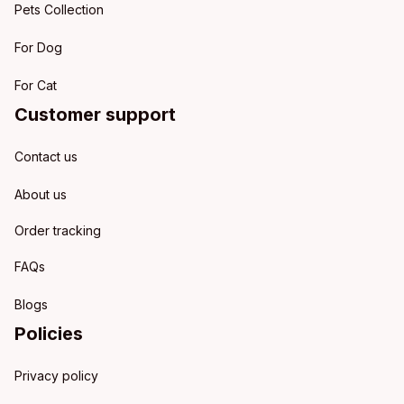
Pets Collection
For Dog
For Cat
Customer support
Contact us
About us
Order tracking
FAQs
Blogs
Policies
Privacy policy