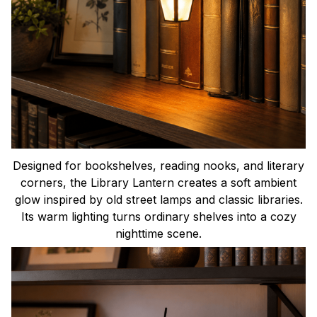
Designed for bookshelves, reading nooks, and literary
corners, the Library Lantern creates a soft ambient
glow inspired by old street lamps and classic libraries.
Its warm lighting turns ordinary shelves into a cozy
nighttime scene.