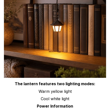
The lantern features two lighting modes:
Warm yellow light
Cool white light
Power Information