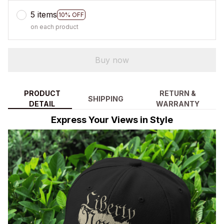
5 items
10% OFF
on each product
Buy now
PRODUCT
RETURN &
SHIPPING
DETAIL
WARRANTY
Express Your Views in Style