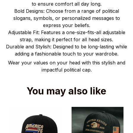
to ensure comfort all day long.
Bold Designs: Choose from a range of political
slogans, symbols, or personalized messages to
express your beliefs.
Adjustable Fit: Features a one-size-fits-all adjustable
strap, making it perfect for all head sizes.
Durable and Stylish: Designed to be long-lasting while
adding a fashionable touch to your wardrobe.
Wear your values on your head with this stylish and
impactful political cap.
You may also like