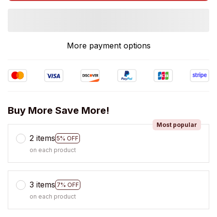
More payment options
Buy More Save More!
Most popular
2 items
5% OFF
on each product
3 items
7% OFF
on each product