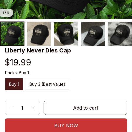
1 / 6
Liberty Never Dies Cap
$19.99
Packs: Buy 1
Buy 1
Buy 3 (Best Value)
Add to cart
BUY NOW