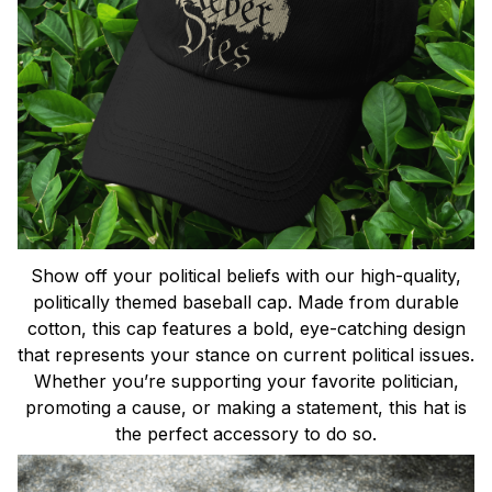
Show off your political beliefs with our high-quality,
politically themed baseball cap. Made from durable
cotton, this cap features a bold, eye-catching design
that represents your stance on current political issues.
Whether you’re supporting your favorite politician,
promoting a cause, or making a statement, this hat is
the perfect accessory to do so.