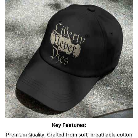
Key Features:
Premium Quality: Crafted from soft, breathable cotton