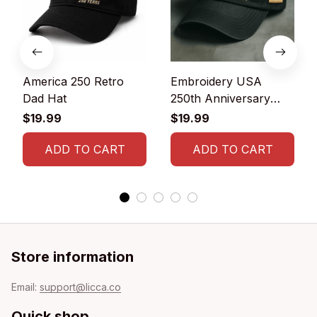
America 250 Retro
Embroidery USA
Dad Hat
250th Anniversary
Commemorative Cap
$19.99
$19.99
ADD TO CART
ADD TO CART
Store information
Email: 
support@licca.co
Quick shop