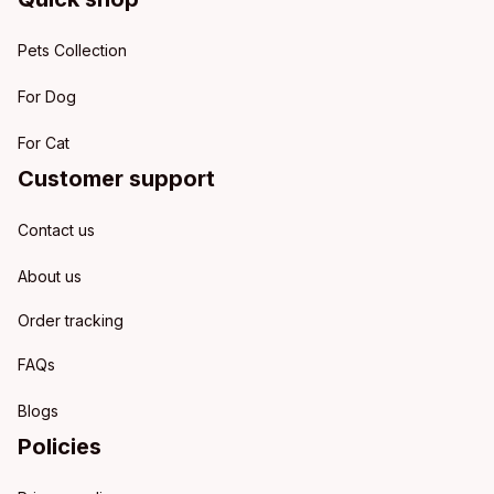
Pets Collection
For Dog
For Cat
Customer support
Contact us
About us
Order tracking
FAQs
Blogs
Policies