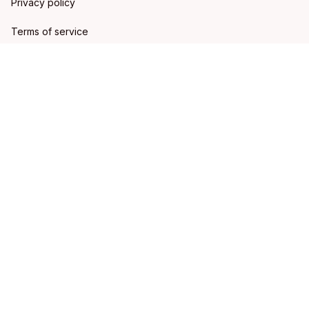
Privacy policy
Terms of service
Shipping policy
Refund policy
Return policy
DMCA Report
| English (EN) | USD