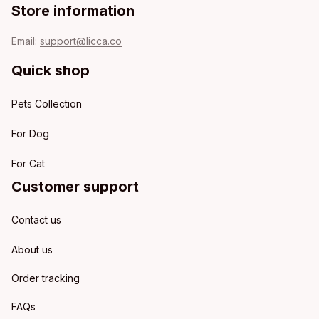
Store information
Email: 
support@licca.co
Quick shop
Pets Collection
For Dog
For Cat
Customer support
Contact us
About us
Order tracking
FAQs