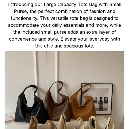
Introducing our Large Capacity Tote Bag with Small
Purse, the perfect combination of fashion and
functionality. This versatile tote bag is designed to
accommodate your daily essentials and more, while
the included small purse adds an extra layer of
convenience and style. Elevate your everyday with
this chic and spacious tote.