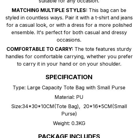
suitable for any occasion.
MATCHING MULTIPLE STYLES:
This bag can be
styled in countless ways. Pair it with a t-shirt and jeans
for a casual look, or with a dress for a more polished
ensemble. It's perfect for both casual and dressy
occasions.
COMFORTABLE TO CARRY:
The tote features sturdy
handles for comfortable carrying, whether you prefer
to carry it in your hand or on your shoulder.
SPECIFICATION
Type: Large Capacity Tote Bag with Small Purse
Material: PU
Size:34*30*10CM(Tote Bag), 20*16*5CM(Small
Purse)
Weight: 0.3KG
PACKAGE INCLUDES