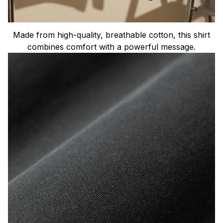
Made from high-quality, breathable cotton, this shirt
combines comfort with a powerful message.