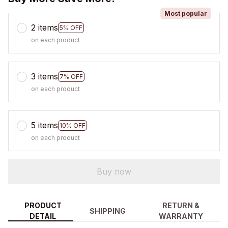
Most popular
2 items
5% OFF
on each product
3 items
7% OFF
on each product
5 items
10% OFF
on each product
Buy now
PRODUCT
RETURN &
SHIPPING
DETAIL
WARRANTY