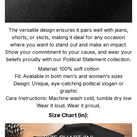
The versatile design ensures it pairs well with jeans,
shorts, or skirts, making it ideal for any occasion
where you want to stand out and make an impact.
Show your commitment to your cause, and wear your
beliefs proudly with our Political Statement collection.
Material: 100% soft cotton
Fit: Available in both men's and women's sizes
Design: Unique, eye-catching political slogan or
graphic
Care Instructions: Machine wash cold, tumble dry low
Wear it loud. Wear it proud.
Size Chart (in):