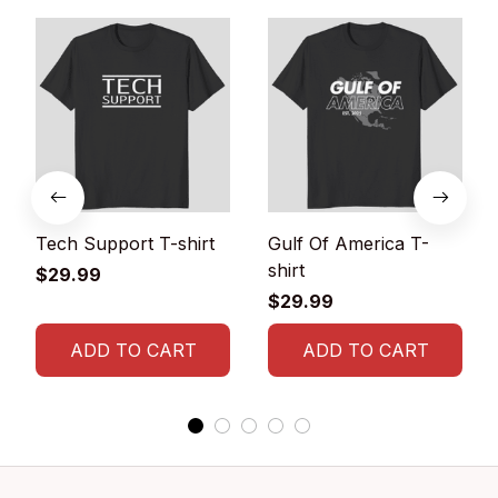
Tech Support T-shirt
Gulf Of America T-
shirt
$29.99
$29.99
ADD TO CART
ADD TO CART