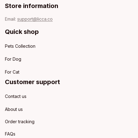
Store information
Email: 
support@licca.co
Quick shop
Pets Collection
For Dog
For Cat
Customer support
Contact us
About us
Order tracking
FAQs