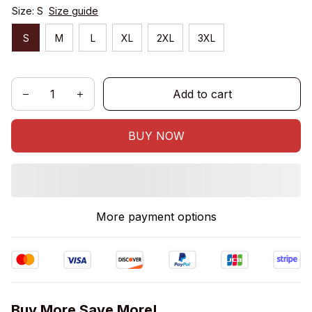
Size: S
Size guide
S
M
L
XL
2XL
3XL
Add to cart
BUY NOW
More payment options
Buy More Save More!