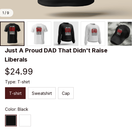
1 / 9
Just A Proud DAD That Didn't Raise 
Liberals
$24.99
Type: T-shirt
T-shirt
Sweatshirt
Cap
Color: Black