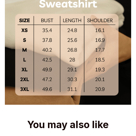
You may also like