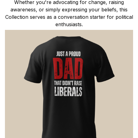
Whether you're advocating for change, raising
awareness, or simply expressing your beliefs, this
Collection serves as a conversation starter for political
enthusiasts.