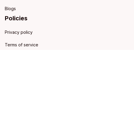
Blogs
Policies
Privacy policy
Terms of service
Shipping policy
Refund policy
Return policy
DMCA Report
| English (EN) | USD