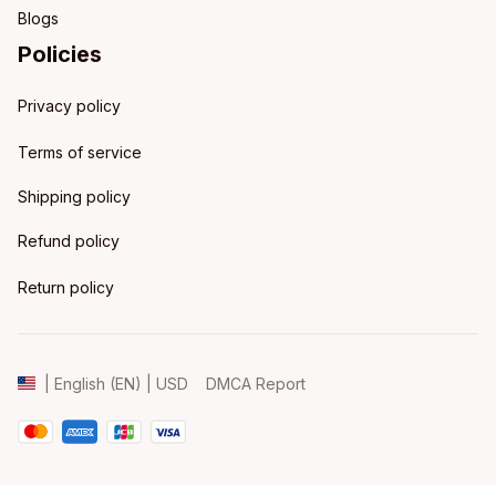
Blogs
Policies
Privacy policy
Terms of service
Shipping policy
Refund policy
Return policy
DMCA Report
| English (EN) | USD