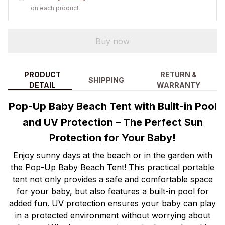
on each product
Buy now
PRODUCT
RETURN &
SHIPPING
DETAIL
WARRANTY
Pop-Up Baby Beach Tent with Built-in Pool
and UV Protection – The Perfect Sun
Protection for Your Baby!
Enjoy sunny days at the beach or in the garden with
the Pop-Up Baby Beach Tent! This practical portable
tent not only provides a safe and comfortable space
for your baby, but also features a built-in pool for
added fun. UV protection ensures your baby can play
in a protected environment without worrying about