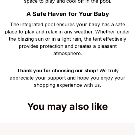
space to play and cool off in the pool.
A Safe Haven for Your Baby
The integrated pool ensures your baby has a safe
place to play and relax in any weather. Whether under
the blazing sun or in a light rain, the tent effectively
provides protection and creates a pleasant
atmosphere.
Thank you for choosing our shop!
We truly
appreciate your support and hope you enjoy your
shopping experience with us.
You may also like