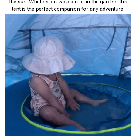
the sun. Whether on vacation or in the garden, this
tent is the perfect companion for any adventure.