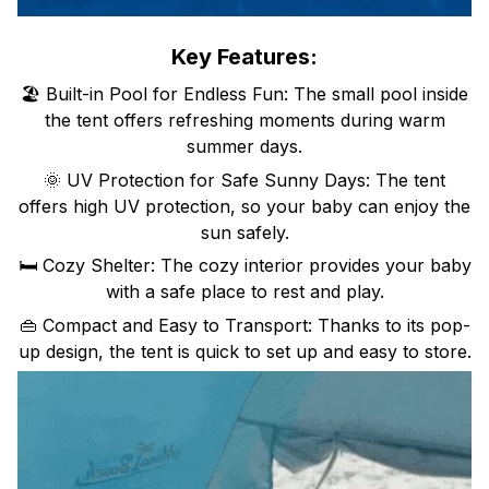
Key Features:
🏖️ Built-in Pool for Endless Fun: The small pool inside
the tent offers refreshing moments during warm
summer days.
🌞 UV Protection for Safe Sunny Days: The tent
offers high UV protection, so your baby can enjoy the
sun safely.
🛏️ Cozy Shelter: The cozy interior provides your baby
with a safe place to rest and play.
👜 Compact and Easy to Transport: Thanks to its pop-
up design, the tent is quick to set up and easy to store.