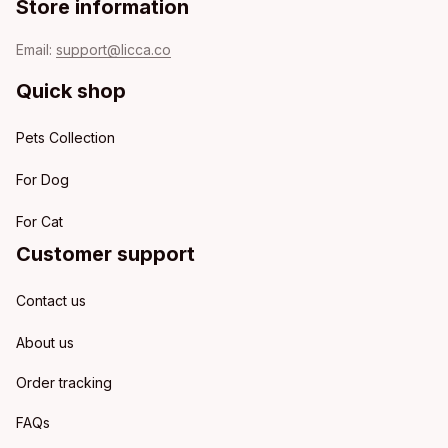
Store information
Email: 
support@licca.co
Quick shop
Pets Collection
For Dog
For Cat
Customer support
Contact us
About us
Order tracking
FAQs