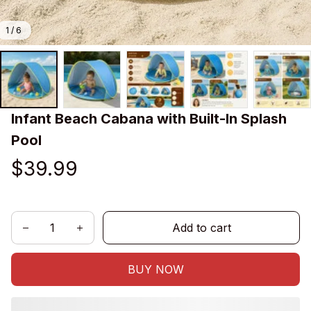
1 / 6
Infant Beach Cabana with Built-In Splash 
Pool
$39.99
Add to cart
BUY NOW