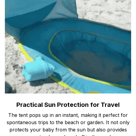
Practical Sun Protection for Travel
The tent pops up in an instant, making it perfect for
spontaneous trips to the beach or garden. It not only
protects your baby from the sun but also provides