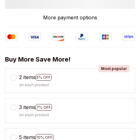
More payment options
Buy More Save More!
Most popular
2 items
5% OFF
on each product
3 items
7% OFF
on each product
5 items
10% OFF