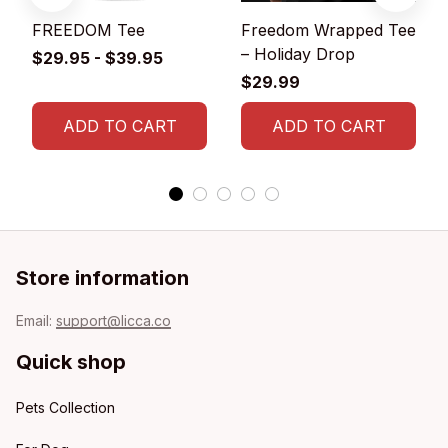
FREEDOM Tee
Freedom Wrapped Tee
– Holiday Drop
$29.95 - $39.95
$29.99
ADD TO CART
ADD TO CART
Store information
Email: 
support@licca.co
Quick shop
Pets Collection