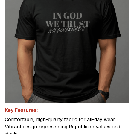
Key Features:
Comfortable, high-quality fabric for all-day wear
Vibrant design representing Republican values and
ideals