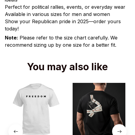
Perfect for political rallies, events, or everyday wear
Available in various sizes for men and women
Show your Republican pride in 2025—order yours
today!
Note:
Please refer to the size chart carefully. We
recommend sizing up by one size for a better fit.
You may also like