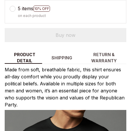
5 items
10% OFF
on each product
Buy now
PRODUCT
RETURN &
SHIPPING
DETAIL
WARRANTY
Made from soft, breathable fabric, this shirt ensures
all-day comfort while you proudly display your
political beliefs. Available in multiple sizes for both
men and women, it’s an essential piece for anyone
who supports the vision and values of the Republican
Party.