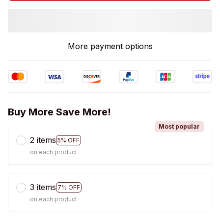
More payment options
Buy More Save More!
Most popular
2 items
5% OFF
on each product
3 items
7% OFF
on each product