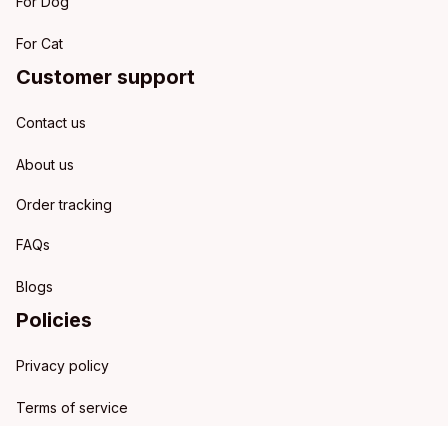
For Dog
For Cat
Customer support
Contact us
About us
Order tracking
FAQs
Blogs
Policies
Privacy policy
Terms of service
Shipping policy