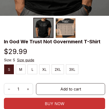
In God We Trust Not Government T-Shirt
$29.99
Size: S
Size guide
S
M
L
XL
2XL
3XL
Add to cart
BUY NOW