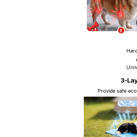
Hard
Urin
3-Lay
Provide safe eco