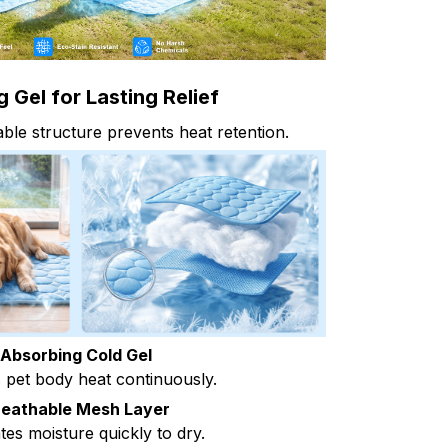
 Gel for Lasting Relief
le structure prevents heat retention.
Absorbing Cold Gel
pet body heat continuously.
reathable Mesh Layer
tes moisture quickly to dry.