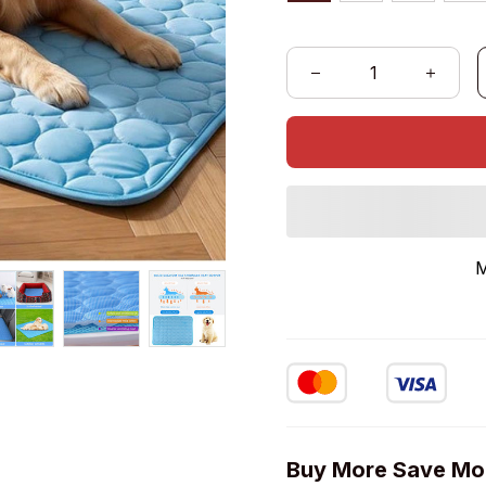
M
Buy More Save Mo