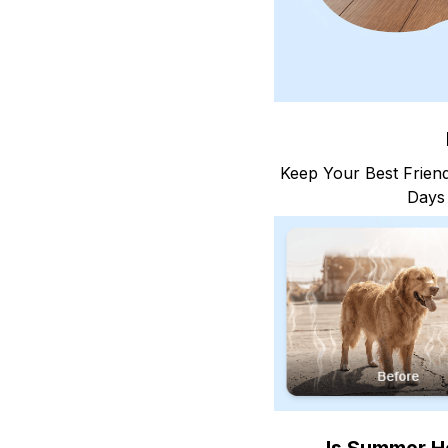
Keep Your Best Friend
Days 