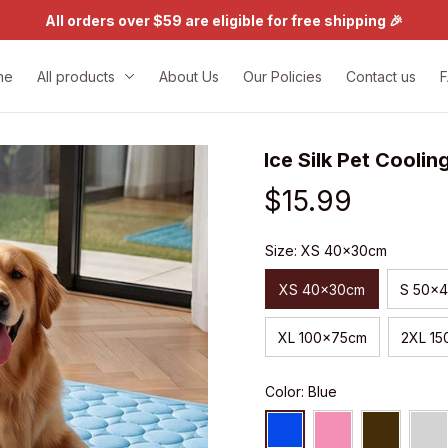
All orders over $59 are eligible for free shipping 🎉
me
All products
About Us
Our Policies
Contact us
Ice Silk Pet Coolin
$15.99
Size: XS 40x30cm
XS 40x30cm
S 50x
XL 100x75cm
2XL 1
Color: Blue