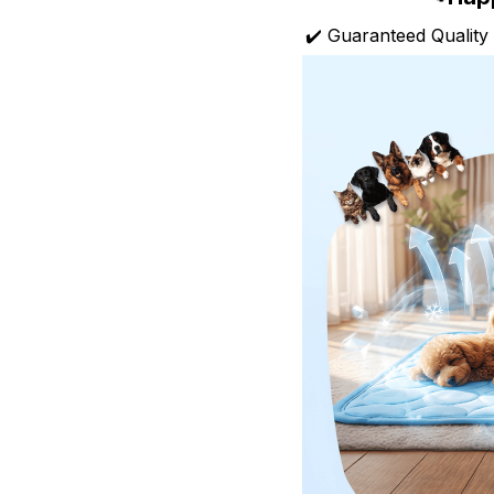
✔️ Guaranteed Quality