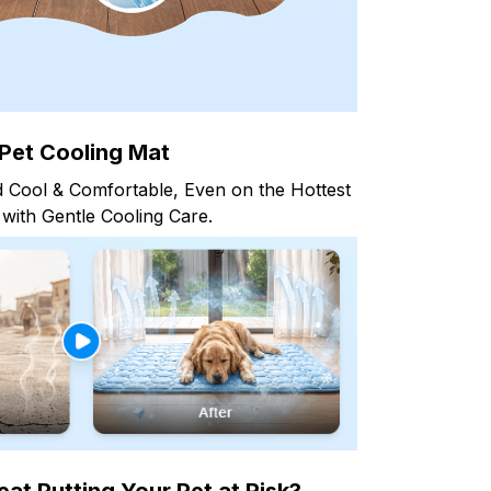
Pet Cooling Mat
 Cool & Comfortable, Even on the Hottest
with Gentle Cooling Care.