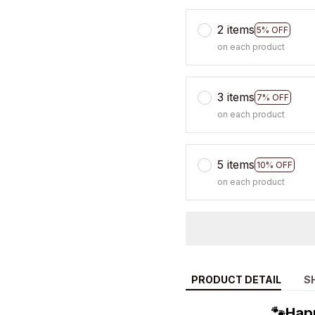
2 items
5% OFF
on each product
3 items
7% OFF
on each product
5 items
10% OFF
on each product
PRODUCT DETAIL
S
🐾Hap