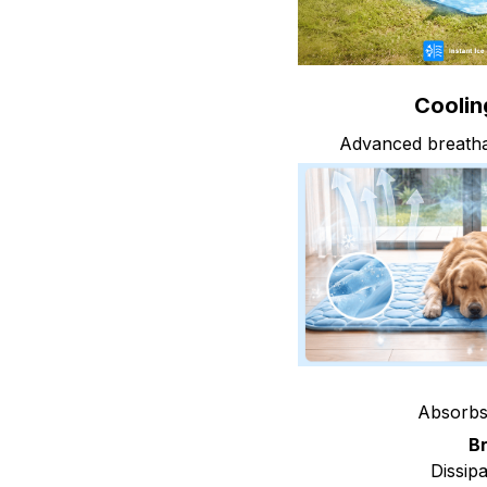
Cooling
Advanced breathab
Absorbs 
B
Dissipa