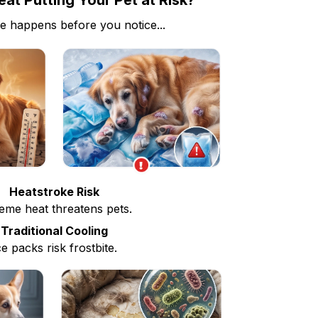
at Putting Your Pet at Risk?
e happens before you notice...
Heatstroke Risk
eme heat threatens pets.
Traditional Cooling
ce packs risk frostbite.