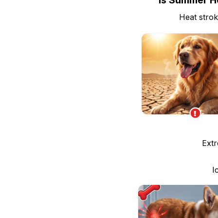
Is Summer He
Heat strok
Extr
I