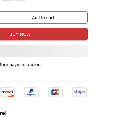
Add to cart
BUY NOW
ore payment options
re!