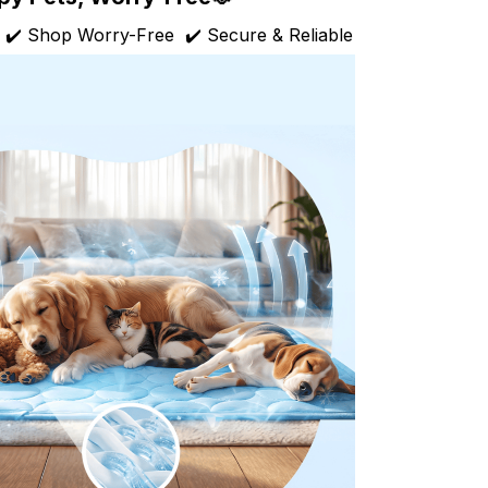
 ✔️ Shop Worry-Free ✔️ Secure & Reliable