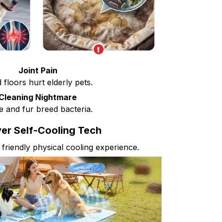
Joint Pain
 floors hurt elderly pets.
Cleaning Nightmare
e and fur breed bacteria.
er Self-Cooling Tech
 friendly physical cooling experience.