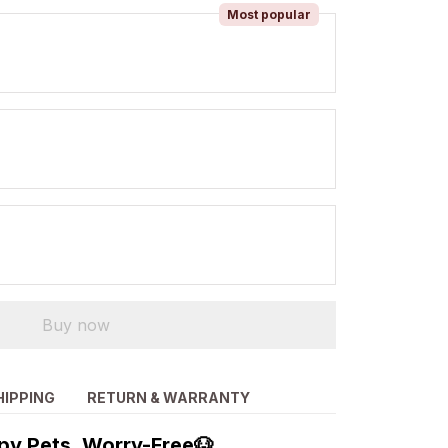
Most popular
Buy now
HIPPING
RETURN & WARRANTY
py Pets, Worry-Free🐶