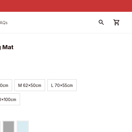
FAQs
g Mat
40cm
M 62x50cm
L 70x55cm
50x100cm