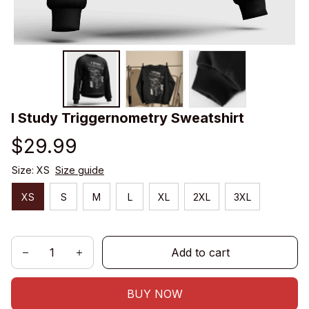
I Study Triggernometry Sweatshirt
$29.99
Size: XS
Size guide
XS
S
M
L
XL
2XL
3XL
Add to cart
BUY NOW