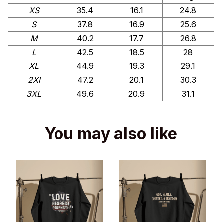
XS
35.4
16.1
24.8
S
37.8
16.9
25.6
M
40.2
17.7
26.8
L
42.5
18.5
28
XL
44.9
19.3
29.1
2Xl
47.2
20.1
30.3
3XL
49.6
20.9
31.1
You may also like