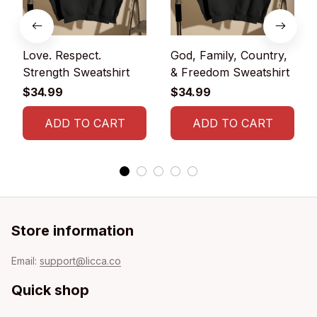
Love. Respect.
God, Family, Country,
Strength Sweatshirt
& Freedom Sweatshirt
$34.99
$34.99
ADD TO CART
ADD TO CART
Store information
Email: 
support@licca.co
Quick shop