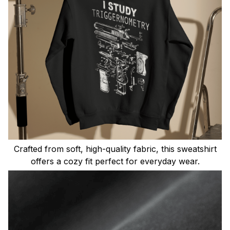
Crafted from soft, high-quality fabric, this sweatshirt
offers a cozy fit perfect for everyday wear.