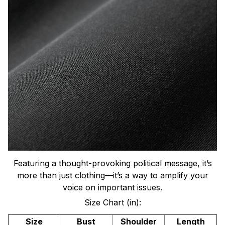
Featuring a thought-provoking political message, it’s
more than just clothing—it’s a way to amplify your
voice on important issues.
Size Chart (in):
Size
Bust
Shoulder
Length