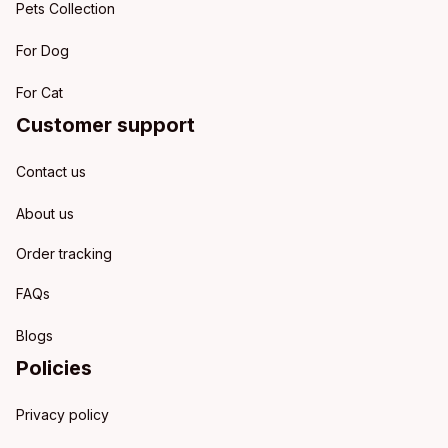
Pets Collection
For Dog
For Cat
Customer support
Contact us
About us
Order tracking
FAQs
Blogs
Policies
Privacy policy