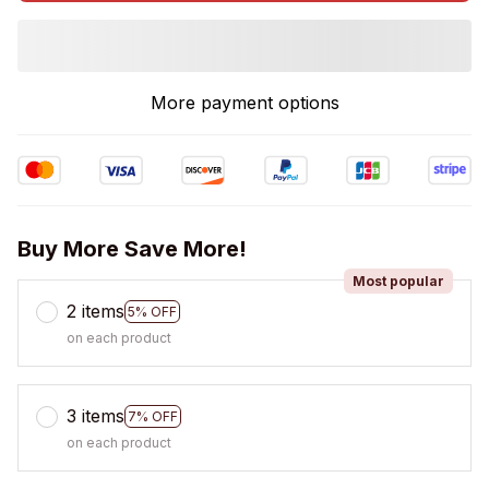
More payment options
Buy More Save More!
Most popular
2 items
5% OFF
on each product
3 items
7% OFF
on each product