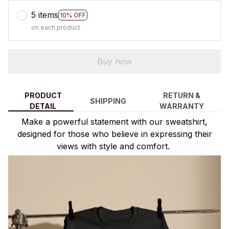
5 items
10% OFF
on each product
Buy now
PRODUCT
RETURN &
SHIPPING
DETAIL
WARRANTY
Make a powerful statement with our sweatshirt,
designed for those who believe in expressing their
views with style and comfort.