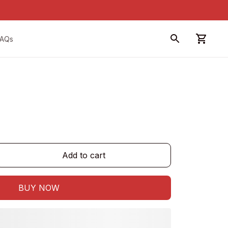
FAQs
Add to cart
BUY NOW