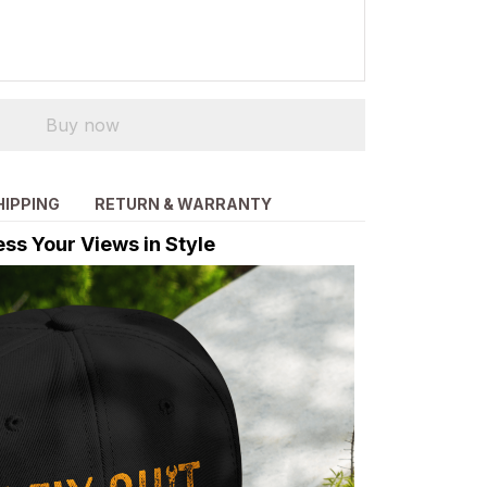
Buy now
HIPPING
RETURN & WARRANTY
ss Your Views in Style