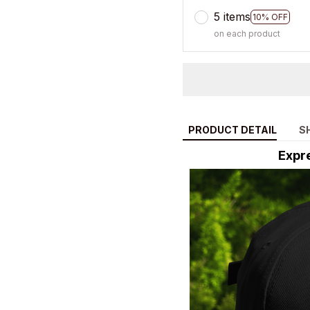
5 items
10% OFF
on each product
PRODUCT DETAIL
S
Expre