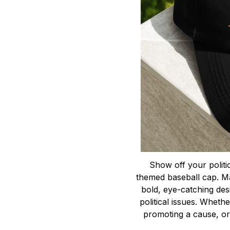
Show off your politica
themed baseball cap. Ma
bold, eye-catching des
political issues. Whethe
promoting a cause, or 