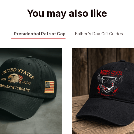
You may also like
Presidential Patriot Cap
Father's Day Gift Guides