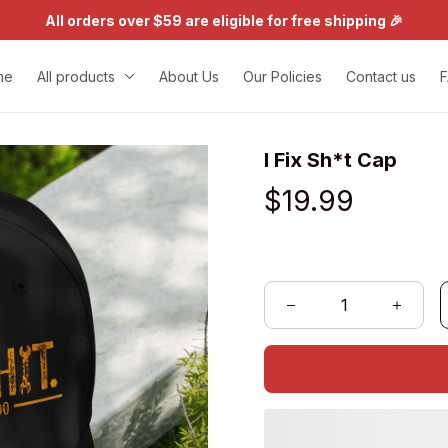
All orders over $59 are eligible for free shipping 🎉
me
All products
About Us
Our Policies
Contact us
I Fix Sh*t Cap
$19.99