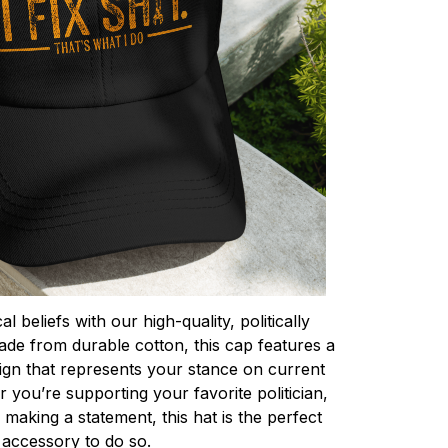
l beliefs with our high-quality, politically
de from durable cotton, this cap features a
ign that represents your stance on current
r you’re supporting your favorite politician,
making a statement, this hat is the perfect
accessory to do so.