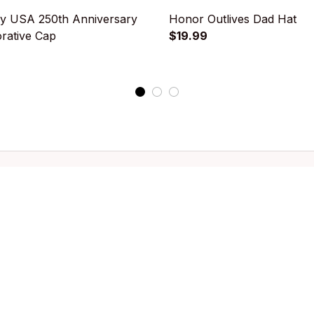
y USA 250th Anniversary
Honor Outlives Dad Hat
ative Cap
$19.99
k shop
Customer support
llection
Contact us
g
About us
Order tracking
FAQs