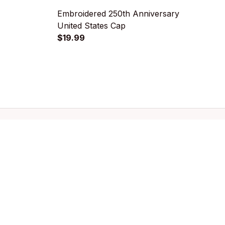
Embroidered 250th Anniversary
U
United States Cap
D
$19.99
$
Policies
Privacy policy
Terms of service
Shipping policy
Refund policy