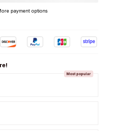
ore payment options
re!
Most popular