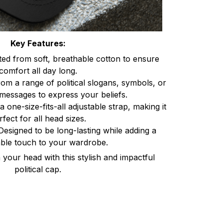
Key Features:
ted from soft, breathable cotton to ensure
comfort all day long.
om a range of political slogans, symbols, or
messages to express your beliefs.
a one-size-fits-all adjustable strap, making it
rfect for all head sizes.
Designed to be long-lasting while adding a
ble touch to your wardrobe.
your head with this stylish and impactful
political cap.