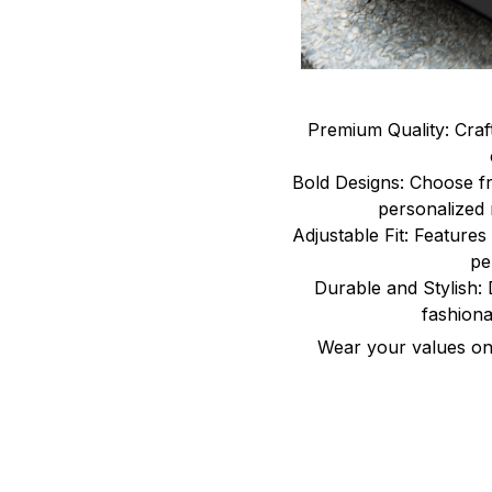
Premium Quality: Craf
Bold Designs: Choose fr
personalized 
Adjustable Fit: Features 
pe
Durable and Stylish: 
fashiona
Wear your values on 