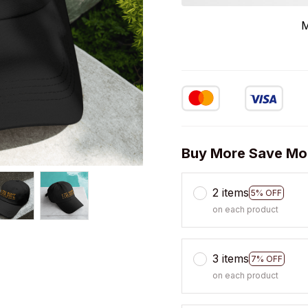
M
Buy More Save Mo
2 items
5% OFF
on each product
3 items
7% OFF
on each product