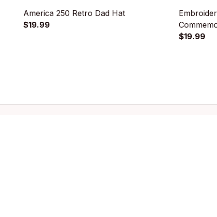
America 250 Retro Dad Hat
Embroider
$19.99
Commemor
$19.99
Store information
Quic
Email: 
support@licca.co
Pets Co
For Do
For Cat