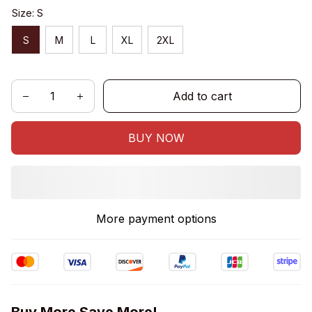
Size: S
S
M
L
XL
2XL
Add to cart
BUY NOW
More payment options