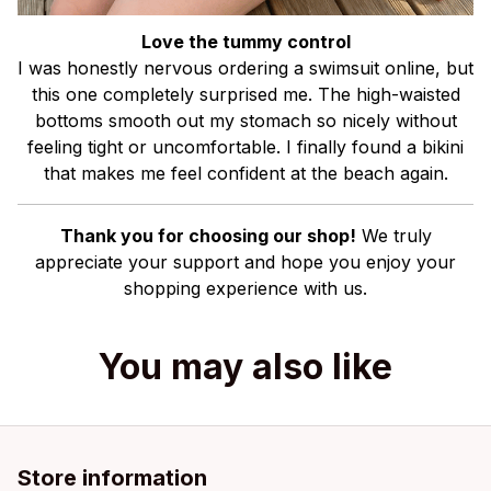
Love the tummy control
I was honestly nervous ordering a swimsuit online, but
this one completely surprised me. The high-waisted
bottoms smooth out my stomach so nicely without
feeling tight or uncomfortable. I finally found a bikini
that makes me feel confident at the beach again.
Thank you for choosing our shop!
We truly
appreciate your support and hope you enjoy your
shopping experience with us.
You may also like
Store information