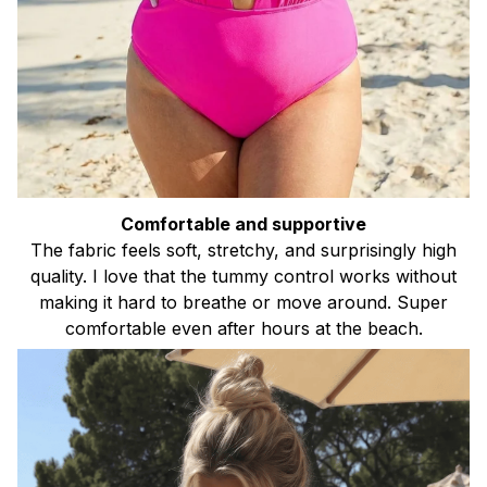
Comfortable and supportive
The fabric feels soft, stretchy, and surprisingly high
quality. I love that the tummy control works without
making it hard to breathe or move around. Super
comfortable even after hours at the beach.