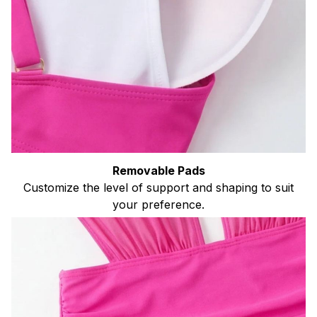
Removable Pads
Customize the level of support and shaping to suit
your preference.