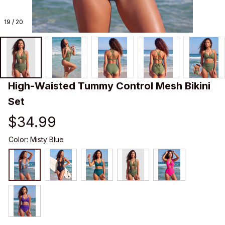
19 / 20
High-Waisted Tummy Control Mesh Bikini 
Set
$34.99
Color: Misty Blue