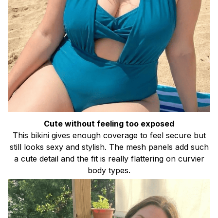
Cute without feeling too exposed
This bikini gives enough coverage to feel secure but
still looks sexy and stylish. The mesh panels add such
a cute detail and the fit is really flattering on curvier
body types.