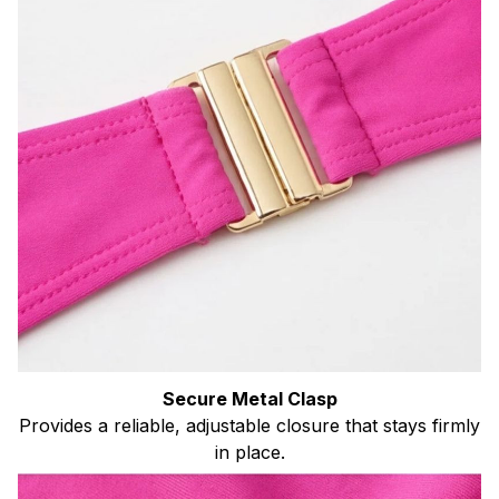
Secure Metal Clasp
Provides a reliable, adjustable closure that stays firmly
in place.