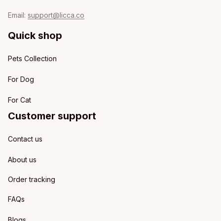
Email: 
support@licca.co
Quick shop
Pets Collection
For Dog
For Cat
Customer support
Contact us
About us
Order tracking
FAQs
Blogs