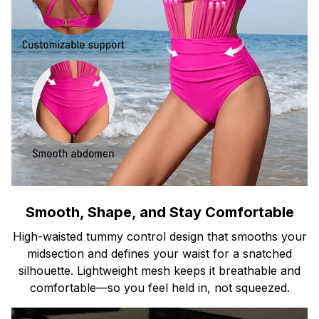
Smooth, Shape, and Stay Comfortable
High-waisted tummy control design that smooths your
midsection and defines your waist for a snatched
silhouette. Lightweight mesh keeps it breathable and
comfortable—so you feel held in, not squeezed.