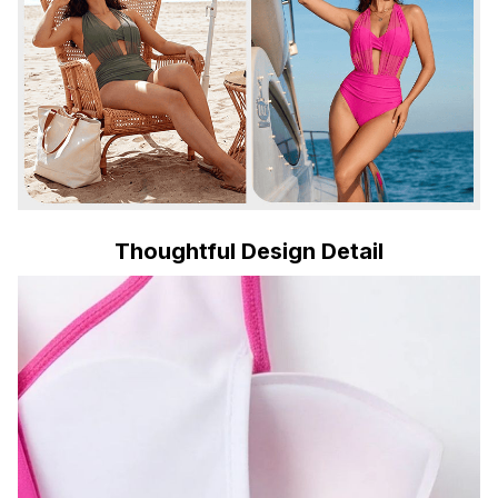
Thoughtful Design Detail