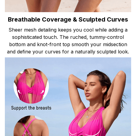
Breathable Coverage & Sculpted Curves
Sheer mesh detailing keeps you cool while adding a
sophisticated touch. The ruched, tummy-control
bottom and knot-front top smooth your midsection
and define your curves for a naturally sculpted look.