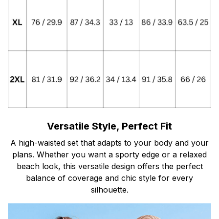
Versatile Style, Perfect Fit
A high-waisted set that adapts to your body and your
plans. Whether you want a sporty edge or a relaxed
beach look, this versatile design offers the perfect
balance of coverage and chic style for every
silhouette.