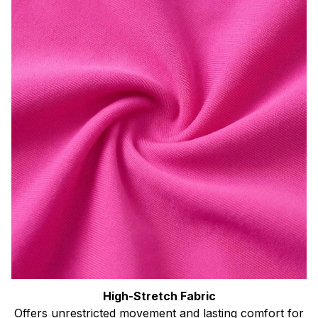
High-Stretch Fabric
Offers unrestricted movement and lasting comfort for