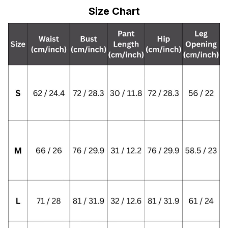
Size Chart