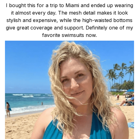
I bought this for a trip to Miami and ended up wearing
it almost every day. The mesh detail makes it look
stylish and expensive, while the high-waisted bottoms
give great coverage and support. Definitely one of my
favorite swimsuits now.