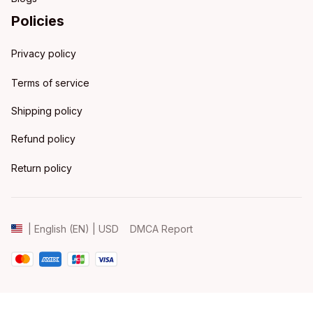
Policies
Privacy policy
Terms of service
Shipping policy
Refund policy
Return policy
DMCA Report
| English (EN) | USD