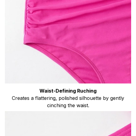
Waist-Defining Ruching
Creates a flattering, polished silhouette by gently
cinching the waist.