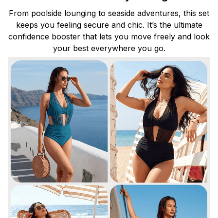
From poolside lounging to seaside adventures, this set
keeps you feeling secure and chic. It’s the ultimate
confidence booster that lets you move freely and look
your best everywhere you go.