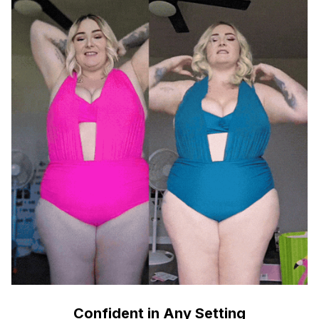
Confident in Any Setting