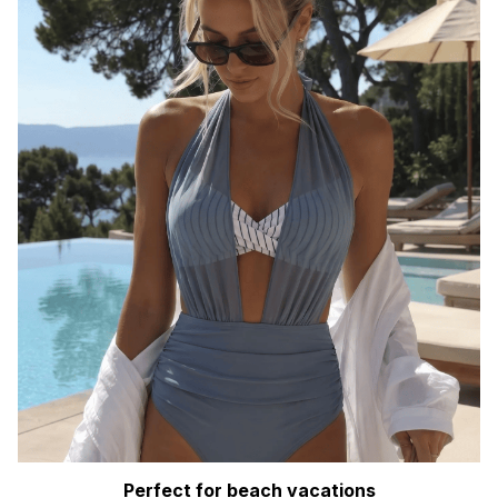
Perfect for beach vacations