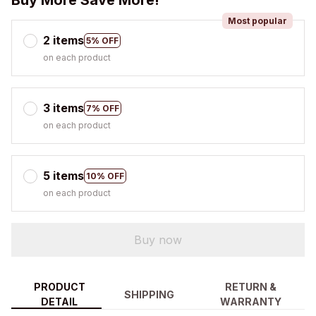
Buy More Save More!
Most popular
2 items
5% OFF
on each product
3 items
7% OFF
on each product
5 items
10% OFF
on each product
Buy now
PRODUCT
RETURN &
SHIPPING
DETAIL
WARRANTY