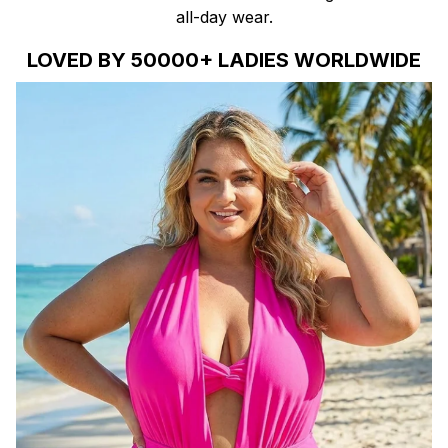
all-day wear.
LOVED BY 50000+ LADIES WORLDWIDE