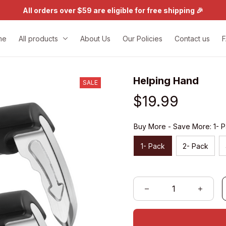
All orders over $59 are eligible for free shipping 🎉
me
All products
About Us
Our Policies
Contact us
Helping Hand
SALE
$19.99
Buy More - Save More: 1- 
1- Pack
2- Pack