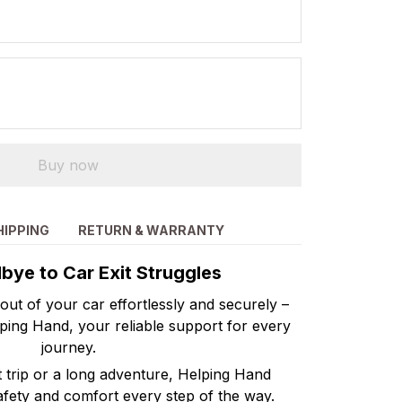
Buy now
HIPPING
RETURN & WARRANTY
ye to Car Exit Struggles
 out of your car effortlessly and securely –
lping Hand, your reliable support for every
journey.
t trip or a long adventure, Helping Hand
afety and comfort every step of the way.