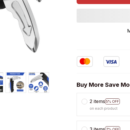
M
Buy More Save Mo
2 items
5% OFF
on each product
3 items
7% OFF