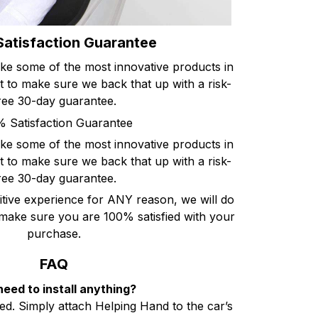
atisfaction Guarantee
ke some of the most innovative products in
 to make sure we back that up with a risk-
ree 30-day guarantee.
 Satisfaction Guarantee
ke some of the most innovative products in
 to make sure we back that up with a risk-
ree 30-day guarantee.
itive experience for ANY reason, we will do
ake sure you are 100% satisfied with your
purchase.
FAQ
need to install anything?
ired. Simply attach Helping Hand to the car’s