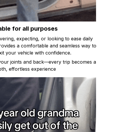
able for all purposes
ring, expecting, or looking to ease daily
provides a comfortable and seamless way to
xit your vehicle with confidence.
 your joints and back—every trip becomes a
th, effortless experience