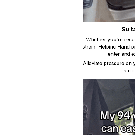
Suit
Whether you're recove
strain, Helping Hand 
enter and e
Alleviate pressure on
smoo