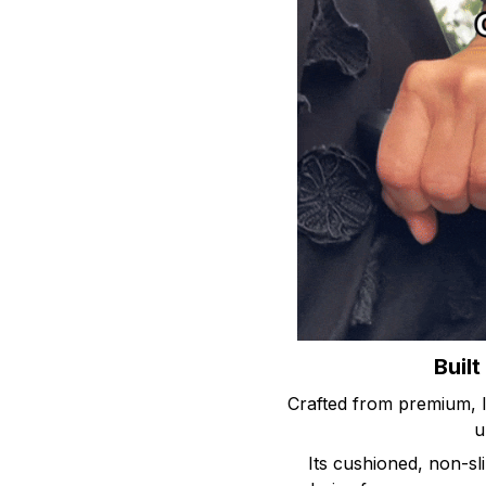
Built
Crafted from premium, l
u
Its cushioned, non-sli