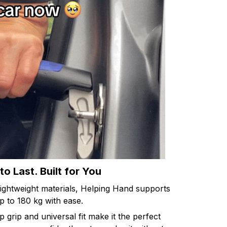
 to Last. Built for You
ightweight materials, Helping Hand supports
p to 180 kg with ease.
p grip and universal fit make it the perfect