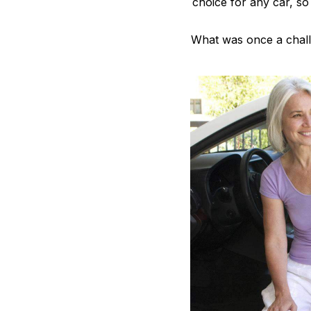
choice for any car, so
What was once a challe