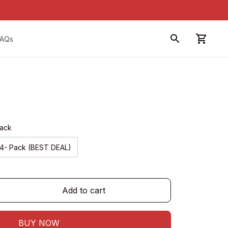
FAQs
Pack
4- Pack (BEST DEAL)
Add to cart
BUY NOW