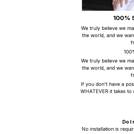
100% S
We truly believe we ma
the world, and we want
f
100%
We truly believe we ma
the world, and we want
f
If you don't have a pos
WHATEVER it takes to m
Do I 
No installation is requ