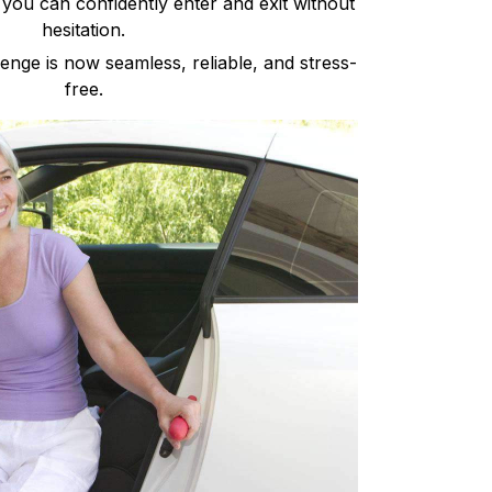
 you can confidently enter and exit without
hesitation.
nge is now seamless, reliable, and stress-
free.