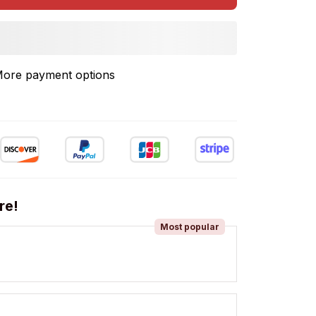
ore payment options
re!
Most popular