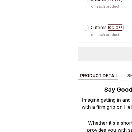
on each product
5 items
10% OFF
on each product
PRODUCT DETAIL
S
Say Goodb
Imagine getting in and
with a firm grip on He
Whether it's a shor
provides you with s