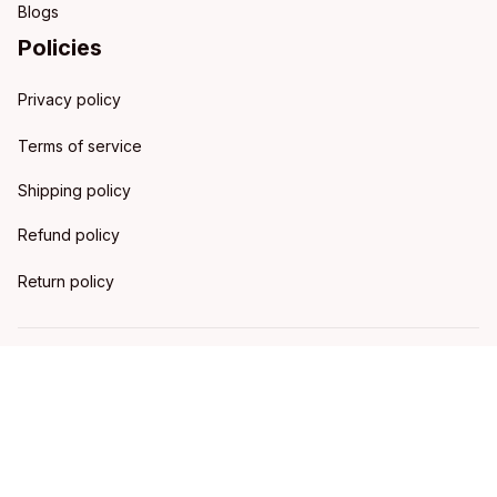
Blogs
Policies
Privacy policy
Terms of service
Shipping policy
Refund policy
Return policy
DMCA Report
| English (EN) | USD