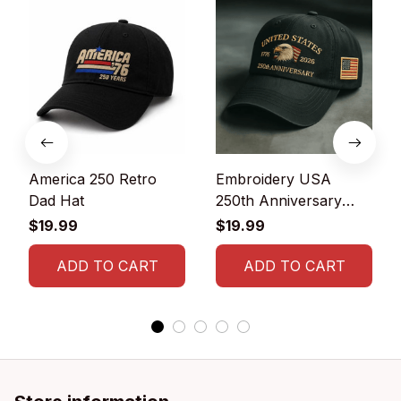
America 250 Retro
Embroidery USA
Dad Hat
250th Anniversary
Commemorative Cap
$19.99
$19.99
ADD TO CART
ADD TO CART