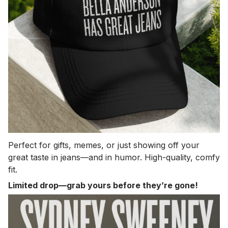
Perfect for gifts, memes, or just showing off your
great taste in jeans—and in humor. High-quality, comfy
fit.
Limited drop—grab yours before they’re gone!