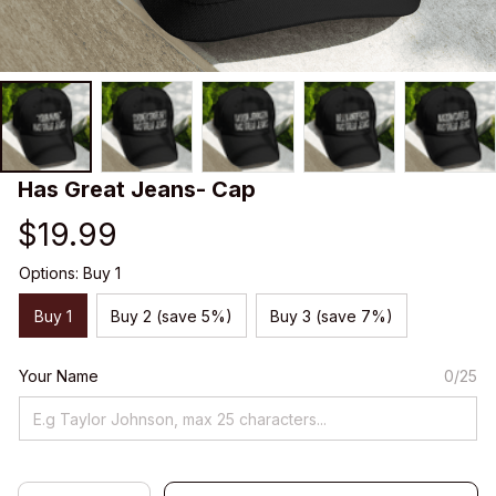
Has Great Jeans- Cap
$19.99
Options: Buy 1
Buy 1
Buy 2 (save 5%)
Buy 3 (save 7%)
Your Name
0/25