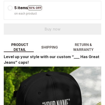
5 items
10% OFF
on each product
Buy now
PRODUCT
RETURN &
SHIPPING
DETAIL
WARRANTY
Level up your style with our custom “___ Has Great
Jeans” caps!