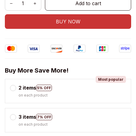
Add to cart
BUY NOW
Buy More Save More!
Most popular
2 items
5% OFF
on each product
3 items
7% OFF
on each product