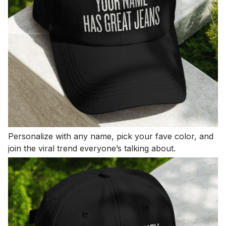
Personalize with any name, pick your fave color, and
join the viral trend everyone’s talking about.