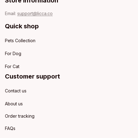
Store information
Email: 
support@licca.co
Quick shop
Pets Collection
For Dog
For Cat
Customer support
Contact us
About us
Order tracking
FAQs