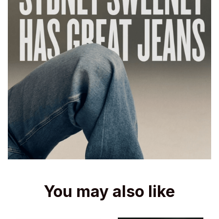
You may also like