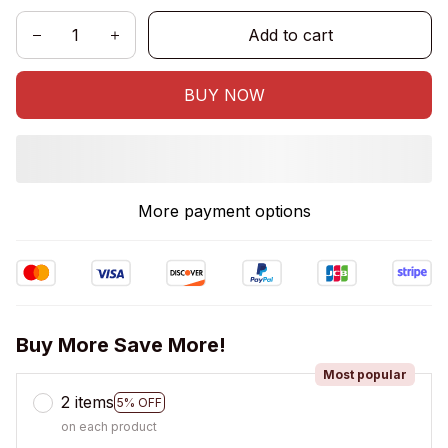
Add to cart
BUY NOW
More payment options
Buy More Save More!
Most popular
2 items
5% OFF
on each product