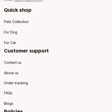
Quick shop
Pets Collection
For Dog
For Cat
Customer support
Contact us
About us
Order tracking
FAQs
Blogs
Policies