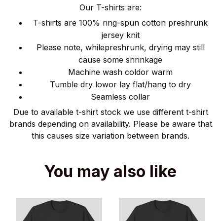
Our T-shirts are:
T-shirts are 100% ring-spun cotton preshrunk
jersey knit
Please note, whilepreshrunk, drying may still
cause some shrinkage
Machine wash coldor warm
Tumble dry lowor lay flat/hang to dry
Seamless collar
Due to available t-shirt stock we use different t-shirt
brands depending on availability. Please be aware that
this causes size variation between brands.
You may also like