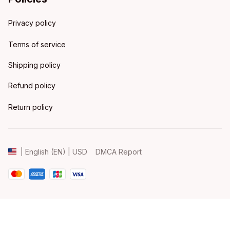
Privacy policy
Terms of service
Shipping policy
Refund policy
Return policy
DMCA Report
| English (EN) | USD