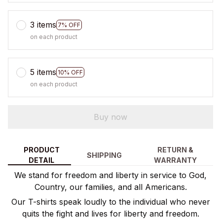
3 items
7% OFF
on each product
5 items
10% OFF
on each product
Buy now
PRODUCT
RETURN &
SHIPPING
DETAIL
WARRANTY
We stand for freedom and liberty in service to God,
Country, our families, and all Americans.
Our T-shirts speak loudly to the individual who never
quits the fight and lives for liberty and freedom.