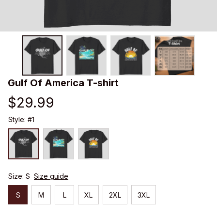
Gulf Of America T-shirt
$29.99
Style: #1
Size: S
Size guide
S
M
L
XL
2XL
3XL