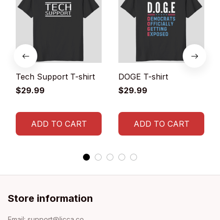
Tech Support T-shirt
DOGE T-shirt
$29.99
$29.99
ADD TO CART
ADD TO CART
Store information
Email: 
support@licca.co