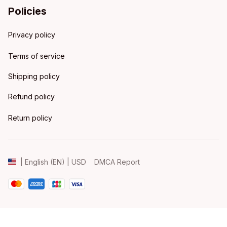
Policies
Privacy policy
Terms of service
Shipping policy
Refund policy
Return policy
DMCA Report
| English (EN) | USD