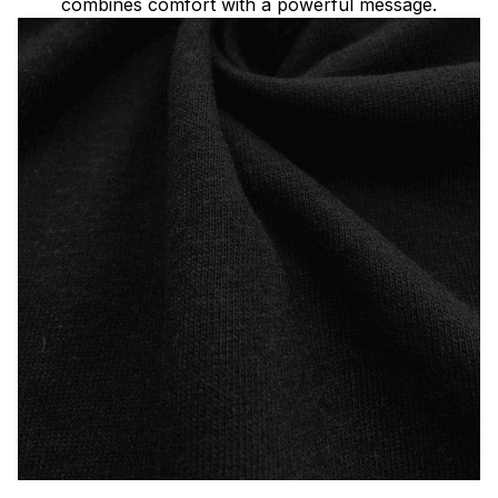
combines comfort with a powerful message.