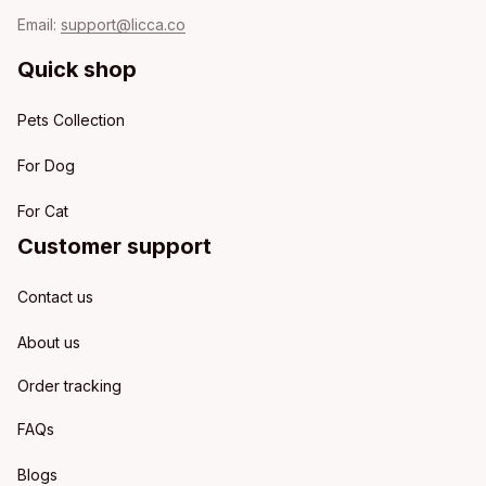
Email: 
support@licca.co
Quick shop
Pets Collection
For Dog
For Cat
Customer support
Contact us
About us
Order tracking
FAQs
Blogs