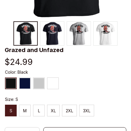
Grazed and Unfazed
$24.99
Color: Black
Size: S
S
M
L
XL
2XL
3XL