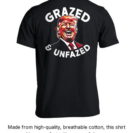
Made from high-quality, breathable cotton, this shirt