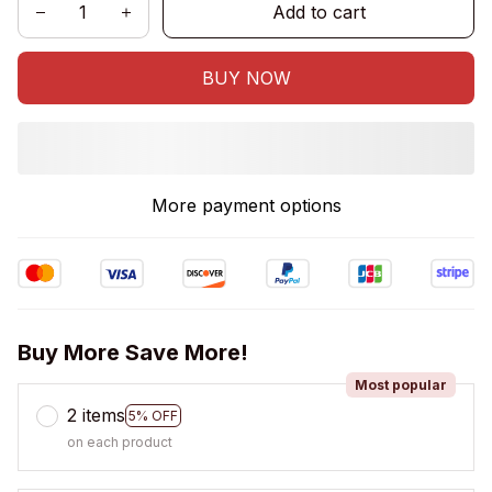
Add to cart
BUY NOW
More payment options
Buy More Save More!
Most popular
2 items
5% OFF
on each product