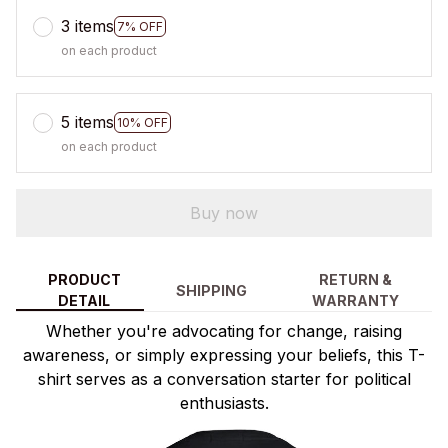
3 items
7% OFF
on each product
5 items
10% OFF
on each product
Buy now
PRODUCT
RETURN &
SHIPPING
DETAIL
WARRANTY
Whether you're advocating for change, raising
awareness, or simply expressing your beliefs, this T-
shirt serves as a conversation starter for political
enthusiasts.