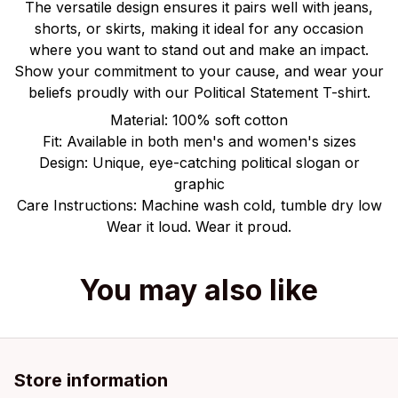
The versatile design ensures it pairs well with jeans,
shorts, or skirts, making it ideal for any occasion
where you want to stand out and make an impact.
Show your commitment to your cause, and wear your
beliefs proudly with our Political Statement T-shirt.
Material: 100% soft cotton
Fit: Available in both men's and women's sizes
Design: Unique, eye-catching political slogan or
graphic
Care Instructions: Machine wash cold, tumble dry low
Wear it loud. Wear it proud.
You may also like
Store information