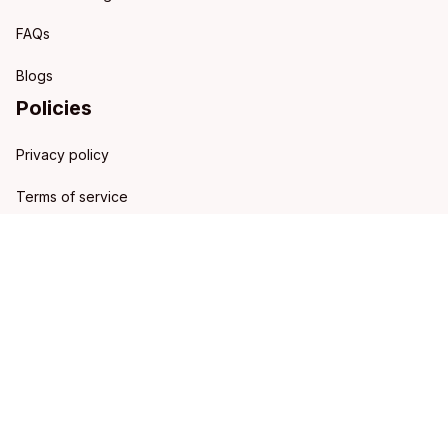
FAQs
Blogs
Policies
Privacy policy
Terms of service
Shipping policy
Refund policy
Return policy
DMCA Report
| English (EN) | USD