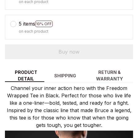
on each product
5 items
10% OFF
on each product
Buy now
PRODUCT
RETURN &
SHIPPING
DETAIL
WARRANTY
Channel your inner action hero with the Freedom
Wrapped Tee in Black. Perfect for those who live life
like a one-liner—bold, tested, and ready for a fight.
Inspired by the classic line that made Bruce a legend,
this tee is for those who know that when the going
gets tough, you get tougher.