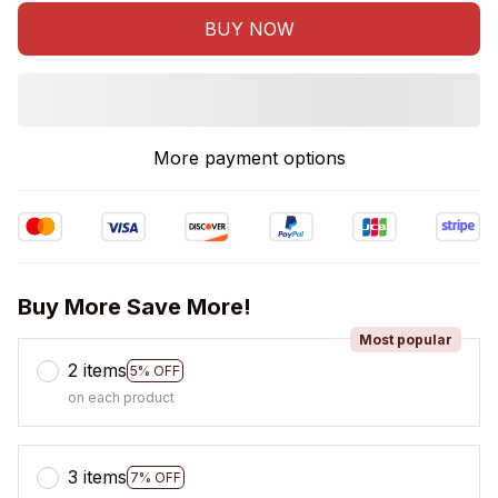
BUY NOW
More payment options
Buy More Save More!
Most popular
2 items
5% OFF
on each product
3 items
7% OFF