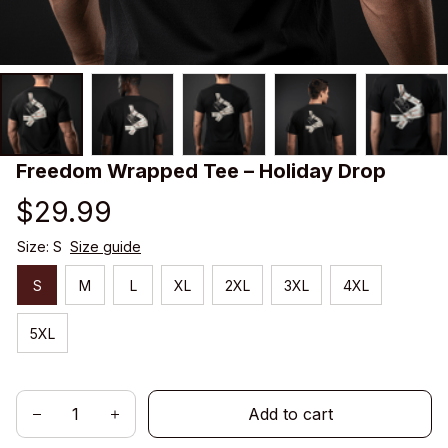
Freedom Wrapped Tee – Holiday Drop
$29.99
Size: S
Size guide
S
M
L
XL
2XL
3XL
4XL
5XL
Add to cart