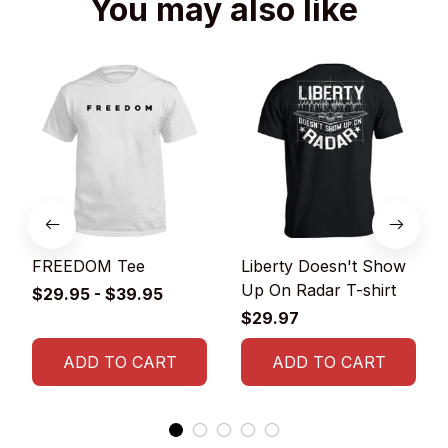
You may also like
FREEDOM Tee
Liberty Doesn't Show
Up On Radar T-shirt
$29.95 - $39.95
$29.97
ADD TO CART
ADD TO CART