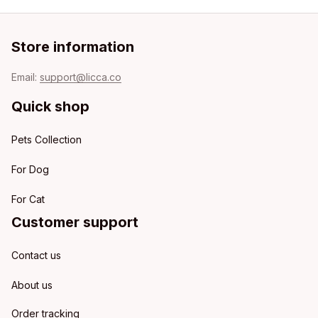
Store information
Email: 
support@licca.co
Quick shop
Pets Collection
For Dog
For Cat
Customer support
Contact us
About us
Order tracking