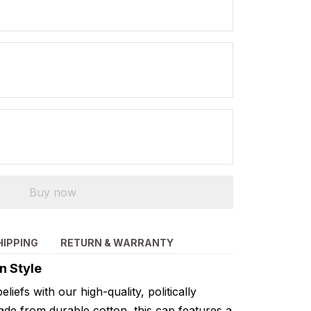
Buy now
HIPPING
RETURN & WARRANTY
n Style
liefs with our high-quality, politically
de from durable cotton, this cap features a