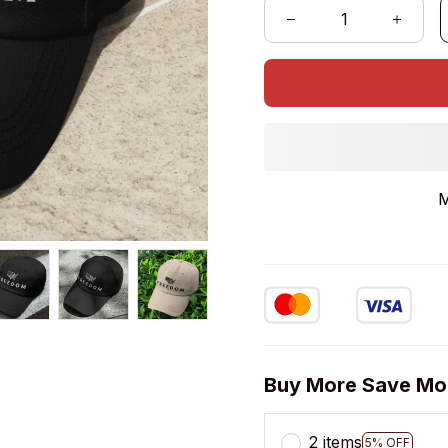
M
Buy More Save Mo
2 items
5% OFF