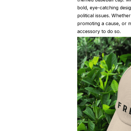
bold, eye-catching desi
political issues. Whether
promoting a cause, or ma
accessory to do so.