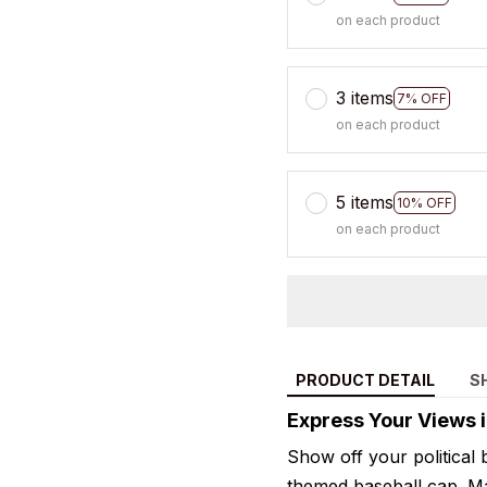
on each product
3 items
7% OFF
on each product
5 items
10% OFF
on each product
PRODUCT DETAIL
S
Express Your Views i
Show off your political be
themed baseball cap. Ma