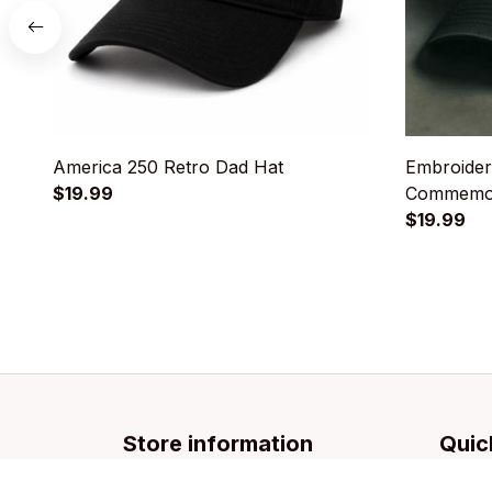
America 250 Retro Dad Hat
Embroider
$19.99
Commemor
$19.99
Store information
Quic
Email: 
support@licca.co