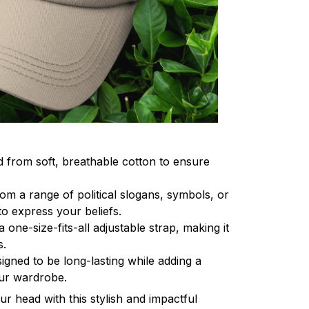
d from soft, breathable cotton to ensure
om a range of political slogans, symbols, or
o express your beliefs.
a one-size-fits-all adjustable strap, making it
s.
igned to be long-lasting while adding a
our wardrobe.
r head with this stylish and impactful