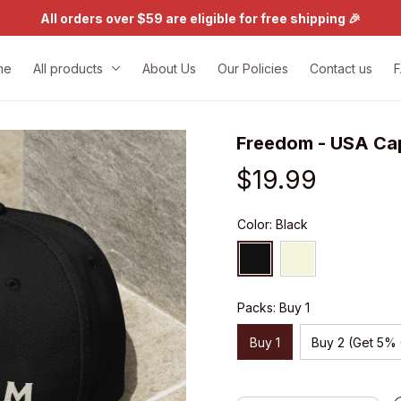
All orders over $59 are eligible for free shipping 🎉
me
All products
About Us
Our Policies
Contact us
Freedom - USA Ca
$19.99
Color: Black
Packs: Buy 1
Buy 1
Buy 2 (Get 5%