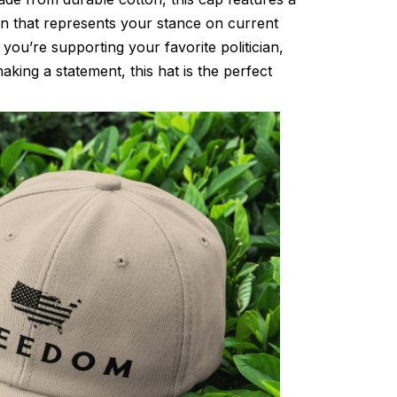
gn that represents your stance on current
 you’re supporting your favorite politician,
king a statement, this hat is the perfect