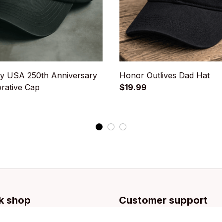
y USA 250th Anniversary
Honor Outlives Dad Hat
ative Cap
$19.99
k shop
Customer support