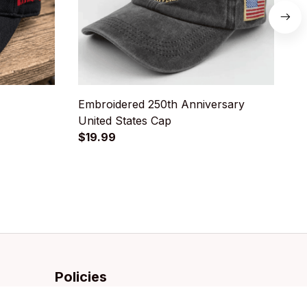
Embroidered 250th Anniversary
U
United States Cap
D
$19.99
$
Policies