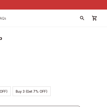
FAQs
p
 OFF)
Buy 3 (Get 7% OFF)