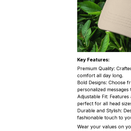
Key Features:
Premium Quality: Crafte
comfort all day long.
Bold Designs: Choose fr
personalized messages t
Adjustable Fit: Features 
perfect for all head size
Durable and Stylish: Des
fashionable touch to y
Wear your values on you