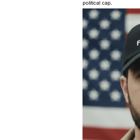
political cap.