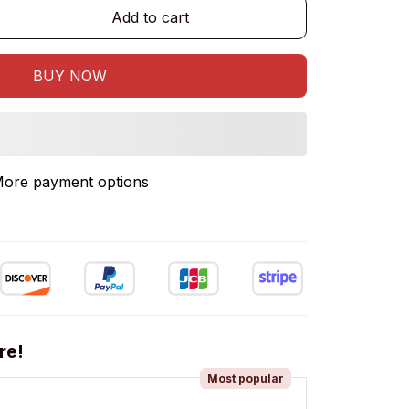
Add to cart
BUY NOW
ore payment options
re!
Most popular