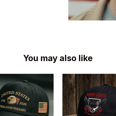
You may also like