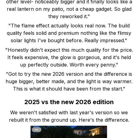
other level- noticeably bigger and it finally looks like a
real lantern on my patio, not a cheap gadget. So glad
they reworked it."
"The flame effect actually looks real now. The build
quality feels solid and premium nothing like the flimsy
solar lights I've bought before. Really impressed."
"Honestly didn't expect this much quality for the price.
It feels expensive, the glow is gorgeous, and it's held
up perfectly outside. Worth every penny."
"Got to try the new 2026 version and the difference is
huge bigger, better made, and the light is way warmer.
This is what it should have been from the start."
2025 vs the new 2026 edition
We weren't satisfied with last year's version so we
rebuilt it from the ground up. Here's the difference.