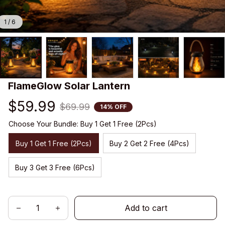
1 / 6
FlameGlow Solar Lantern
$59.99
$69.99
14% OFF
Choose Your Bundle: Buy 1 Get 1 Free (2Pcs)
Buy 1 Get 1 Free (2Pcs)
Buy 2 Get 2 Free (4Pcs)
Buy 3 Get 3 Free (6Pcs)
Add to cart