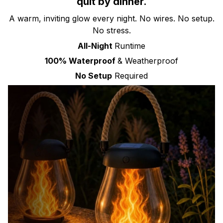
quit by dinner.
A warm, inviting glow every night. No wires. No setup.
No stress.
All-Night
Runtime
100% Waterproof
& Weatherproof
No Setup
Required