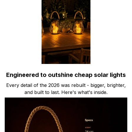
Engineered to outshine cheap solar lights
Every detail of the 2026 was rebuilt - bigger, brighter,
and built to last. Here's what's inside.