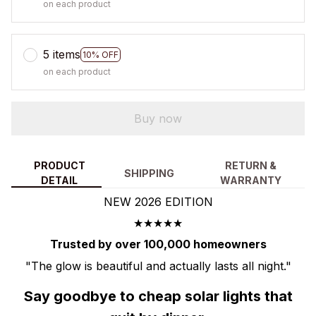
on each product
5 items
10% OFF
on each product
Buy now
PRODUCT
RETURN &
SHIPPING
DETAIL
WARRANTY
NEW 2026 EDITION
★★★★★
Trusted by over 100,000 homeowners
"The glow is beautiful and actually lasts all night."
Say goodbye to cheap solar lights that