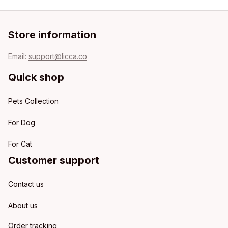
Store information
Email: 
support@licca.co
Quick shop
Pets Collection
For Dog
For Cat
Customer support
Contact us
About us
Order tracking