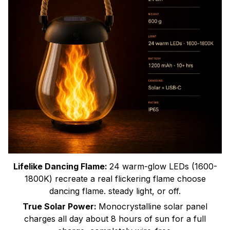
Lifelike Dancing Flame:
24 warm-glow LEDs (1600-
1800K) recreate a real flickering flame choose
dancing flame. steady light, or off.
True Solar Power:
Monocrystalline solar panel
charges all day about 8 hours of sun for a full