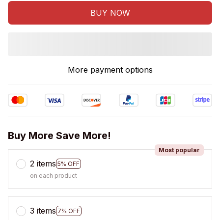
BUY NOW
More payment options
Buy More Save More!
Most popular
2 items
5% OFF
on each product
3 items
7% OFF