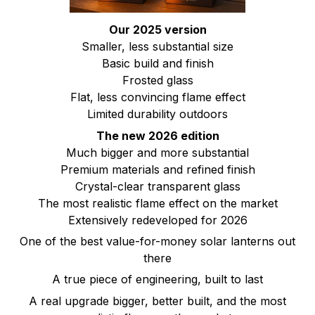
Our 2025 version
Smaller, less substantial size
Basic build and finish
Frosted glass
Flat, less convincing flame effect
Limited durability outdoors
The new 2026 edition
Much bigger and more substantial
Premium materials and refined finish
Crystal-clear transparent glass
The most realistic flame effect on the market
Extensively redeveloped for 2026
One of the best value-for-money solar lanterns out
there
A true piece of engineering, built to last
A real upgrade bigger, better built, and the most