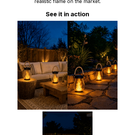
realistic flame on the market.
See it in action