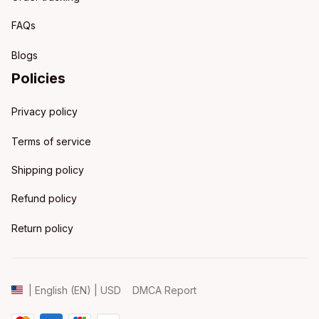
FAQs
Blogs
Policies
Privacy policy
Terms of service
Shipping policy
Refund policy
Return policy
DMCA Report
| English (EN) | USD