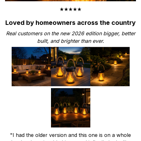
★★★★★
Loved by homeowners across the country
Real customers on the new 2026 edition bigger, better
built, and brighter than ever.
"I had the older version and this one is on a whole