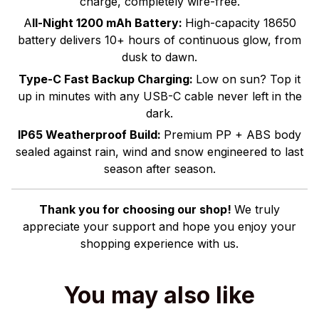
charge, completely wire-free.
A
ll-Night 1200 mAh Battery:
High-capacity 18650
battery delivers 10+ hours of continuous glow, from
dusk to dawn.
Type-C Fast Backup Charging:
Low on sun? Top it
up in minutes with any USB-C cable never left in the
dark.
IP65 Weatherproof Build:
Premium PP + ABS body
sealed against rain, wind and snow engineered to last
season after season.
Thank you for choosing our shop!
We truly
appreciate your support and hope you enjoy your
shopping experience with us.
You may also like