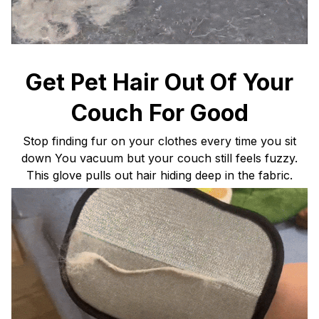
Get Pet Hair Out Of Your
Couch For Good
Stop finding fur on your clothes every time you sit
down You vacuum but your couch still feels fuzzy.
This glove pulls out hair hiding deep in the fabric.