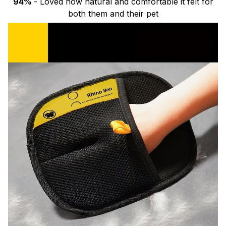
94%
- Loved how natural and comfortable it felt for
both them and their pet