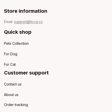
Store information
Email: 
support@licca.co
Quick shop
Pets Collection
For Dog
For Cat
Customer support
Contact us
About us
Order tracking