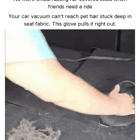
friends need a ride
Your car vacuum can't reach pet hair stuck deep in
seat fabric. This glove pulls it right out.