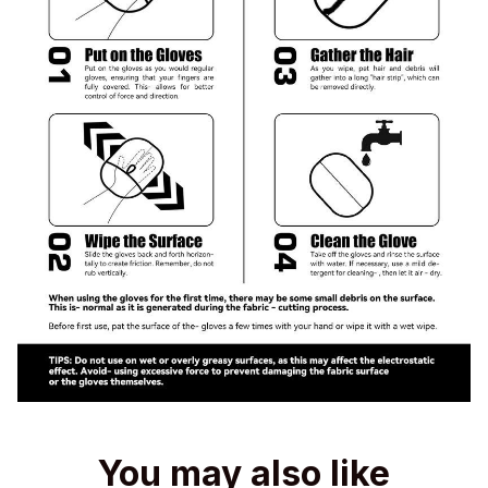
You may also like