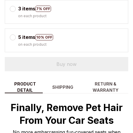
3 items
7% OFF
on each product
5 items
10% OFF
on each product
Buy now
PRODUCT
RETURN &
SHIPPING
DETAIL
WARRANTY
Finally, Remove Pet Hair
From Your Car Seats
No more embarrassing fur-covered seats when