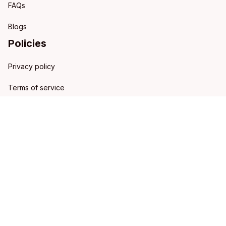
FAQs
Blogs
Policies
Privacy policy
Terms of service
Shipping policy
Refund policy
Return policy
DMCA Report
| English (EN) | USD