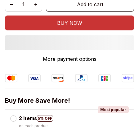
Add to cart
BUY NOW
More payment options
Buy More Save More!
Most popular
2 items
5% OFF
on each product