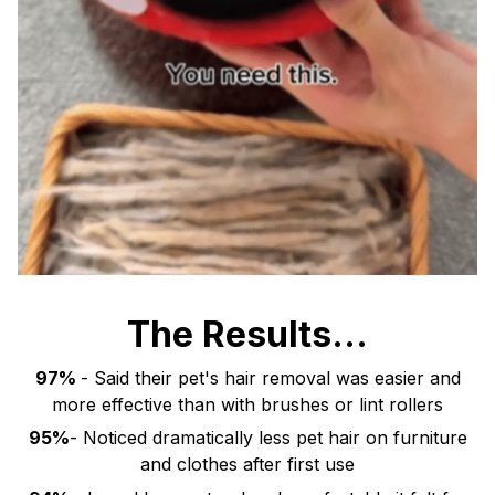
The Results...
97%
- Said their pet's hair removal was easier and
more effective than with brushes or lint rollers
95%
- Noticed dramatically less pet hair on furniture
and clothes after first use