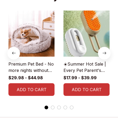
Premium Pet Bed - No
☀️Summer Hot Sale |
more nights without
Every Pet Parent's
blankets for your pet!
2024 Wishlist: 3-in-1
$29.98 - $44.98
$17.99 - $39.99
😽🐶
Pet Brush
ADD TO CART
ADD TO CART