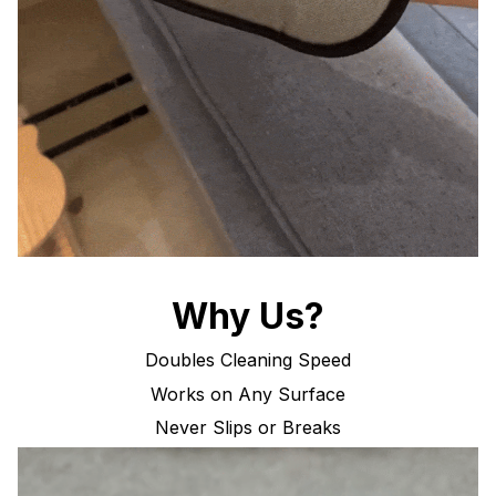
Why Us?
Doubles Cleaning Speed
Works on Any Surface
Never Slips or Breaks