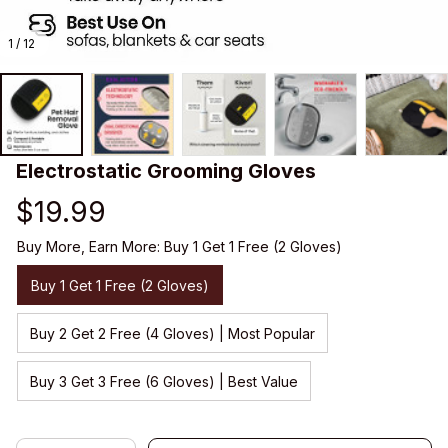
1 / 12
Electrostatic Grooming Gloves
$19.99
Buy More, Earn More: Buy 1 Get 1 Free (2 Gloves)
Buy 1 Get 1 Free (2 Gloves)
Buy 2 Get 2 Free (4 Gloves) | Most Popular
Buy 3 Get 3 Free (6 Gloves) | Best Value