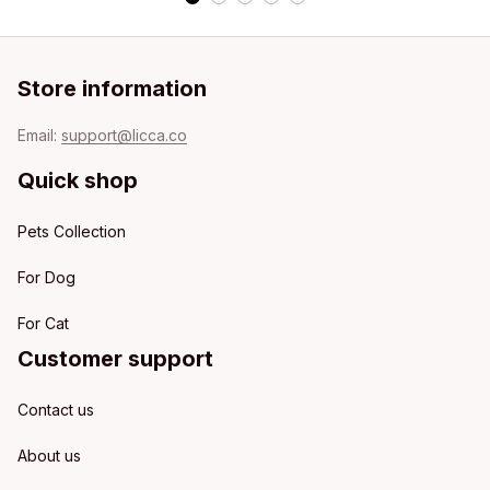
Store information
Email: 
support@licca.co
Quick shop
Pets Collection
For Dog
For Cat
Customer support
Contact us
About us