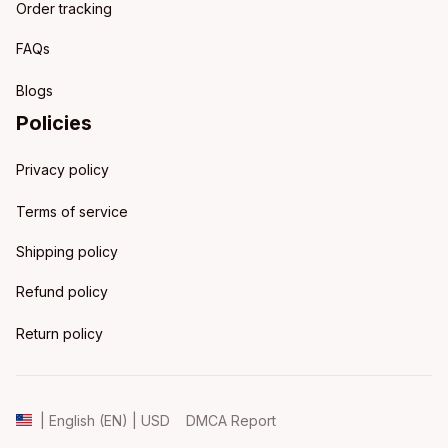
Order tracking
FAQs
Blogs
Policies
Privacy policy
Terms of service
Shipping policy
Refund policy
Return policy
DMCA Report
| English (EN) | USD