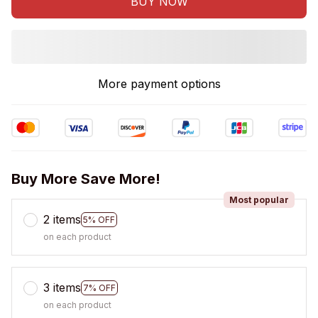
BUY NOW
More payment options
Buy More Save More!
Most popular
2 items
5% OFF
on each product
3 items
7% OFF
on each product