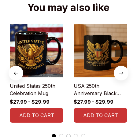
You may also like
United States 250th
USA 250th
Celebration Mug
Anniversary Black
Glossy Ceramic Mug
$27.99 - $29.99
$27.99 - $29.99
ADD TO CART
ADD TO CART