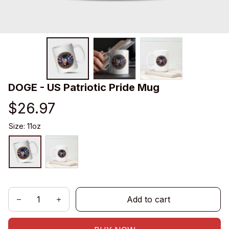
DOGE - US Patriotic Pride Mug
$26.97
Size: 11oz
Add to cart