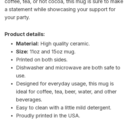
coffee, tea, or hot cocoa, this mug is sure to make
a statement while showcasing your support for
your party.
Product details:
Material:
High quality ceramic.
Size:
11oz and 15oz mug.
Printed on both sides.
Dishwasher and microwave are both safe to
use.
Designed for everyday usage, this mug is
ideal for coffee, tea, beer, water, and other
beverages.
Easy to clean with a little mild detergent.
Proudly printed in the USA.