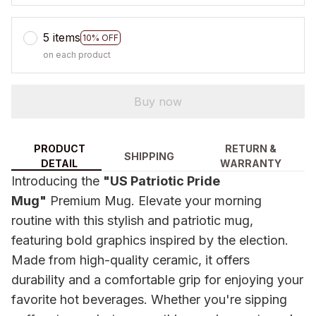
5 items
10% OFF
on each product
Buy now
PRODUCT
RETURN &
SHIPPING
DETAIL
WARRANTY
Introducing the
"US Patriotic Pride
Mug"
Premium Mug. Elevate your morning
routine with this stylish and patriotic mug,
featuring bold graphics inspired by the election.
Made from high-quality ceramic, it offers
durability and a comfortable grip for enjoying your
favorite hot beverages. Whether you're sipping