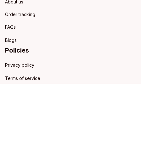
About us
Order tracking
FAQs
Blogs
Policies
Privacy policy
Terms of service
Shipping policy
Refund policy
Return policy