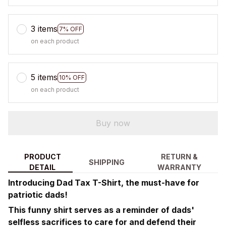
3 items
7% OFF
on each product
5 items
10% OFF
on each product
Buy now
PRODUCT
RETURN &
SHIPPING
DETAIL
WARRANTY
Introducing Dad Tax T-Shirt, the must-have for
patriotic dads!
This funny shirt serves as a reminder of dads'
selfless sacrifices to care for and defend their