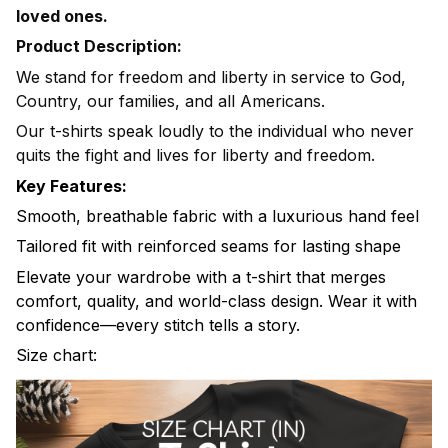
loved ones.
Product Description:
We stand for freedom and liberty in service to God,
Country, our families, and all Americans.
Our t-shirts speak loudly to the individual who never
quits the fight and lives for liberty and freedom.
Key Features:
Smooth, breathable fabric with a luxurious hand feel
Tailored fit with reinforced seams for lasting shape
Elevate your wardrobe with a t-shirt that merges
comfort, quality, and world-class design. Wear it with
confidence—every stitch tells a story.
Size chart: