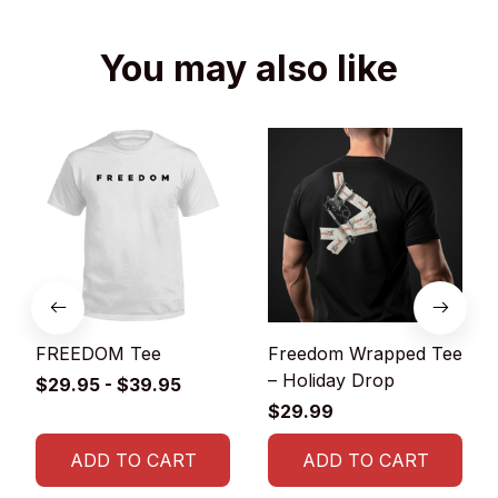
You may also like
FREEDOM Tee
Freedom Wrapped Tee
– Holiday Drop
$29.95 - $39.95
$29.99
ADD TO CART
ADD TO CART