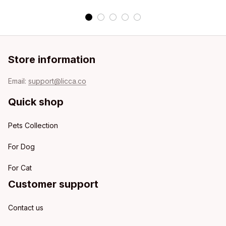
Store information
Email: 
support@licca.co
Quick shop
Pets Collection
For Dog
For Cat
Customer support
Contact us