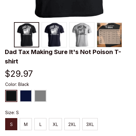
Dad Tax Making Sure It's Not Poison T-
shirt
$29.97
Color: Black
Size: S
S
M
L
XL
2XL
3XL