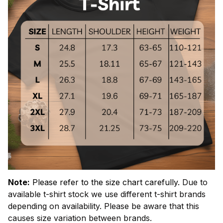
Note:
Please refer to the size chart carefully.
Due to
available t-shirt stock we use different t-shirt brands
depending on availability. Please be aware that this
causes size variation between brands.