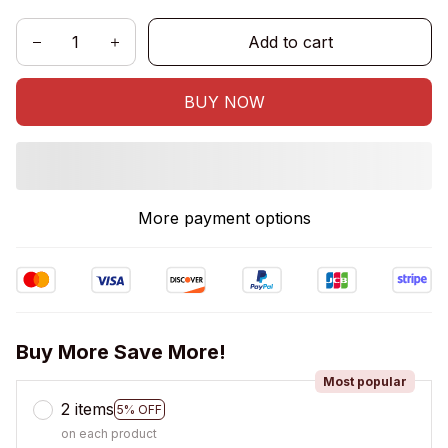
Add to cart
BUY NOW
More payment options
Buy More Save More!
Most popular
2 items
5% OFF
on each product