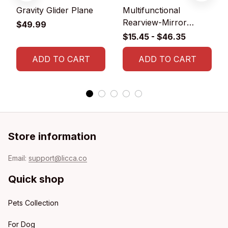
Gravity Glider Plane
Multifunctional
Rearview-Mirror
$49.99
Phone Holder
$15.45 - $46.35
ADD TO CART
ADD TO CART
Store information
Email: 
support@licca.co
Quick shop
Pets Collection
For Dog