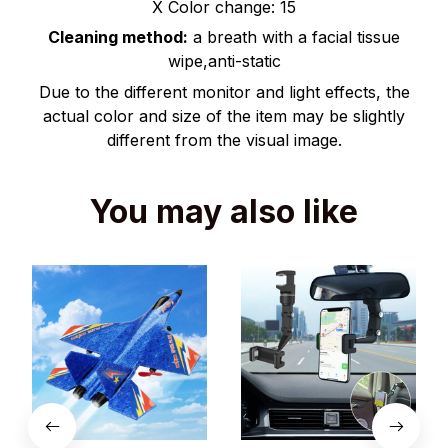
X Color change: 15
Cleaning method:
a breath with a facial tissue
wipe,anti-static
Due to the different monitor and light effects, the
actual color and size of the item may be slightly
different from the visual image.
You may also like