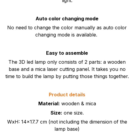
light.
Auto color changing mode
No need to change the color manually as auto color
changing mode is available.
Easy to assemble
The 3D led lamp only consists of 2 parts: a wooden
base and a mica laser cutting panel. It takes you no
time to build the lamp by putting those things together.
Product details
Material:
wooden & mica
Size:
one size.
WxH: 14x17.7 cm (not including the dimension of the
lamp base)