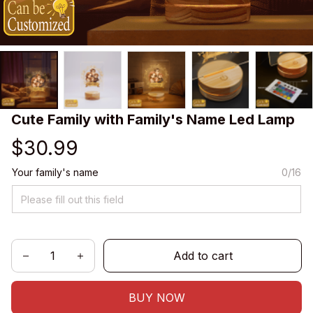
Cute Family with Family's Name Led Lamp
$30.99
Your family's name
0/16
Add to cart
BUY NOW