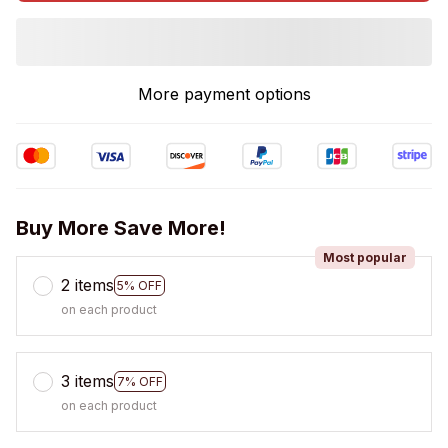
More payment options
Buy More Save More!
Most popular
2 items
5% OFF
on each product
3 items
7% OFF
on each product