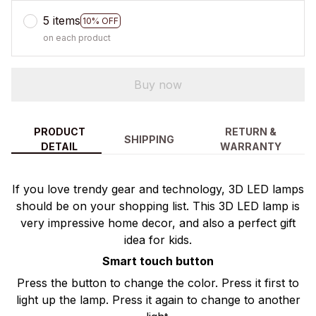
5 items
10% OFF
on each product
Buy now
PRODUCT
RETURN &
SHIPPING
DETAIL
WARRANTY
If you love trendy gear and technology, 3D LED lamps
should be on your shopping list. This 3D LED lamp is
very impressive home decor, and also a perfect gift
idea for kids.
Smart touch button
Press the button to change the color. Press it first to
light up the lamp. Press it again to change to another