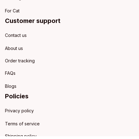
For Cat
Customer support
Contact us
About us
Order tracking
FAQs
Blogs
Policies
Privacy policy
Terms of service
Shipping policy