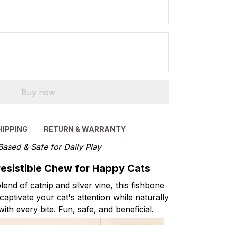
Buy now
HIPPING
RETURN & WARRANTY
Based & Safe for Daily Play
rresistible Chew for Happy Cats
lend of catnip and silver vine, this fishbone
captivate your cat's attention while naturally
with every bite. Fun, safe, and beneficial.