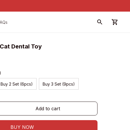
FAQs
 Cat Dental Toy
)
Buy 2 Set (6pcs)
Buy 3 Set (9pcs)
Add to cart
BUY NOW