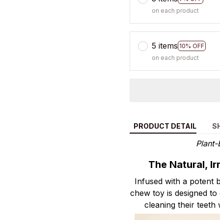
on each product
5 items
10% OFF
on each product
PRODUCT DETAIL
S
Plant-
The Natural, I
Infused with a potent b
chew toy is designed to 
cleaning their teeth 