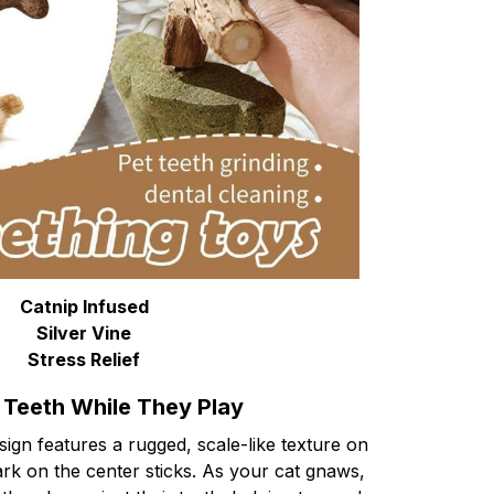
Catnip Infused
Silver Vine
Stress Relief
 Teeth While They Play
ign features a rugged, scale-like texture on
rk on the center sticks. As your cat gnaws,