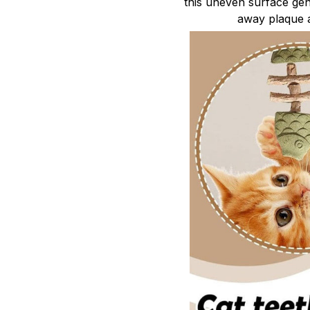
this uneven surface gent
away plaque a