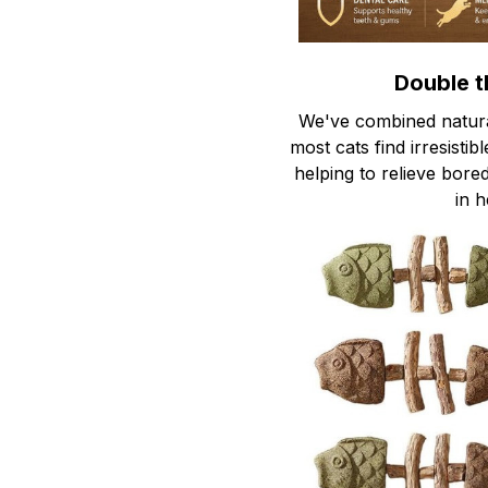
Double t
We've combined natural
most cats find irresistib
helping to relieve bor
in h