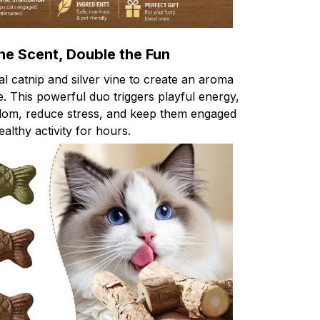
he Scent, Double the Fun
 catnip and silver vine to create an aroma
le. This powerful duo triggers playful energy,
edom, reduce stress, and keep them engaged
ealthy activity for hours.