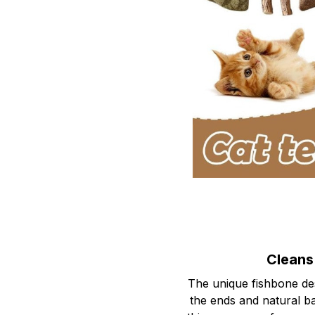
Cleans
The unique fishbone des
the ends and natural ba