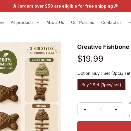
All orders over $59 are eligible for free shipping 🎉
me
All products
About Us
Our Policies
Contact us
Creative Fishbone
$19.99
Option: Buy 1 Set (3pcs/ set
Buy 1 Set (3pcs/ set)