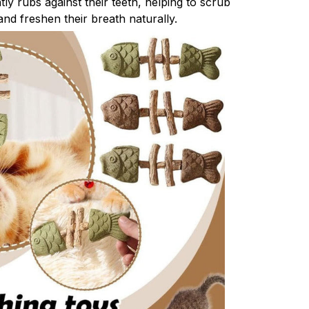
ly rubs against their teeth, helping to scrub
nd freshen their breath naturally.