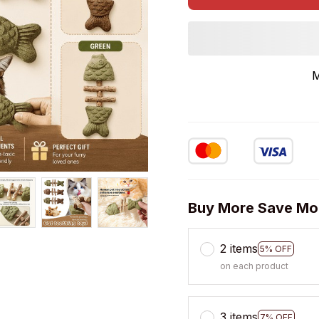
M
Buy More Save Mo
2 items
5% OFF
on each product
3 items
7% OFF