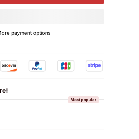
ore payment options
re!
Most popular