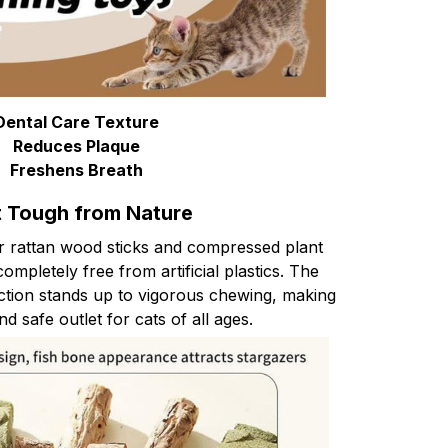
Dental Care Texture
Reduces Plaque
Freshens Breath
t Tough from Nature
ver rattan wood sticks and compressed plant
 completely free from artificial plastics. The
ction stands up to vigorous chewing, making
nd safe outlet for cats of all ages.