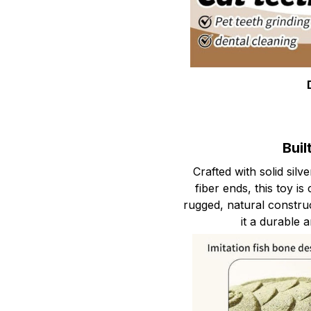
Buil
Crafted with solid sil
fiber ends, this toy is
rugged, natural constru
it a durable a