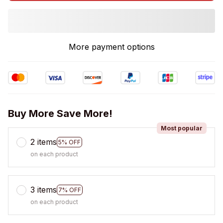
More payment options
Buy More Save More!
Most popular
2 items
5% OFF
on each product
3 items
7% OFF
on each product