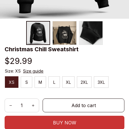
Christmas Chill Sweatshirt
$29.99
Size: XS
Size guide
XS
S
M
L
XL
2XL
3XL
Add to cart
BUY NOW