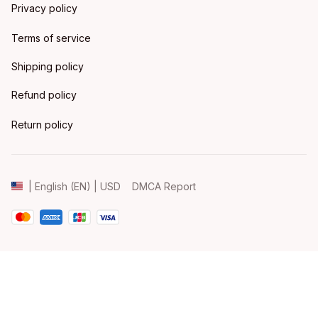
Privacy policy
Terms of service
Shipping policy
Refund policy
Return policy
DMCA Report
| English (EN) | USD