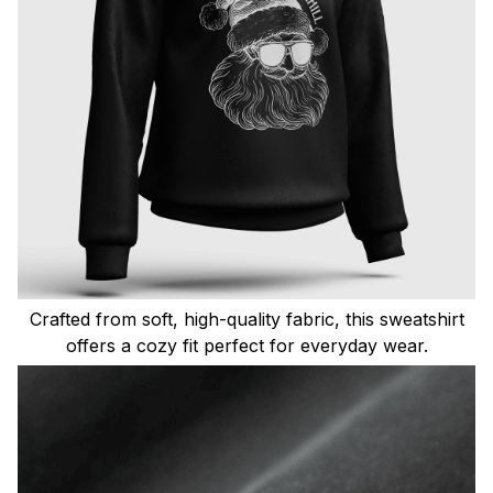
Crafted from soft, high-quality fabric, this sweatshirt
offers a cozy fit perfect for everyday wear.