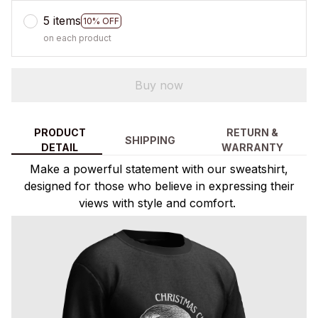
5 items
10% OFF
on each product
Buy now
PRODUCT
RETURN &
SHIPPING
DETAIL
WARRANTY
Make a powerful statement with our sweatshirt,
designed for those who believe in expressing their
views with style and comfort.