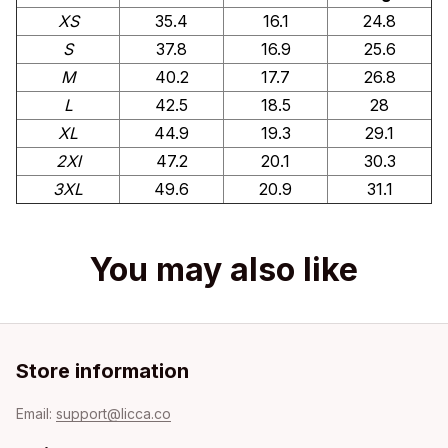
XS
35.4
16.1
24.8
S
37.8
16.9
25.6
M
40.2
17.7
26.8
L
42.5
18.5
28
XL
44.9
19.3
29.1
2Xl
47.2
20.1
30.3
3XL
49.6
20.9
31.1
You may also like
Store information
Email: 
support@licca.co