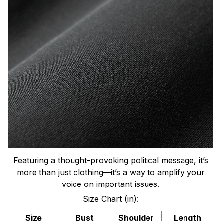
Featuring a thought-provoking political message, it’s
more than just clothing—it’s a way to amplify your
voice on important issues.
Size Chart (in):
Size
Bust
Shoulder
Length