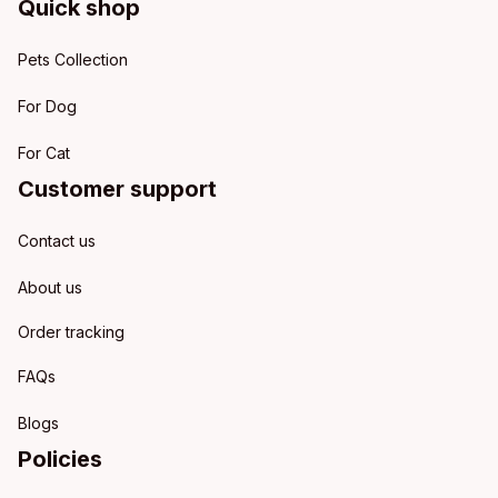
Quick shop
Pets Collection
For Dog
For Cat
Customer support
Contact us
About us
Order tracking
FAQs
Blogs
Policies