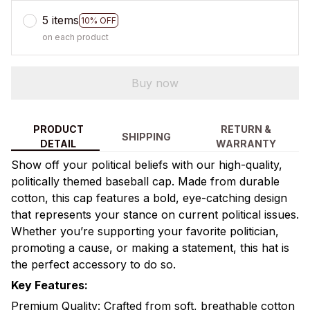
5 items
10% OFF
on each product
Buy now
PRODUCT
RETURN &
SHIPPING
DETAIL
WARRANTY
Show off your political beliefs with our high-quality,
politically themed baseball cap. Made from durable
cotton, this cap features a bold, eye-catching design
that represents your stance on current political issues.
Whether you’re supporting your favorite politician,
promoting a cause, or making a statement, this hat is
the perfect accessory to do so.
Key Features:
Premium Quality: Crafted from soft, breathable cotton