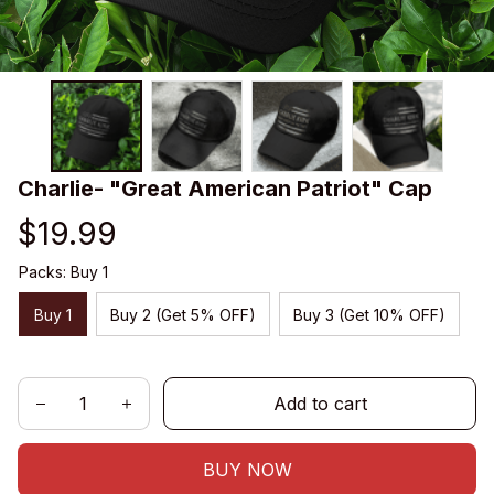
Charlie- "Great American Patriot" Cap
$19.99
Packs: Buy 1
Buy 1
Buy 2 (Get 5% OFF)
Buy 3 (Get 10% OFF)
Add to cart
BUY NOW