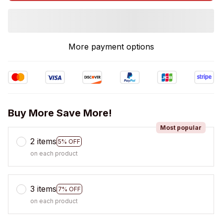
More payment options
Buy More Save More!
Most popular
2 items
5% OFF
on each product
3 items
7% OFF
on each product