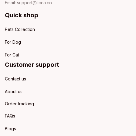
Email: 
support@licca.co
Quick shop
Pets Collection
For Dog
For Cat
Customer support
Contact us
About us
Order tracking
FAQs
Blogs