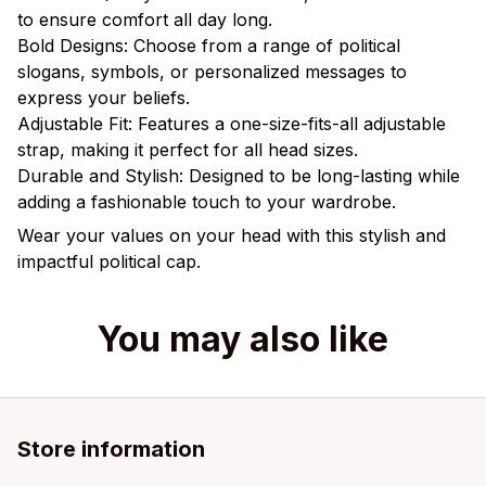
to ensure comfort all day long.
Bold Designs: Choose from a range of political
slogans, symbols, or personalized messages to
express your beliefs.
Adjustable Fit: Features a one-size-fits-all adjustable
strap, making it perfect for all head sizes.
Durable and Stylish: Designed to be long-lasting while
adding a fashionable touch to your wardrobe.
Wear your values on your head with this stylish and
impactful political cap.
You may also like
Store information