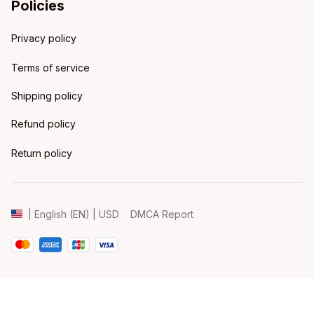
Policies
Privacy policy
Terms of service
Shipping policy
Refund policy
Return policy
DMCA Report
| English (EN) | USD