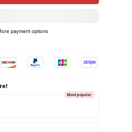
ore payment options
re!
Most popular