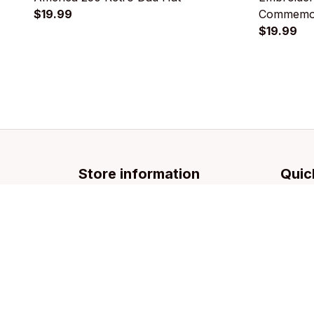
$19.99
Commemor
$19.99
Store information
Quic
Email: 
support@licca.co
Pets Co
For Do
For Cat