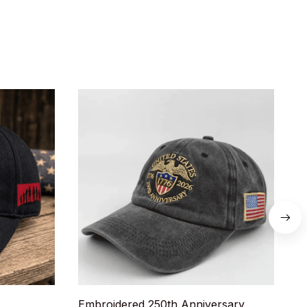
Embroidered 250th Anniversary
U