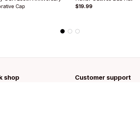
ative Cap
$19.99
k shop
Customer support
llection
Contact us
g
About us
Order tracking
FAQs