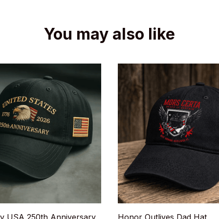
You may also like
y USA 250th Anniversary
Honor Outlives Dad Hat