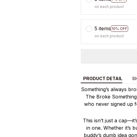
on each product
5 items
10% OFF
on each product
PRODUCT DETAIL
S
Something’s always broke
The Broke Something C
who never signed up f
This isn’t just a cap—it
in one. Whether it’s 
buddy’s dumb idea gone