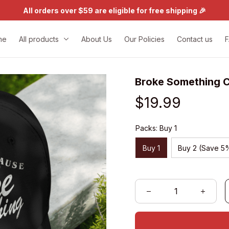
All orders over $59 are eligible for free shipping 🎉
me
All products
About Us
Our Policies
Contact us
Broke Something 
$19.99
Packs: Buy 1
Buy 1
Buy 2 (Save 5