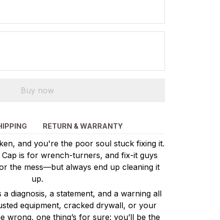
Buy now
HIPPING
RETURN & WARRANTY
n, and you're the poor soul stuck fixing it.
ap is for wrench-turners, and fix-it guys
or the mess—but always end up cleaning it
up.
’s a diagnosis, a statement, and a warning all
busted equipment, cracked drywall, or your
 wrong, one thing’s for sure: you’ll be the