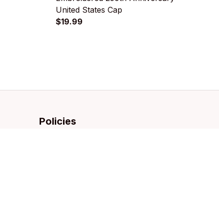
United States Cap
D
$19.99
$
Policies
Privacy policy
Terms of service
Shipping policy
Refund policy