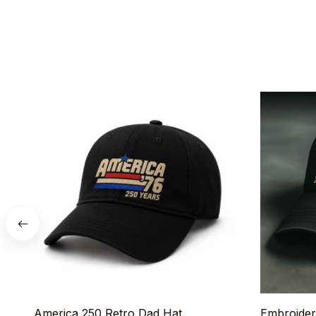
America 250 Retro Dad Hat
Embroider