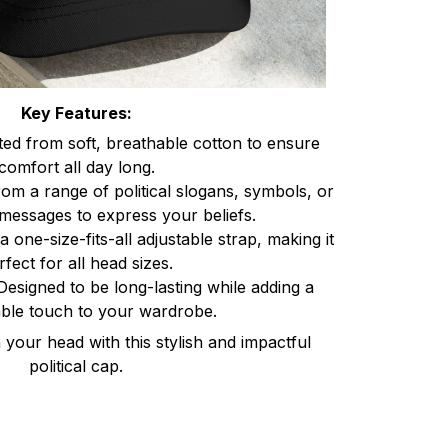
Key Features:
ted from soft, breathable cotton to ensure
comfort all day long.
om a range of political slogans, symbols, or
messages to express your beliefs.
a one-size-fits-all adjustable strap, making it
rfect for all head sizes.
Designed to be long-lasting while adding a
ble touch to your wardrobe.
your head with this stylish and impactful
political cap.