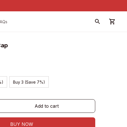
FAQs
Cap
%)
Buy 3 (Save 7%)
Add to cart
BUY NOW