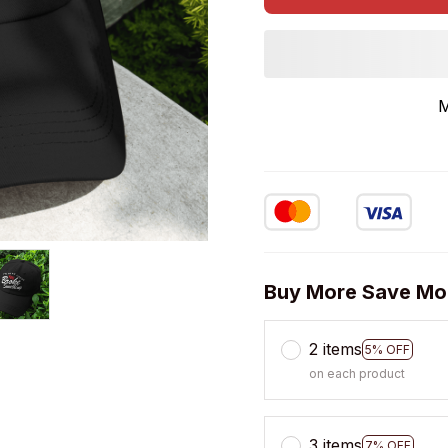
M
Buy More Save Mo
2 items
5% OFF
on each product
3 items
7% OFF