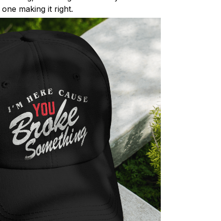
one making it right.