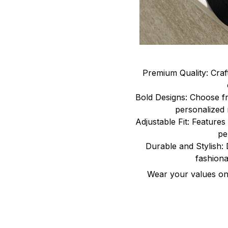
Premium Quality: Craf
Bold Designs: Choose fr
personalized 
Adjustable Fit: Features 
pe
Durable and Stylish: 
fashiona
Wear your values on 