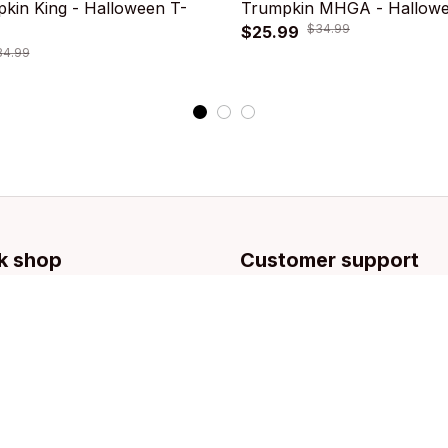
kin King - Halloween T-
Trumpkin MHGA - Hallowee
$34.99
$25.99
34.99
k shop
Customer support
llection
Contact us
g
About us
Order tracking
FAQs