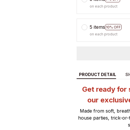
on each product
5 items
10% OFF
on each product
PRODUCT DETAIL
S
Get ready for 
our exclusiv
Made from soft, breath
house parties, trick-or
s