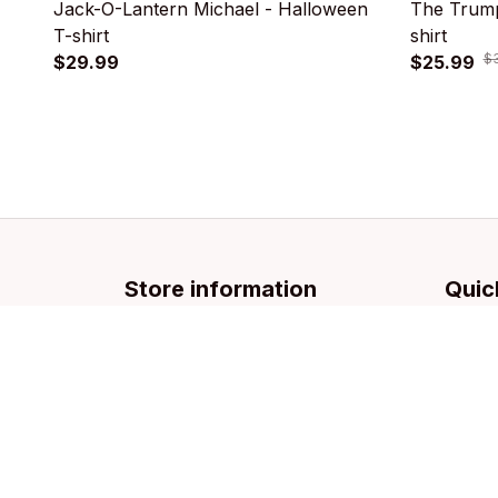
Jack-O-Lantern Michael - Halloween
The Trump
T-shirt
shirt
$
$29.99
$25.99
Store information
Quic
Email: 
support@licca.co
Pets Co
For Do
For Cat