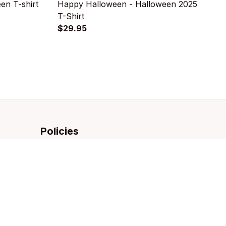
n T-shirt
Happy Halloween - Halloween 2025
E
T-Shirt
S
$29.95
$
Policies
Privacy policy
Terms of service
Shipping policy
Refund policy