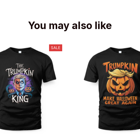
You may also like
SALE