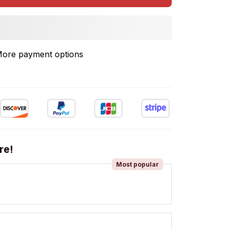
ore payment options
re!
Most popular