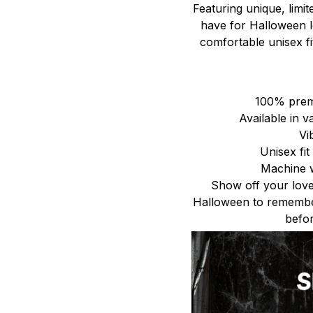
Featuring unique, limit
have for Halloween lo
comfortable unisex fit
100% premi
Available in v
Vi
Unisex fi
Machine w
Show off your love
Halloween to remembe
befor