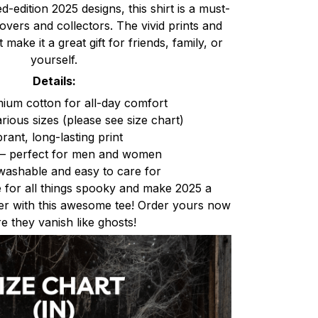
ed-edition 2025 designs, this shirt is a must-
vers and collectors. The vivid prints and
 make it a great gift for friends, family, or
yourself.
Details:
um cotton for all-day comfort
arious sizes (please see size chart)
brant, long-lasting print
t – perfect for men and women
ashable and easy to care for
 for all things spooky and make 2025 a
r with this awesome tee! Order yours now
e they vanish like ghosts!