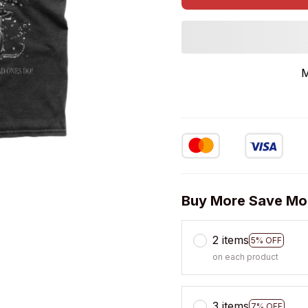
M
Buy More Save Mo
2 items
5% OFF
on each product
3 items
7% OFF