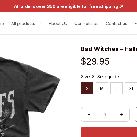
All orders over $59 are eligible for free shipping 🎉
me
All products
About Us
Our Policies
Contact us
Bad Witches - Hal
$29.95
Size: S
Size guide
S
M
L
XL