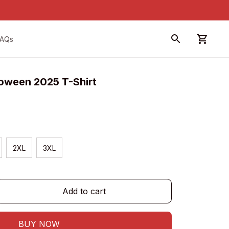
FAQs
loween 2025 T-Shirt
2XL
3XL
Add to cart
BUY NOW