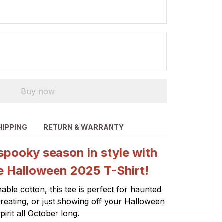
Buy now
HIPPING
RETURN & WARRANTY
spooky season in style with
e Halloween 2025 T-Shirt!
able cotton, this tee is perfect for haunted
-treating, or just showing off your Halloween
pirit all October long.