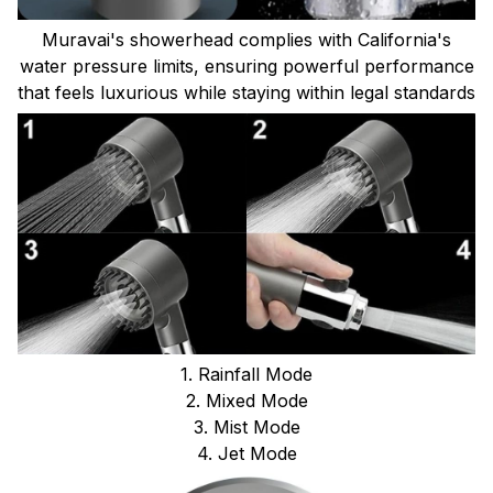
Muravai's showerhead complies with California's
water pressure limits, ensuring powerful performance
that feels luxurious while staying within legal standards
1. Rainfall Mode
2. Mixed Mode
3. Mist Mode
4. Jet Mode