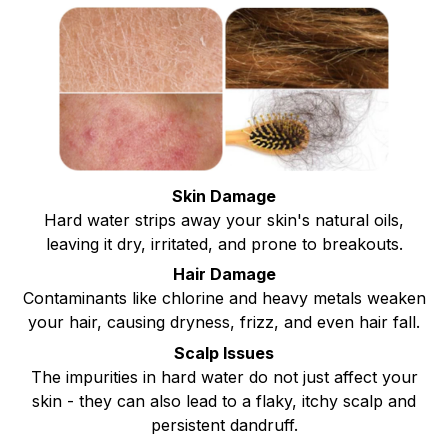
Skin Damage
Hard water strips away your skin's natural oils,
leaving it dry, irritated, and prone to breakouts.
Hair Damage
Contaminants like chlorine and heavy metals weaken
your hair, causing dryness, frizz, and even hair fall.
Scalp Issues
The impurities in hard water do not just affect your
skin - they can also lead to a flaky, itchy scalp and
persistent dandruff.