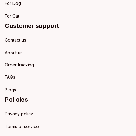
For Dog
For Cat
Customer support
Contact us
About us
Order tracking
FAQs
Blogs
Policies
Privacy policy
Terms of service