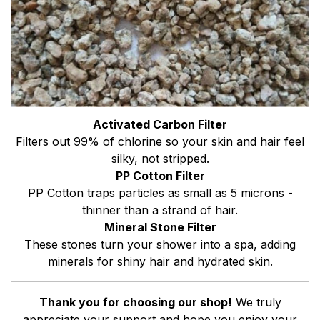
Activated Carbon Filter
Filters out 99% of chlorine so your skin and hair feel
silky, not stripped.
PP Cotton Filter
PP Cotton traps particles as small as 5 microns -
thinner than a strand of hair.
Mineral Stone Filter
These stones turn your shower into a spa, adding
minerals for shiny hair and hydrated skin.
Thank you for choosing our shop!
We truly
appreciate your support and hope you enjoy your