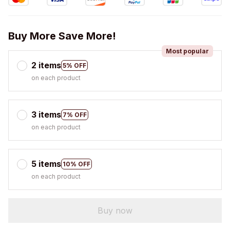
Buy More Save More!
Most popular
2 items
5% OFF
on each product
3 items
7% OFF
on each product
5 items
10% OFF
on each product
Buy now