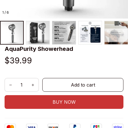
1 / 6
AquaPurity Showerhead
$39.99
Add to cart
BUY NOW