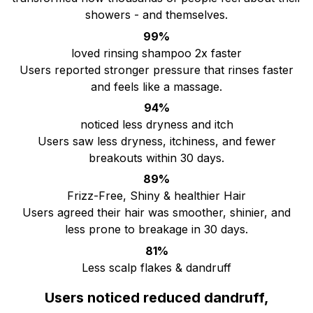
showers - and themselves.
99%
loved rinsing shampoo 2x faster
Users reported stronger pressure that rinses faster
and feels like a massage.
94%
noticed less dryness and itch
Users saw less dryness, itchiness, and fewer
breakouts within 30 days.
89%
Frizz-Free, Shiny & healthier Hair
Users agreed their hair was smoother, shinier, and
less prone to breakage in 30 days.
81%
Less scalp flakes & dandruff
Users noticed reduced dandruff,