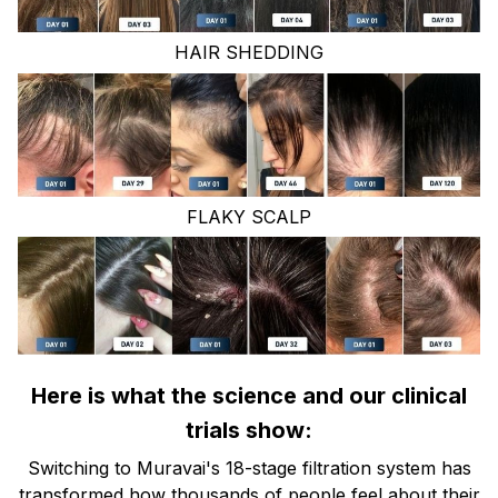
HAIR SHEDDING
FLAKY SCALP
Here is what the science and our clinical
trials show:
Switching to Muravai's 18-stage filtration system has
transformed how thousands of people feel about their