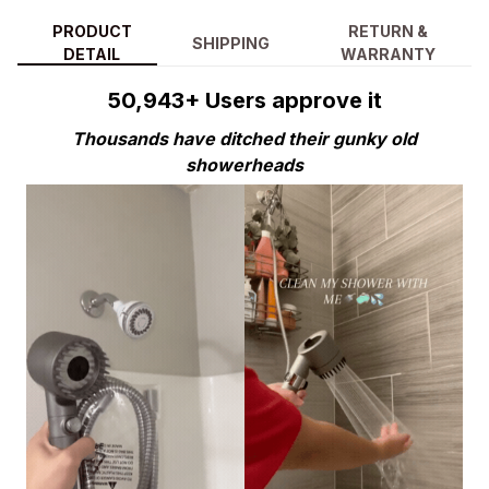
PRODUCT
RETURN &
SHIPPING
DETAIL
WARRANTY
50,943+ Users approve it
Thousands have ditched their gunky old
showerheads