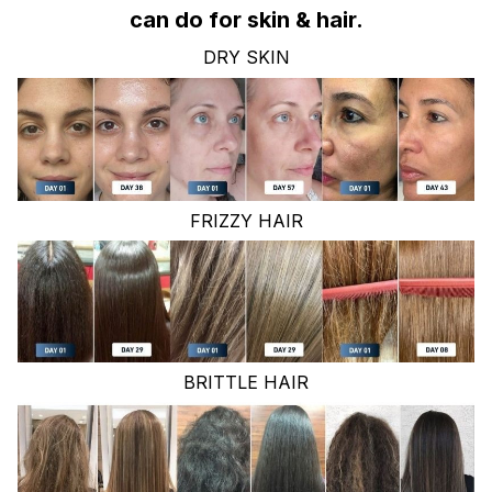
can do for skin & hair.
DRY SKIN
FRIZZY HAIR
BRITTLE HAIR