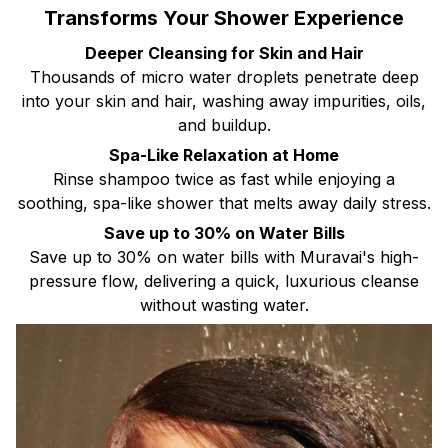
Transforms Your Shower Experience
Deeper Cleansing for Skin and Hair
Thousands of micro water droplets penetrate deep
into your skin and hair, washing away impurities, oils,
and buildup.
Spa-Like Relaxation at Home
Rinse shampoo twice as fast while enjoying a
soothing, spa-like shower that melts away daily stress.
Save up to 30% on Water Bills
Save up to 30% on water bills with Muravai's high-
pressure flow, delivering a quick, luxurious cleanse
without wasting water.