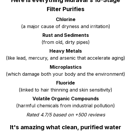
Here is everything Muravai's 18-Stage
Filter Purifies
Chlorine
(a major cause of dryness and irritation)
Rust and Sediments
(from old, dirty pipes)
Heavy Metals
(like lead, mercury, and arsenic that accelerate aging)
Microplastics
(which damage both your body and the environment)
Fluoride
(linked to hair thinning and skin sensitivity)
Volatile Organic Compounds
(harmful chemicals from industrial pollution)
Rated 4.7/5 based on +500 reviews
It's amazing what clean, purified water