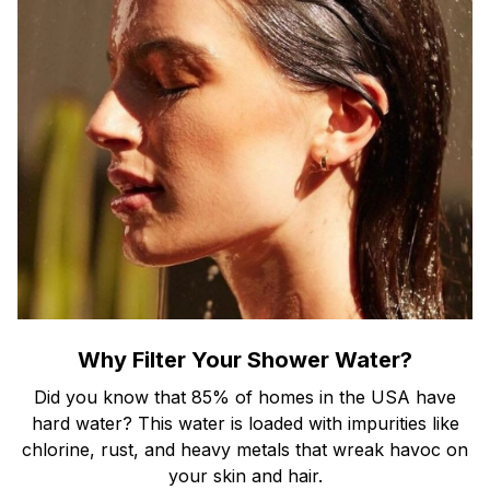
Why Filter Your Shower Water?
Did you know that 85% of homes in the USA have
hard water? This water is loaded with impurities like
chlorine, rust, and heavy metals that wreak havoc on
your skin and hair.