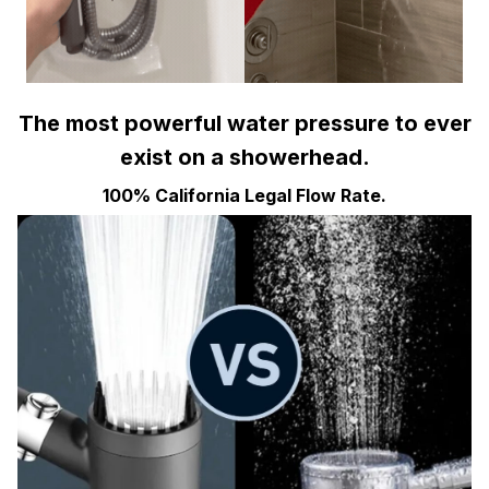
The most powerful water pressure to ever
exist on a showerhead.
100% California Legal Flow Rate.