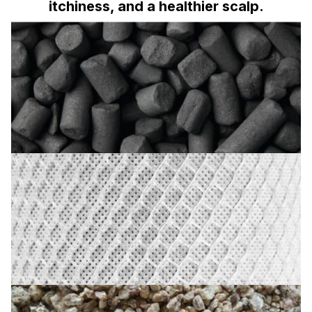
itchiness, and a healthier scalp.