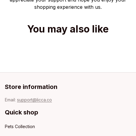
shopping experience with us.
You may also like
Store information
Email: 
support@licca.co
Quick shop
Pets Collection