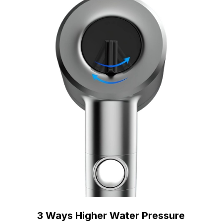
3 Ways Higher Water Pressure