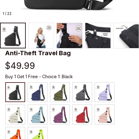
1 / 22
Anti-Theft Travel Bag
$49.99
Buy 1 Get 1 Free - Choice 1: Black