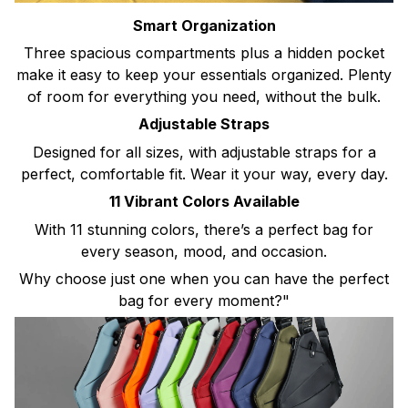
Smart Organization
Three spacious compartments plus a hidden pocket
make it easy to keep your essentials organized. Plenty
of room for everything you need, without the bulk.
Adjustable Straps
Designed for all sizes, with adjustable straps for a
perfect, comfortable fit. Wear it your way, every day.
11 Vibrant Colors Available
With 11 stunning colors, there’s a perfect bag for
every season, mood, and occasion.
Why choose just one when you can have the perfect
bag for every moment?"