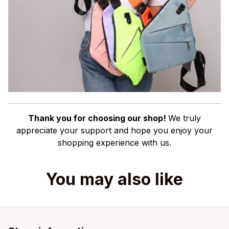
Thank you for choosing our shop!
We truly
appreciate your support and hope you enjoy your
shopping experience with us.
You may also like