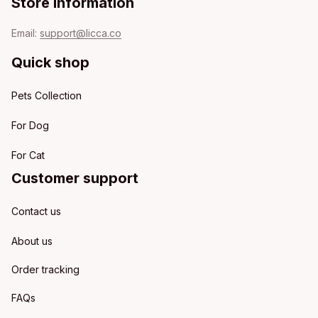
Store information
Email: 
support@licca.co
Quick shop
Pets Collection
For Dog
For Cat
Customer support
Contact us
About us
Order tracking
FAQs