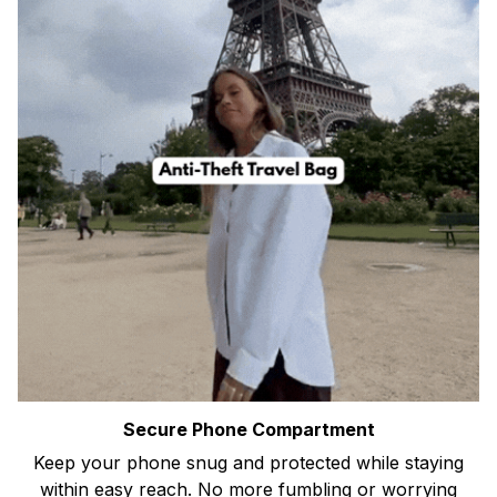
Secure Phone Compartment
Keep your phone snug and protected while staying
within easy reach. No more fumbling or worrying