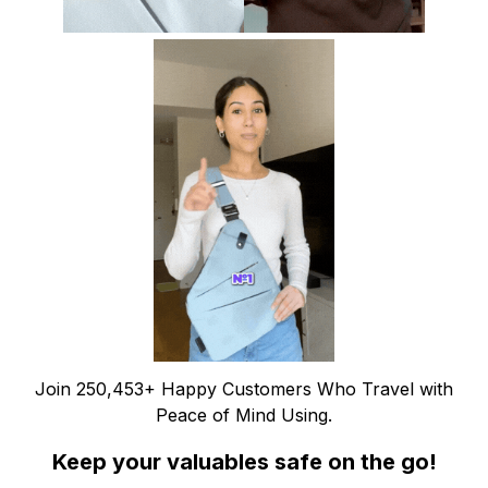
Join 250,453+ Happy Customers Who Travel with
Peace of Mind Using.
Keep your valuables safe on the go!