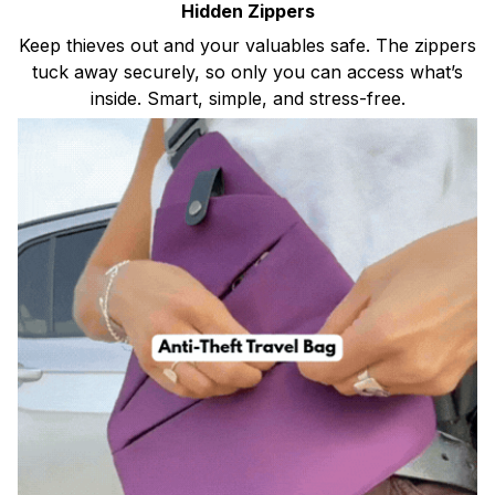
Hidden Zippers
Keep thieves out and your valuables safe. The zippers
tuck away securely, so only you can access what’s
inside. Smart, simple, and stress-free.