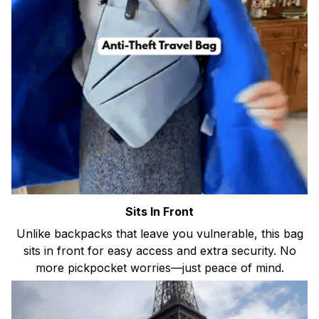
Sits In Front
Unlike backpacks that leave you vulnerable, this bag
sits in front for easy access and extra security. No
more pickpocket worries—just peace of mind.