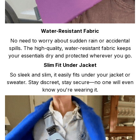
Water-Resistant Fabric
No need to worry about sudden rain or accidental
spills. The high-quality, water-resistant fabric keeps
your essentials dry and protected wherever you go.
Slim Fit Under Jacket
So sleek and slim, it easily fits under your jacket or
sweater. Stay discreet, stay secure—no one will even
know you're wearing it.