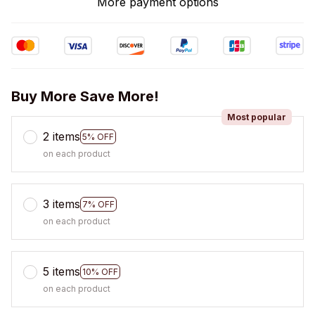
More payment options
Buy More Save More!
Most popular
2 items
5% OFF
on each product
3 items
7% OFF
on each product
5 items
10% OFF
on each product