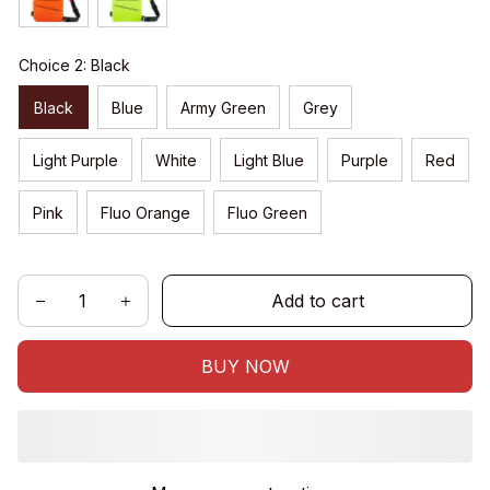
Choice 2: Black
Black
Blue
Army Green
Grey
Light Purple
White
Light Blue
Purple
Red
Pink
Fluo Orange
Fluo Green
Add to cart
BUY NOW