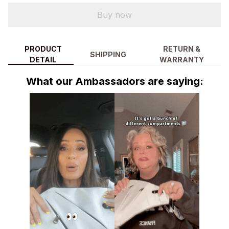
Buy now
PRODUCT
RETURN &
SHIPPING
DETAIL
WARRANTY
What our Ambassadors are saying: