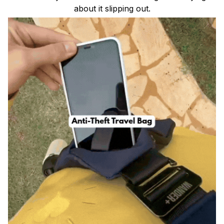
about it slipping out.