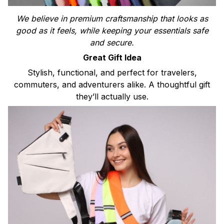
We believe in premium craftsmanship that looks as
good as it feels, while keeping your essentials safe
and secure.
Great Gift Idea
Stylish, functional, and perfect for travelers,
commuters, and adventurers alike. A thoughtful gift
they’ll actually use.