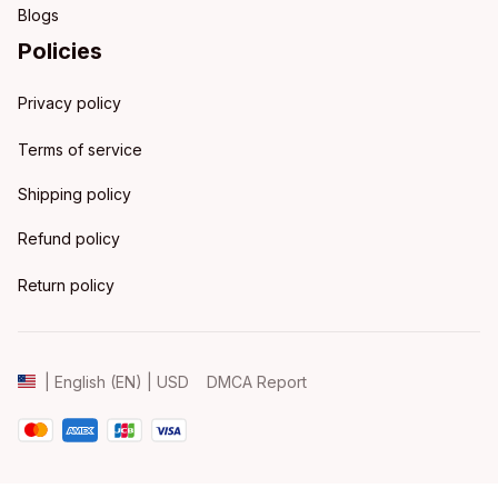
Blogs
Policies
Privacy policy
Terms of service
Shipping policy
Refund policy
Return policy
DMCA Report
| English (EN) | USD