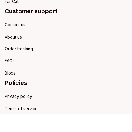
For Cat
Customer support
Contact us
About us
Order tracking
FAQs
Blogs
Policies
Privacy policy
Terms of service
Shipping policy