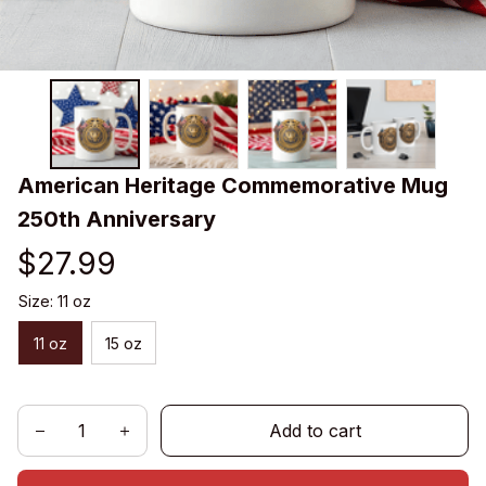
American Heritage Commemorative Mug 
250th Anniversary
$27.99
Size: 11 oz
11 oz
15 oz
Add to cart