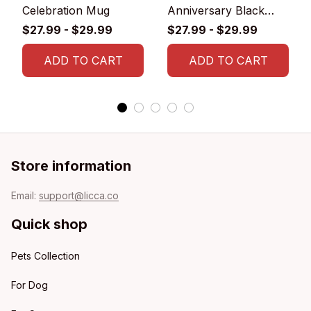
Celebration Mug
Anniversary Black
Glossy Ceramic Mug
$27.99 - $29.99
$27.99 - $29.99
ADD TO CART
ADD TO CART
Store information
Email: 
support@licca.co
Quick shop
Pets Collection
For Dog