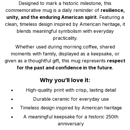
Designed to mark a historic milestone, this
commemorative mug is a daily reminder of
resilience,
unity, and the enduring American spirit
. Featuring a
clean, timeless design inspired by American heritage, it
blends meaningful symbolism with everyday
practicality.
Whether used during morning coffee, shared
moments with family, displayed as a keepsake, or
given as a thoughtful gift, this mug represents
respect
for the past and confidence in the future
.
Why you’ll love it:
High-quality print with crisp, lasting detail
Durable ceramic for everyday use
Timeless design inspired by American heritage
A meaningful keepsake for a historic 250th
anniversary