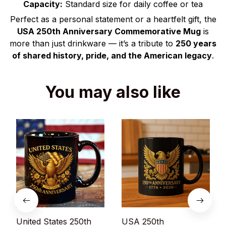
Capacity:
Standard size for daily coffee or tea
Perfect as a personal statement or a heartfelt gift, the
USA 250th Anniversary Commemorative Mug
is
more than just drinkware — it’s a tribute to
250 years
of shared history, pride, and the American legacy
.
You may also like
United States 250th
USA 250th