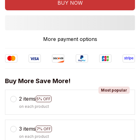
BUY NOW
More payment options
Buy More Save More!
Most popular
2 items
5% OFF
on each product
3 items
7% OFF
on each product