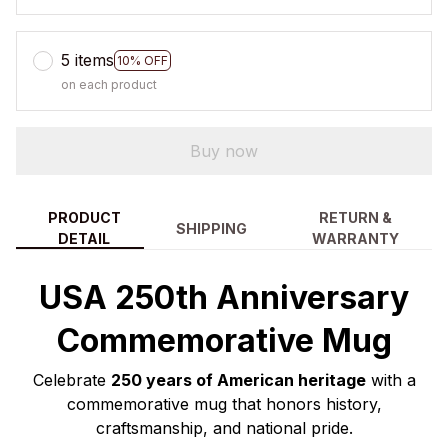
5 items
10% OFF
on each product
Buy now
PRODUCT
RETURN &
SHIPPING
DETAIL
WARRANTY
USA 250th Anniversary
Commemorative Mug
Celebrate
250 years of American heritage
with a
commemorative mug that honors history,
craftsmanship, and national pride.