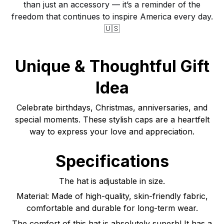
than just an accessory — it’s a reminder of the
freedom that continues to inspire America every day.
🇺🇸
Unique & Thoughtful Gift
Idea
Celebrate birthdays, Christmas, anniversaries, and
special moments. These stylish caps are a heartfelt
way to express your love and appreciation.
Specifications
The hat is adjustable in size.
Material: Made of high-quality, skin-friendly fabric,
comfortable and durable for long-term wear.
The comfort of this hat is absolutely superb! It has a