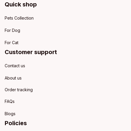
Quick shop
Pets Collection
For Dog
For Cat
Customer support
Contact us
About us
Order tracking
FAQs
Blogs
Policies