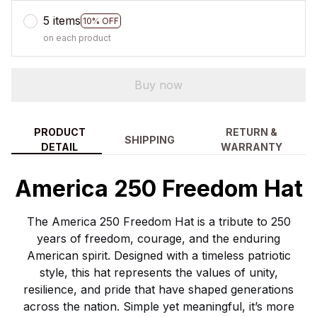
5 items
10% OFF
on each product
Buy now
PRODUCT
RETURN &
SHIPPING
DETAIL
WARRANTY
America 250 Freedom Hat
The America 250 Freedom Hat is a tribute to 250
years of freedom, courage, and the enduring
American spirit. Designed with a timeless patriotic
style, this hat represents the values of unity,
resilience, and pride that have shaped generations
across the nation. Simple yet meaningful, it’s more