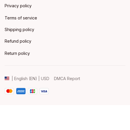
Privacy policy
Terms of service
Shipping policy
Refund policy
Return policy
DMCA Report
| English (EN) | USD