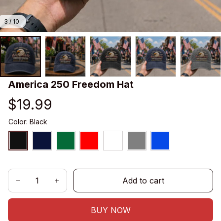
3 / 10
America 250 Freedom Hat
$19.99
Color: Black
Add to cart
BUY NOW