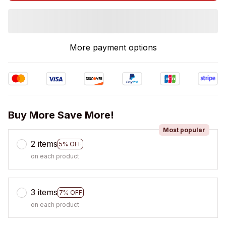
More payment options
Buy More Save More!
Most popular
2 items
5% OFF
on each product
3 items
7% OFF
on each product