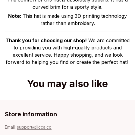
curved brim for a sporty style.
Note:
This hat is made using 3D printing technology
rather than embroidery.
Thank you for choosing our shop!
We are committed
to providing you with high-quality products and
excellent service. Happy shopping, and we look
forward to helping you find or create the perfect hat!
You may also like
Store information
Email: 
support@licca.co