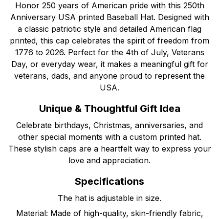
Honor 250 years of American pride with this 250th
Anniversary USA printed Baseball Hat. Designed with
a classic patriotic style and detailed American flag
printed, this cap celebrates the spirit of freedom from
1776 to 2026. Perfect for the 4th of July, Veterans
Day, or everyday wear, it makes a meaningful gift for
veterans, dads, and anyone proud to represent the
USA.
Unique & Thoughtful Gift Idea
Celebrate birthdays, Christmas, anniversaries, and
other special moments with a custom printed hat.
These stylish caps are a heartfelt way to express your
love and appreciation.
Specifications
The hat is adjustable in size.
Material: Made of high-quality, skin-friendly fabric,