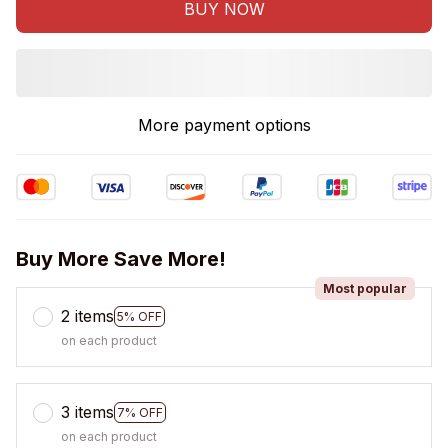
BUY NOW
More payment options
Buy More Save More!
Most popular
2 items
5% OFF
on each product
3 items
7% OFF
on each product