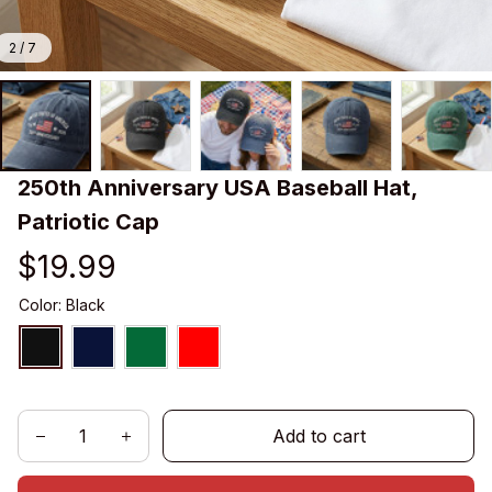
2 / 7
250th Anniversary USA Baseball Hat, 
Patriotic Cap
$19.99
Color: Black
Add to cart