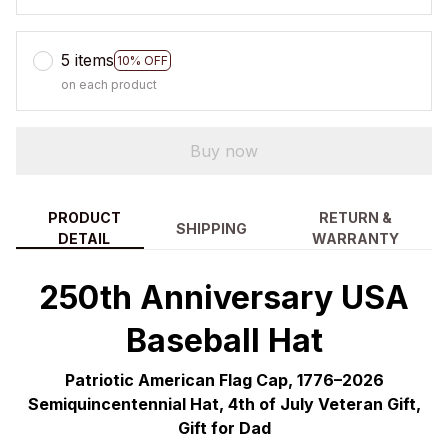
5 items
10% OFF
on each product
Buy now
PRODUCT
RETURN &
SHIPPING
DETAIL
WARRANTY
250th Anniversary USA
Baseball Hat
Patriotic American Flag Cap, 1776–2026
Semiquincentennial Hat, 4th of July Veteran Gift,
Gift for Dad