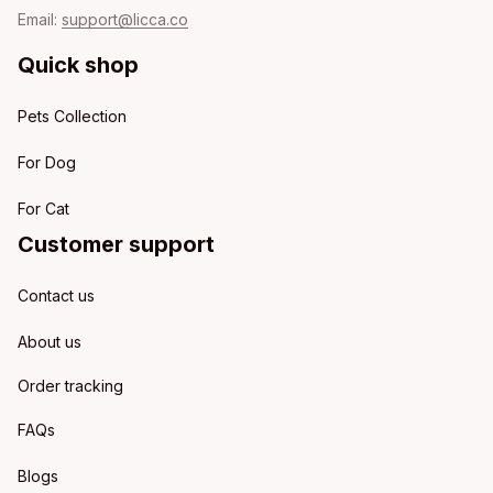
Email: 
support@licca.co
Quick shop
Pets Collection
For Dog
For Cat
Customer support
Contact us
About us
Order tracking
FAQs
Blogs