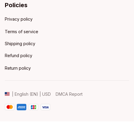
Policies
Privacy policy
Terms of service
Shipping policy
Refund policy
Return policy
DMCA Report
| English (EN) | USD