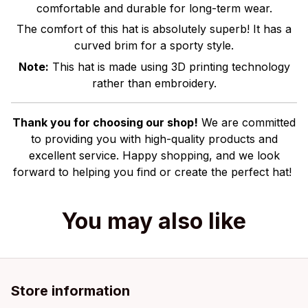
comfortable and durable for long-term wear.
The comfort of this hat is absolutely superb! It has a
curved brim for a sporty style.
Note:
This hat is made using 3D printing technology
rather than embroidery.
Thank you for choosing our shop!
We are committed
to providing you with high-quality products and
excellent service. Happy shopping, and we look
forward to helping you find or create the perfect hat!
You may also like
Store information