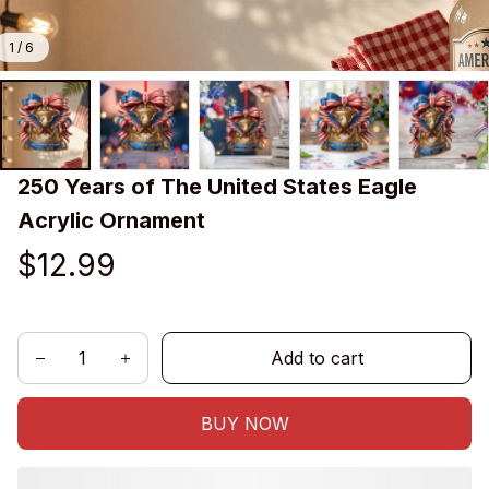
1 / 6
250 Years of The United States Eagle 
Acrylic Ornament
$12.99
Add to cart
BUY NOW