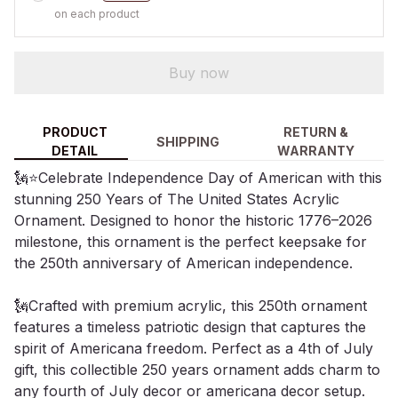
on each product
Buy now
PRODUCT
RETURN &
SHIPPING
DETAIL
WARRANTY
🗽⭐Celebrate Independence Day of American with this
stunning 250 Years of The United States Acrylic
Ornament. Designed to honor the historic 1776–2026
milestone, this ornament is the perfect keepsake for
the 250th anniversary of American independence.
🗽Crafted with premium acrylic, this 250th ornament
features a timeless patriotic design that captures the
spirit of Americana freedom. Perfect as a 4th of July
gift, this collectible 250 years ornament adds charm to
any fourth of July decor or americana decor setup.