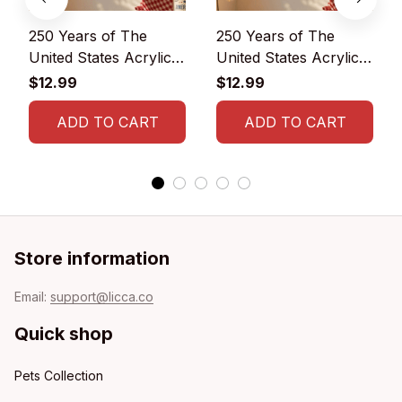
250 Years of The
250 Years of The
United States Acrylic
United States Acrylic
Ornament
Ornament 1776-2026
$12.99
$12.99
ADD TO CART
ADD TO CART
Store information
Email: 
support@licca.co
Quick shop
Pets Collection