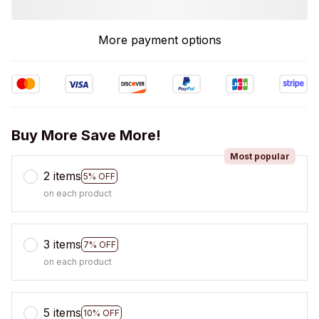
More payment options
Buy More Save More!
Most popular
2 items
5% OFF
on each product
3 items
7% OFF
on each product
5 items
10% OFF