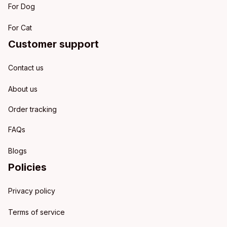
For Dog
For Cat
Customer support
Contact us
About us
Order tracking
FAQs
Blogs
Policies
Privacy policy
Terms of service