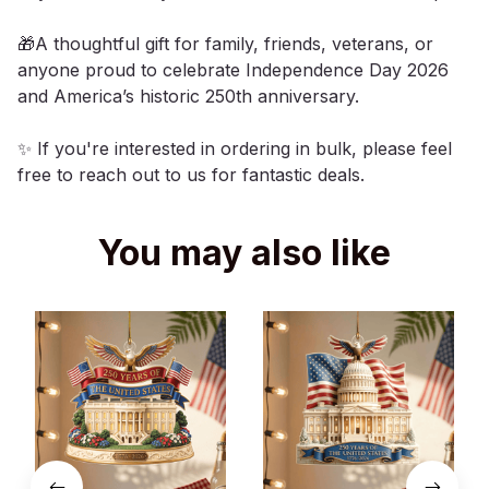
🎁A thoughtful gift for family, friends, veterans, or
anyone proud to celebrate Independence Day 2026
and America’s historic 250th anniversary.
✨ If you're interested in ordering in bulk, please feel
free to reach out to us for fantastic deals.
You may also like