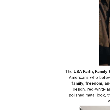
The
USA Faith, Family
Americans who believe 
family, freedom, an
design, red-white-a
polished metal look, t
w