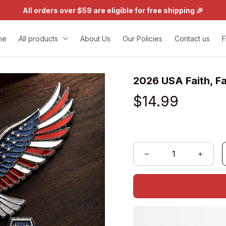
All orders over $59 are eligible for free shipping 🎉
me
All products
About Us
Our Policies
Contact us
2026 USA Faith, F
$14.99