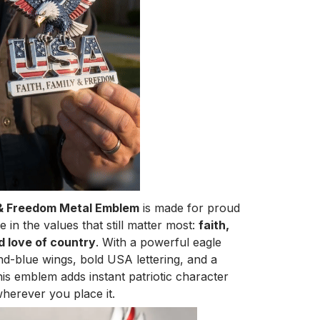
 & Freedom Metal Emblem
is made for proud
in the values that still matter most:
faith,
d love of country
. With a powerful eagle
nd-blue wings, bold USA lettering, and a
his emblem adds instant patriotic character
herever you place it.