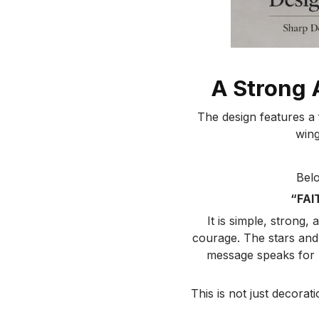
A Strong 
The design features a f
wing
Belo
“FAI
It is simple, strong,
courage. The stars and
message speaks for p
This is not just decorat