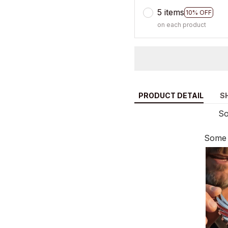
5 items
10% OFF
on each product
PRODUCT DETAIL
S
So
Some 