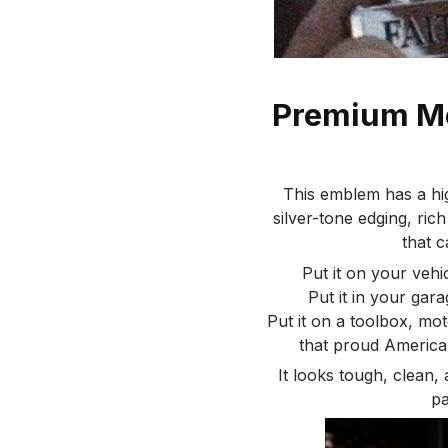
Premium Me
This emblem has a hi
silver-tone edging, rich
that c
Put it on your vehic
Put it in your gar
Put it on a toolbox, moto
that proud America
It looks tough, clean,
pa