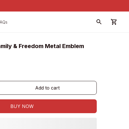
FAQs
amily & Freedom Metal Emblem
Add to cart
BUY NOW