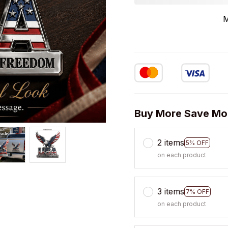
M
Buy More Save Mo
2 items
5% OFF
on each product
3 items
7% OFF
on each product