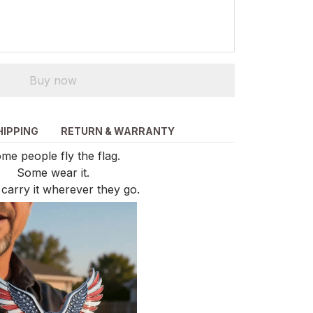
Buy now
HIPPING
RETURN & WARRANTY
me people fly the flag.
Some wear it.
carry it wherever they go.