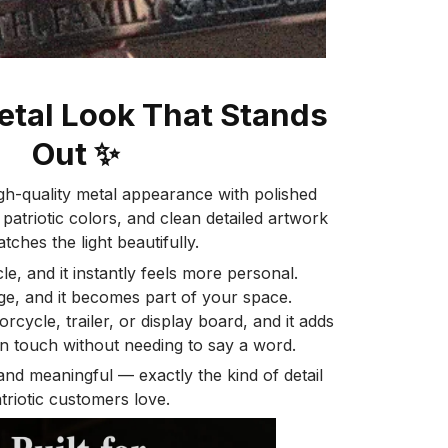
tal Look That Stands
Out
✨
gh-quality metal appearance with polished
 patriotic colors, and clean detailed artwork
atches the light beautifully.
le, and it instantly feels more personal.
age, and it becomes part of your space.
rcycle, trailer, or display board, and it adds
n touch without needing to say a word.
 and meaningful — exactly the kind of detail
triotic customers love.