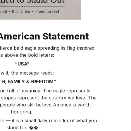
American Statement
ierce bald eagle spreading its flag-inspired
s above the bold letters:
“USA”
w it, the message reads:
TH, FAMILY & FREEDOM”
 and full of meaning. The eagle represents
 stripes represent the country we love. The
eople who still believe America is worth
honoring.
ion — it is a small daily reminder of what you
stand for. ��