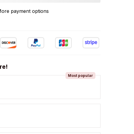
ore payment options
re!
Most popular