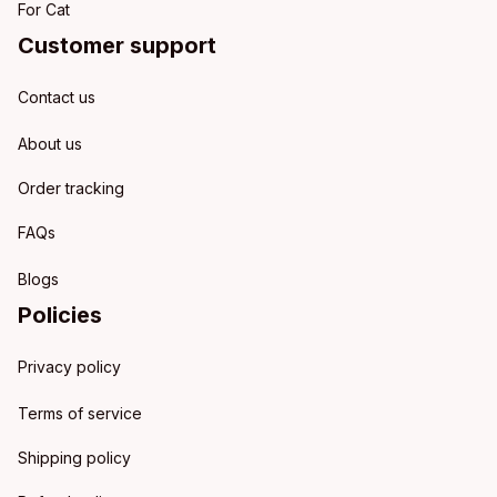
For Cat
Customer support
Contact us
About us
Order tracking
FAQs
Blogs
Policies
Privacy policy
Terms of service
Shipping policy