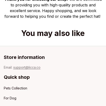
to providing you with high-quality products and
excellent service. Happy shopping, and we look
forward to helping you find or create the perfect hat!
You may also like
Store information
Email: 
support@licca.co
Quick shop
Pets Collection
For Dog