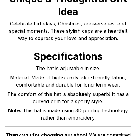
Idea
Celebrate birthdays, Christmas, anniversaries, and
special moments. These stylish caps are a heartfelt
way to express your love and appreciation.
Specifications
The hat is adjustable in size.
Material: Made of high-quality, skin-friendly fabric,
comfortable and durable for long-term wear.
The comfort of this hat is absolutely superb! It has a
curved brim for a sporty style.
Note:
This hat is made using 3D printing technology
rather than embroidery.
Thank you for choosing our shop!
We are committed