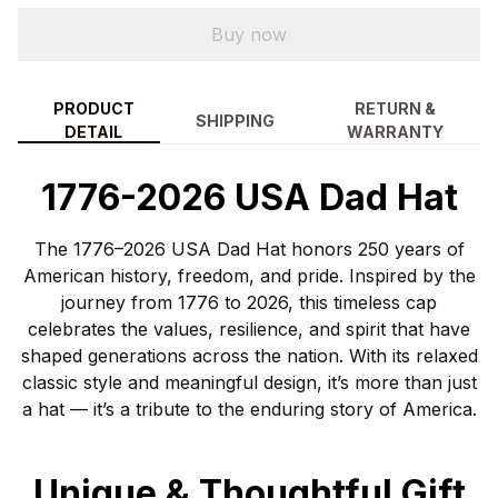
Buy now
PRODUCT
RETURN &
SHIPPING
DETAIL
WARRANTY
1776-2026 USA Dad Hat
The 1776–2026 USA Dad Hat honors 250 years of
American history, freedom, and pride. Inspired by the
journey from 1776 to 2026, this timeless cap
celebrates the values, resilience, and spirit that have
shaped generations across the nation. With its relaxed
classic style and meaningful design, it’s more than just
a hat — it’s a tribute to the enduring story of America.
Unique & Thoughtful Gift