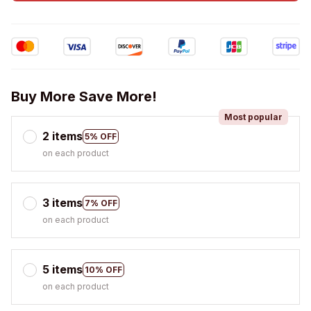
Buy More Save More!
Most popular
2 items
5% OFF
on each product
3 items
7% OFF
on each product
5 items
10% OFF
on each product