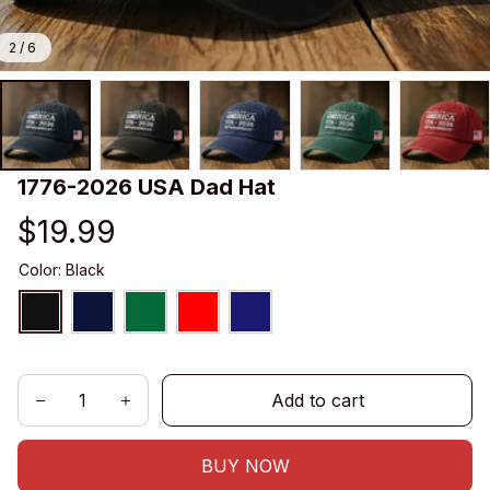
2 / 6
1776-2026 USA Dad Hat
$19.99
Color: Black
Add to cart
BUY NOW