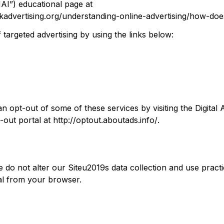
NAI”) educational page at 
advertising.org/understanding-online-advertising/how-doe
targeted advertising by using the links below:
an opt-out of some of these services by visiting the Digital A
out portal at 
http://optout.aboutads.info/
.
e do not alter our Siteu2019s data collection and use pract
al from your browser.