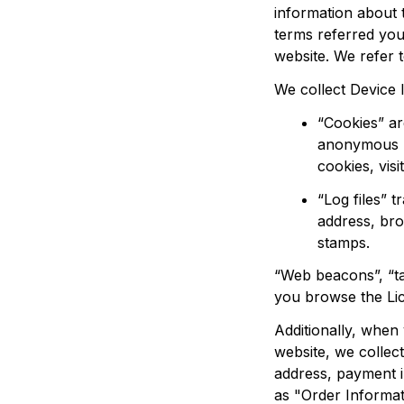
information about 
terms referred you
website. We refer t
We collect Device 
“Cookies” ar
anonymous un
cookies, visit
“Log files” 
address, bro
stamps.
“Web beacons”, “tag
you browse the 
Li
Additionally, whe
website, we collect
address, payment i
as "Order Informat