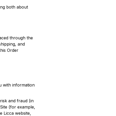
ing both about 
We use the Order Information that we collect generally to fulfill any orders placed through the 
hipping, and 
his Order 
 with information 
isk and fraud (in 
ite (for example, 
e 
Licca
 website, 