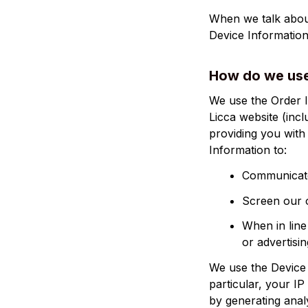
When we talk about
Device Information
How do we use
Licca
 website (inc
providing you with 
Information to:
Communicate
Screen our o
When in line
or advertisin
We use the Device I
particular, your I
by generating anal