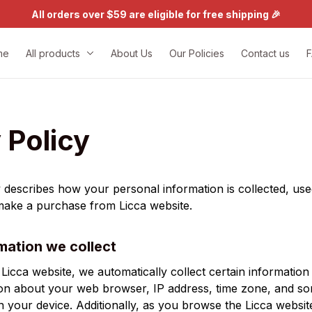
All orders over $59 are eligible for free shipping 🎉
me
All products
About Us
Our Policies
Contact us
 Policy
y describes how your personal information is collected, use
 make a purchase from 
Licca
 website.
mation we collect
 
Licca
 website, we automatically collect certain information
ion about your web browser, IP address, time zone, and so
on your device. Additionally, as you browse the 
Licca
 website