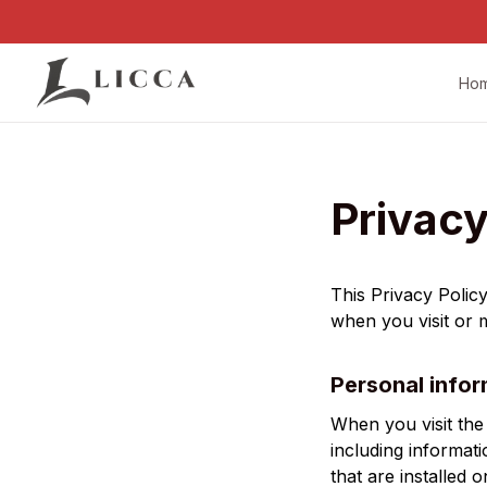
Ho
Privacy
This Privacy Polic
when you visit or
Personal infor
When you visit the
including informat
that are installed 