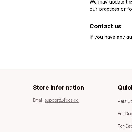
We may update this 
our practices or fo
Contact us
If you have any qu
Store information
Quic
Email: 
support@licca.co
Pets Co
For Do
For Cat