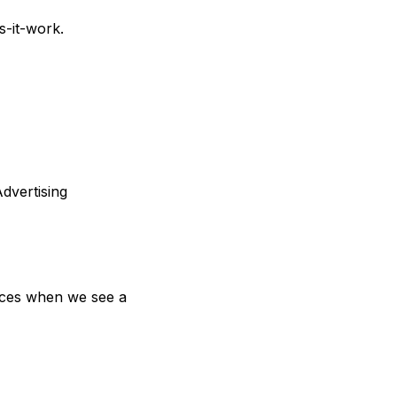
s-it-work
.
dvertising 
ices when we see a 