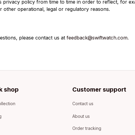
privacy policy from time to time in order to reflect, for e
r other operational, legal or regulatory reasons.
estions, please contact us at 
feedback@swiftwatch.com.
k shop
Customer support
llection
Contact us
g
About us
Order tracking