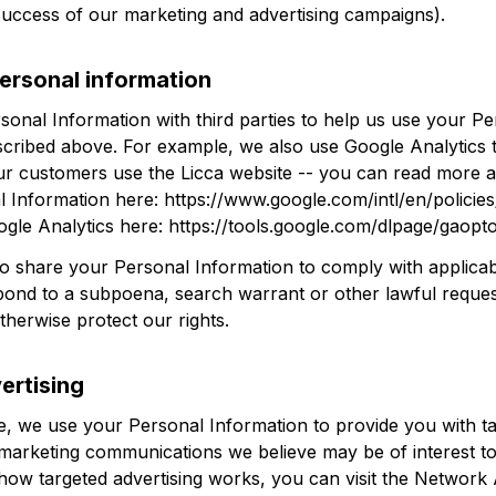
success of our marketing and advertising campaigns).
ersonal information
onal Information with third parties to help us use your Per
scribed above. For example, we also use Google Analytics t
r customers use the 
Licca
 website -- you can read more 
 Information here: 
https://www.google.com/intl/en/policies
ogle Analytics here: 
https://tools.google.com/dlpage/gaopt
so share your Personal Information to comply with applicab
spond to a subpoena, search warrant or other lawful request
therwise protect our rights.
ertising
, we use your Personal Information to provide you with ta
marketing communications we believe may be of interest to
how targeted advertising works, you can visit the Network A