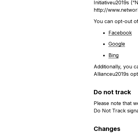
Initiativeu2019s (“
http://www.network
You can opt-out of 
Facebook
Google
Bing
Additionally, you c
Allianceu2019s opt-
Do not track
Please note that w
Do Not Track sign
Changes