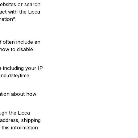
ebsites or search 
ct with the 
Licca
ation”.
 often include an 
ow to disable 
a including your IP 
nd date/time 
ation about how 
ugh the 
Licca
address, shipping 
his information 