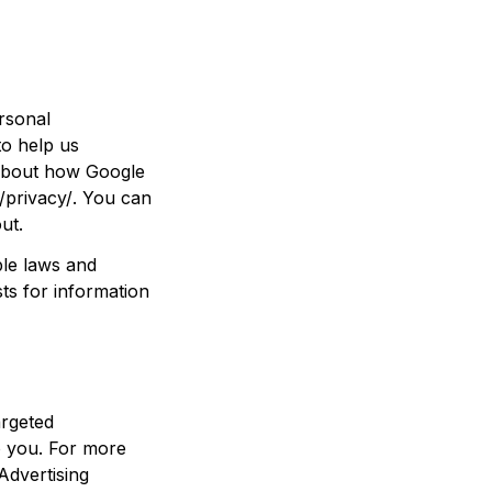
sonal 
o help us 
about how Google 
/privacy/
. You can 
out
.
le laws and 
s for information 
rgeted 
 you. For more 
dvertising 