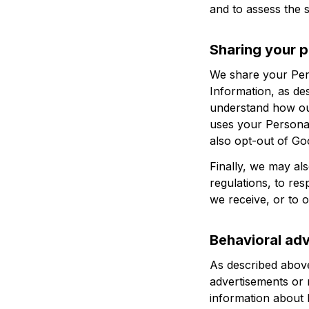
and to assess the 
Sharing your p
We share your Pers
Information, as de
understand how ou
uses your Personal
also opt-out of Go
Finally, we may al
regulations, to re
we receive, or to o
Behavioral adv
As described above
advertisements or 
information about 