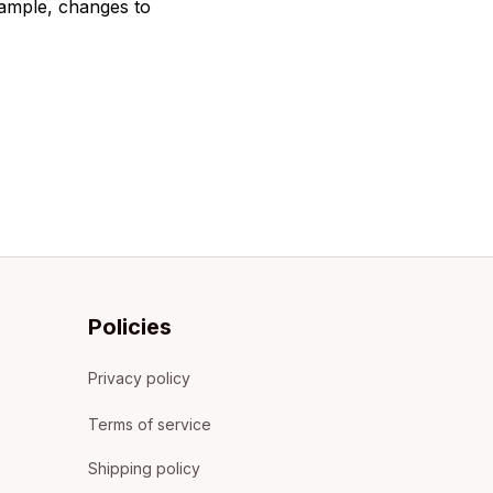
xample, changes to 
Policies
Privacy policy
Terms of service
Shipping policy