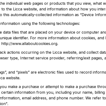
the individual web pages or products that you view, what w
 to the 
Licca
 website, and information about how you intera
o this automatically-collected information as “Device Inform
Information using the following technologies:
e data files that are placed on your device or computer and
ique identifier. For more information about cookies, and h
 
http://www.allaboutcookies.org
.
track actions occurring on the 
Licca
 website, and collect dat
wser type, Internet service provider, referring/exit pages, a
s”, and “pixels” are electronic files used to record inform
cca
 website.
n you make a purchase or attempt to make a purchase thro
 certain information from you, including your name, billing 
nformation, email address, and phone number. We refer to t
ion".