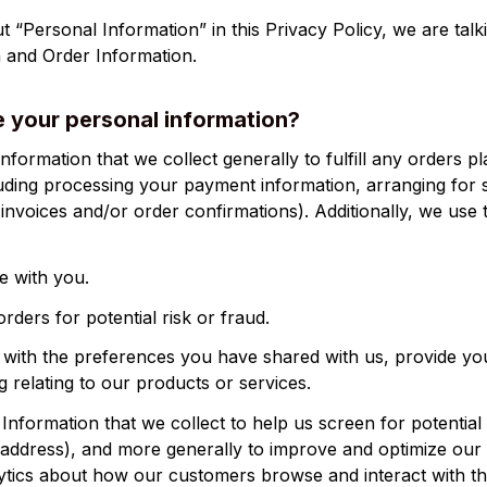
 “Personal Information” in this Privacy Policy, we are talk
 and Order Information.
 your personal information?
luding processing your payment information, arranging for s
invoices and/or order confirmations). Additionally, we use t
 with you.
rders for potential risk or fraud.
 with the preferences you have shared with us, provide you
g relating to our products or services.
nformation that we collect to help us screen for potential r
P address), and more generally to improve and optimize our S
ytics about how our customers browse and interact with th