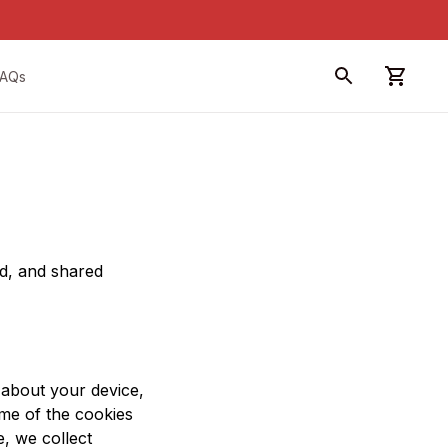
FAQs
d, and shared 
 about your device, 
me of the cookies 
, we collect 