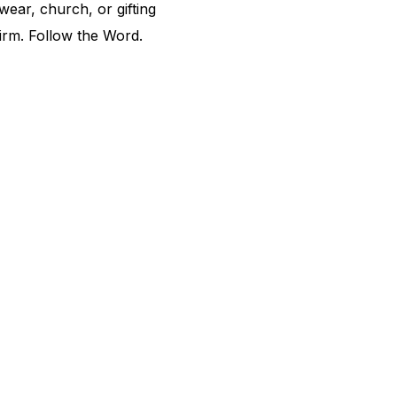
ear, church, or gifting
irm. Follow the Word.