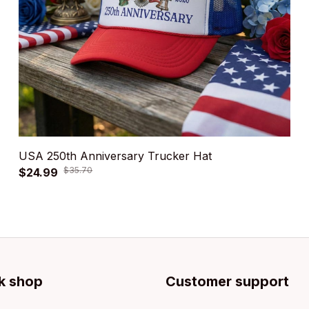
USA 250th Anniversary Trucker Hat
$35.70
$24.99
k shop
Customer support