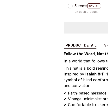
5 items
10% OFF
on each product
PRODUCT DETAIL
S
Follow the Word, Not t
In a world that follows 
This hat is a bold remi
Inspired by
Isaiah 8:11–
symbol of blind conform
and conviction.
✔ Faith-based message
✔ Vintage, minimalist ar
✔ Comfortable trucker-st