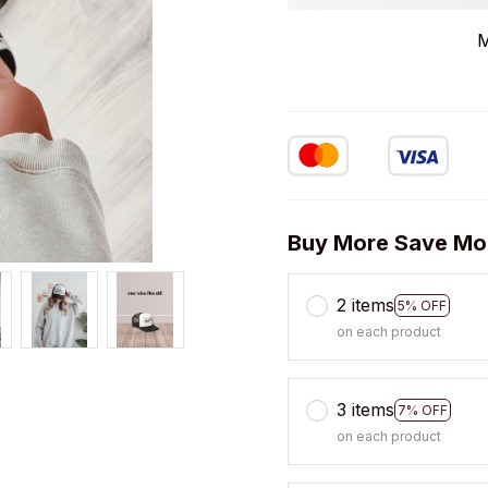
M
Buy More Save Mo
2 items
5% OFF
on each product
3 items
7% OFF
on each product