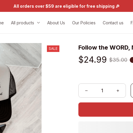
All orders over $59 are eligible for free shipping 🎉
me
All products
About Us
Our Policies
Contact us
Follow the WORD, 
SALE
$24.99
$35.00