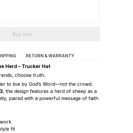
Buy now
HIPPING
RETURN & WARRANTY
he Herd – Trucker Hat
trends, choose truth.
nder to live by God’s Word—not the crowd.
13
, the design features a herd of sheep as a
ity, paired with a powerful message of faith
twork
yle fit