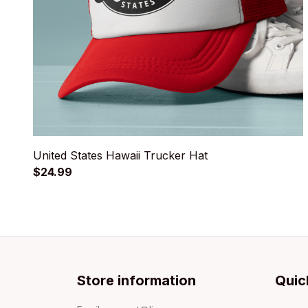
United States Hawaii Trucker Hat
$24.99
Store information
Quic