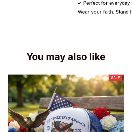
✔ Perfect for everyday w
Wear your faith. Stand f
You may also like
SALE