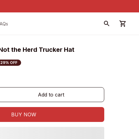
FAQs
Not the Herd Trucker Hat
29% OFF
Add to cart
BUY NOW