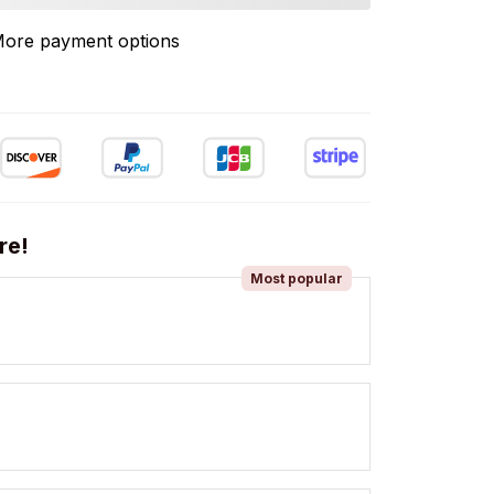
ore payment options
re!
Most popular