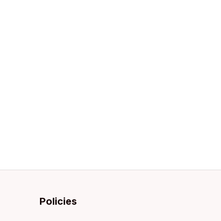
Policies