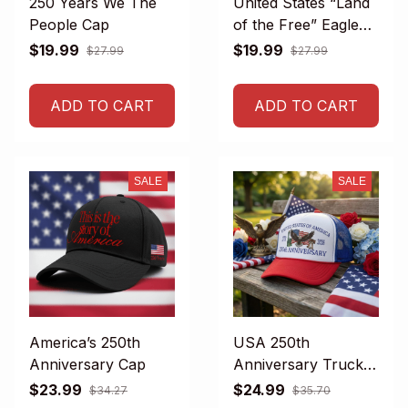
250 Years We The
United States “Land
People Cap
of the Free” Eagle
Cap
$19.99
$19.99
$27.99
$27.99
ADD TO CART
ADD TO CART
SALE
SALE
America’s 250th
USA 250th
Anniversary Cap
Anniversary Trucker
Hat
$23.99
$24.99
$34.27
$35.70