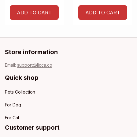
ADD TO CART
ADD TO CART
Store information
Email: 
support@licca.co
Quick shop
Pets Collection
For Dog
For Cat
Customer support