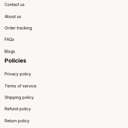
Contact us
About us
Order tracking
FAQs
Blogs
Policies
Privacy policy
Terms of service
Shipping policy
Refund policy
Return policy