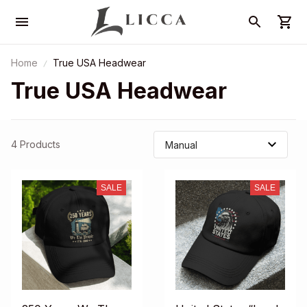
Home
True USA Headwear
True USA Headwear
4 Products
SALE
SALE