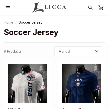
Home
Soccer Jersey
Soccer Jersey
9 Products