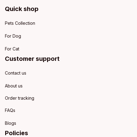
Quick shop
Pets Collection
For Dog
For Cat
Customer support
Contact us
About us
Order tracking
FAQs
Blogs
Policies