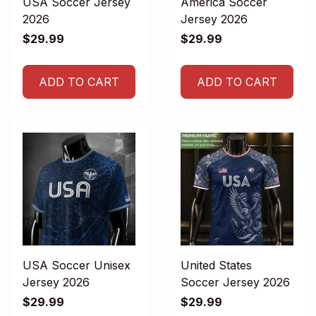
USA Soccer Jersey
America Soccer
2026
Jersey 2026
$29.99
$29.99
ADD TO CART
ADD TO CART
USA Soccer Unisex
United States
Jersey 2026
Soccer Jersey 2026
$29.99
$29.99