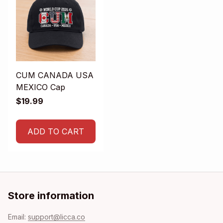
CUM CANADA USA
MEXICO Cap
$19.99
ADD TO CART
Store information
Email: 
support@licca.co