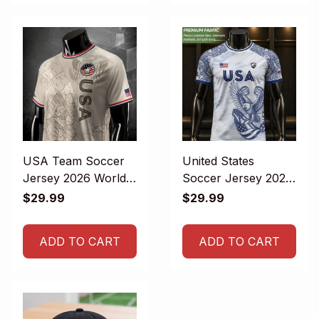
USA Team Soccer
United States
Jersey 2026 World
Soccer Jersey 2026
Cup
- USA Football
$29.99
$29.99
Team Jersey
ADD TO CART
ADD TO CART