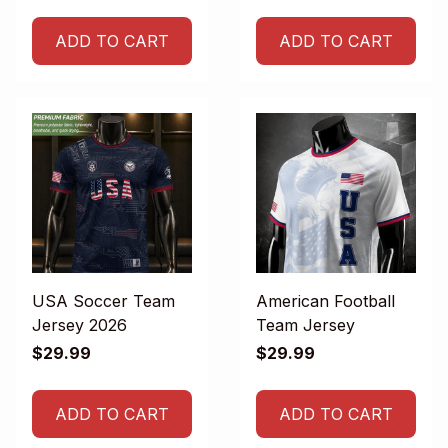
ADD TO CART
ADD TO CART
USA Soccer Team
American Football
Jersey 2026
Team Jersey
$29.99
$29.99
ADD TO CART
ADD TO CART