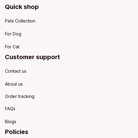
Quick shop
Pets Collection
For Dog
For Cat
Customer support
Contact us
About us
Order tracking
FAQs
Blogs
Policies