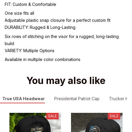
FIT: Custom & Comfortable
One size fits all
Adjustable plastic snap closure for a perfect custom fit
DURABILITY: Rugged & Long-Lasting
Six rows of stitching on the visor for a rugged, long-lasting
build
VARIETY: Multiple Options
Available in multiple color combinations
You may also like
True USA Headwear
Presidential Patriot Cap
Trucker Hat
SALE
SALE