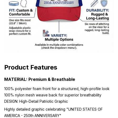
Product Features
MATERIAL: Premium & Breathable
100% polyester foam front for a structured, high-profile look
100% nylon mesh weave back for superior breathability
DESIGN: High-Detail Patriotic Graphic
Highly detailed graphic celebrating "UNITED STATES OF
AMERICA - 250th ANNIVERSARY"