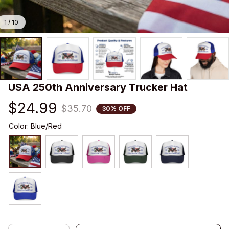
1 / 10
USA 250th Anniversary Trucker Hat
$24.99
$35.70
30% OFF
Color: Blue/Red