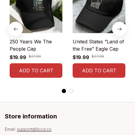
250 Years We The
United States “Land of
People Cap
the Free” Eagle Cap
$27.99
$27.99
$19.99
$19.99
ADD TO CART
ADD TO CART
Store information
Email: 
support@licca.co