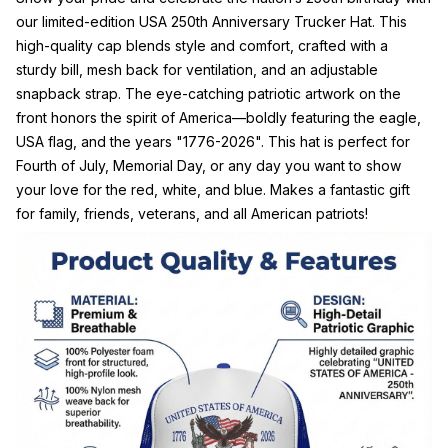
our limited-edition USA 250th Anniversary Trucker Hat. This
high-quality cap blends style and comfort, crafted with a
sturdy bill, mesh back for ventilation, and an adjustable
snapback strap. The eye-catching patriotic artwork on the
front honors the spirit of America—boldly featuring the eagle,
USA flag, and the years "1776-2026". This hat is perfect for
Fourth of July, Memorial Day, or any day you want to show
your love for the red, white, and blue. Makes a fantastic gift
for family, friends, veterans, and all American patriots!