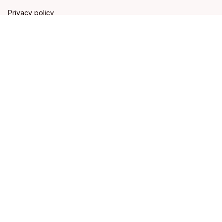
Privacy policy
Terms of service
Shipping policy
Refund policy
Return policy
DMCA Report
| English (EN) | USD