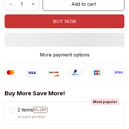
Add to cart
BUY NOW
More payment options
Buy More Save More!
Most popular
2 items
5% OFF
on each product