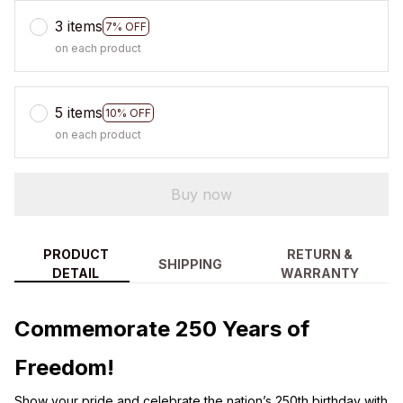
3 items
7% OFF
on each product
5 items
10% OFF
on each product
Buy now
PRODUCT
RETURN &
SHIPPING
DETAIL
WARRANTY
Commemorate 250 Years of
Freedom!
Show your pride and celebrate the nation’s 250th birthday with