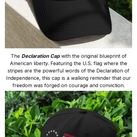
The
Declaration Cap
with the original blueprint of
American liberty. Featuring the U.S. flag where the
stripes are the powerful words of the Declaration of
Independence, this cap is a walking reminder that our
freedom was forged on courage and conviction.