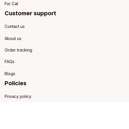
For Cat
Customer support
Contact us
About us
Order tracking
FAQs
Blogs
Policies
Privacy policy
Terms of service
Shipping policy