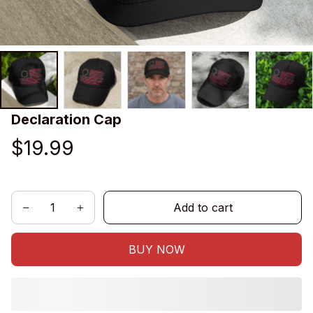
Declaration Cap
$19.99
Add to cart
BUY NOW