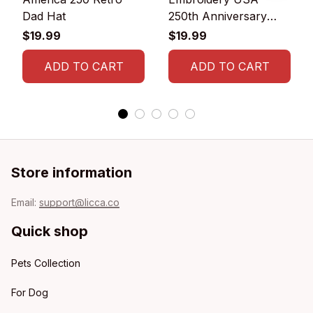
Dad Hat
250th Anniversary
Commemorative Cap
$19.99
$19.99
ADD TO CART
ADD TO CART
Store information
Email: 
support@licca.co
Quick shop
Pets Collection
For Dog