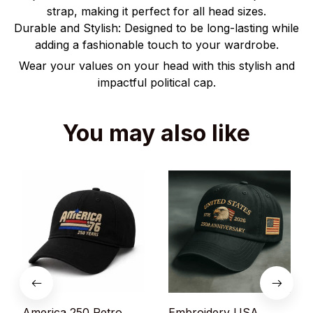
strap, making it perfect for all head sizes.
Durable and Stylish: Designed to be long-lasting while
adding a fashionable touch to your wardrobe.
Wear your values on your head with this stylish and
impactful political cap.
You may also like
America 250 Retro
Embroidery USA