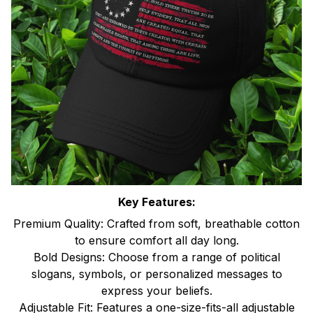
Key Features:
Premium Quality: Crafted from soft, breathable cotton
to ensure comfort all day long.
Bold Designs: Choose from a range of political
slogans, symbols, or personalized messages to
express your beliefs.
Adjustable Fit: Features a one-size-fits-all adjustable