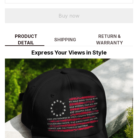
Buy now
PRODUCT
RETURN &
SHIPPING
DETAIL
WARRANTY
Express Your Views in Style