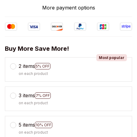
More payment options
Buy More Save More!
Most popular
2 items
5% OFF
on each product
3 items
7% OFF
on each product
5 items
10% OFF
on each product