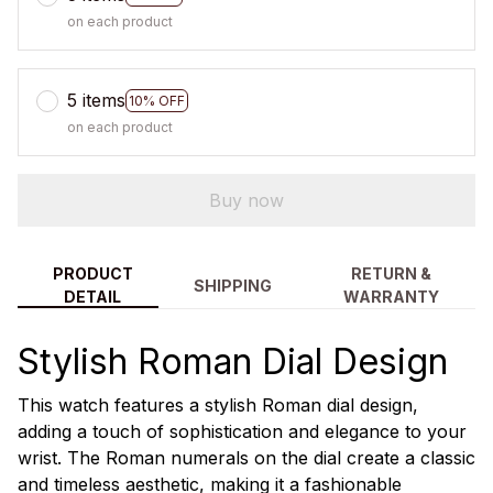
on each product
5 items
10% OFF
on each product
Buy now
PRODUCT
RETURN &
SHIPPING
DETAIL
WARRANTY
Stylish Roman Dial Design
This watch features a stylish Roman dial design,
adding a touch of sophistication and elegance to your
wrist. The Roman numerals on the dial create a classic
and timeless aesthetic, making it a fashionable