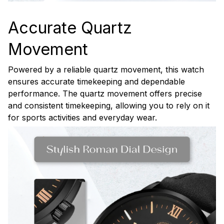
Accurate Quartz
Movement
Powered by a reliable quartz movement, this watch
ensures accurate timekeeping and dependable
performance. The quartz movement offers precise
and consistent timekeeping, allowing you to rely on it
for sports activities and everyday wear.