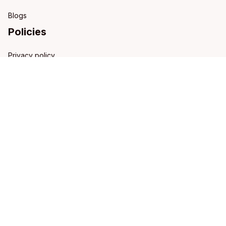
Blogs
Policies
Privacy policy
Terms of service
Shipping policy
Refund policy
Return policy
DMCA Report
| English (EN) | USD