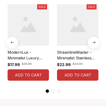
SALE
SALE
ModernLux -
StreamlineMaster -
Minimalist Luxury
Minimalist Stainless
Men's Watch with
Steel Mesh Belt Watch
$26.99
$33.99
$17.99
$22.99
Stainless Steel Mesh
for Leisure Men
Belt
ADD TO CART
ADD TO CART