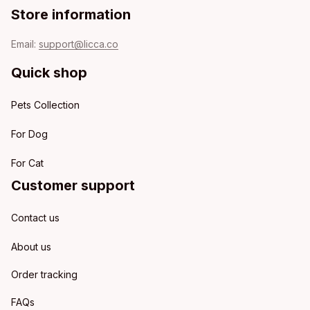
Store information
Email: 
support@licca.co
Quick shop
Pets Collection
For Dog
For Cat
Customer support
Contact us
About us
Order tracking
FAQs