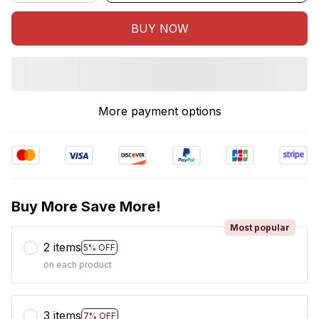
BUY NOW
More payment options
Buy More Save More!
Most popular
2 items
5% OFF
on each product
3 items
7% OFF