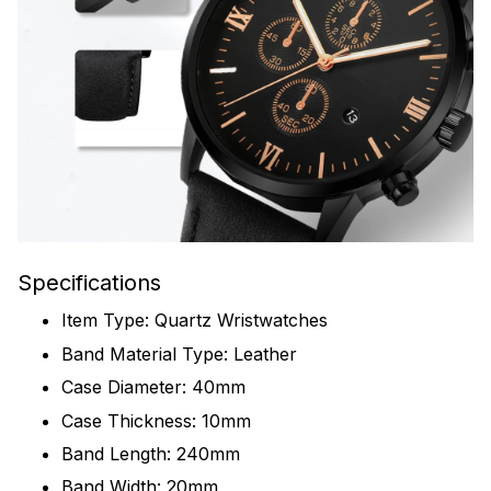
Specifications
Item Type: Quartz Wristwatches
Band Material Type: Leather
Case Diameter: 40mm
Case Thickness: 10mm
Band Length: 240mm
Band Width: 20mm