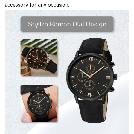
accessory for any occasion.