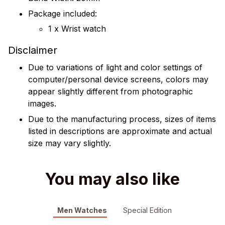
Package included:
1 x Wrist watch
Disclaimer
Due to variations of light and color settings of
computer/personal device screens, colors may
appear slightly different from photographic
images.
Due to the manufacturing process, sizes of items
listed in descriptions are approximate and actual
size may vary slightly.
You may also like
Men Watches
Special Edition