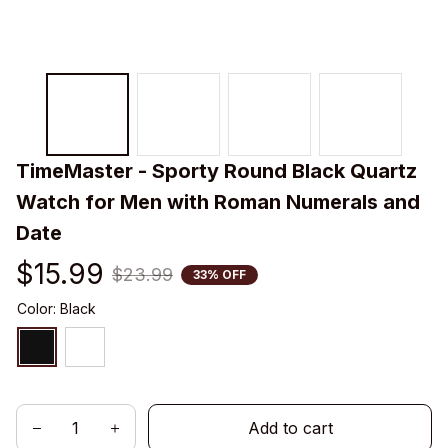
TimeMaster - Sporty Round Black Quartz 
Watch for Men with Roman Numerals and 
Date
$15.99
$23.99
33% OFF
Color: Black
Add to cart