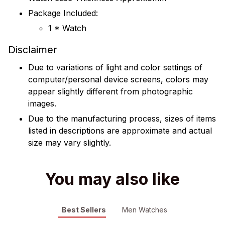
Package Included:
1 * Watch
Disclaimer
Due to variations of light and color settings of
computer/personal device screens, colors may
appear slightly different from photographic
images.
Due to the manufacturing process, sizes of items
listed in descriptions are approximate and actual
size may vary slightly.
You may also like
Best Sellers
Men Watches