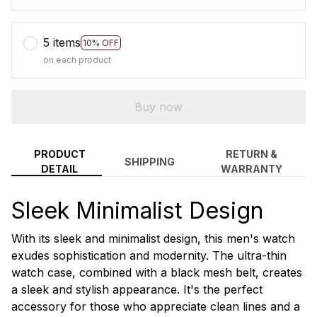
5 items
10% OFF
on each product
Buy now
PRODUCT
RETURN &
SHIPPING
DETAIL
WARRANTY
Sleek Minimalist Design
With its sleek and minimalist design, this men's watch
exudes sophistication and modernity. The ultra-thin
watch case, combined with a black mesh belt, creates
a sleek and stylish appearance. It's the perfect
accessory for those who appreciate clean lines and a