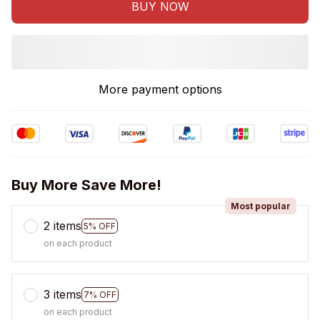
BUY NOW
More payment options
Buy More Save More!
Most popular
2 items
5% OFF
on each product
3 items
7% OFF
on each product