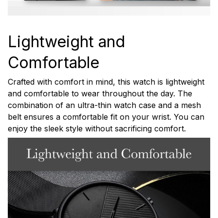
Lightweight and
Comfortable
Crafted with comfort in mind, this watch is lightweight
and comfortable to wear throughout the day. The
combination of an ultra-thin watch case and a mesh
belt ensures a comfortable fit on your wrist. You can
enjoy the sleek style without sacrificing comfort.