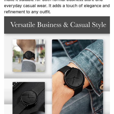
everyday casual wear. It adds a touch of elegance and
refinement to any outfit.