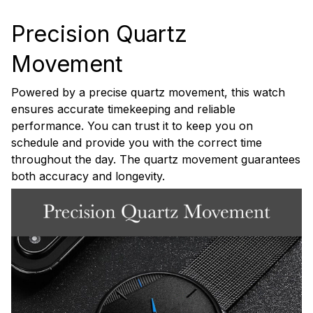
Precision Quartz
Movement
Powered by a precise quartz movement, this watch
ensures accurate timekeeping and reliable
performance. You can trust it to keep you on
schedule and provide you with the correct time
throughout the day. The quartz movement guarantees
both accuracy and longevity.