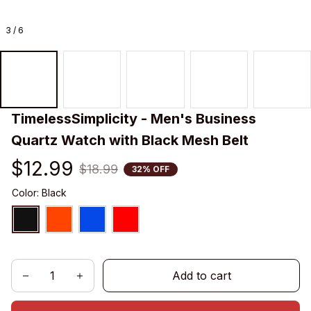
3 / 6
TimelessSimplicity - Men's Business 
Quartz Watch with Black Mesh Belt
$12.99
$18.99
32% OFF
Color: Black
Add to cart