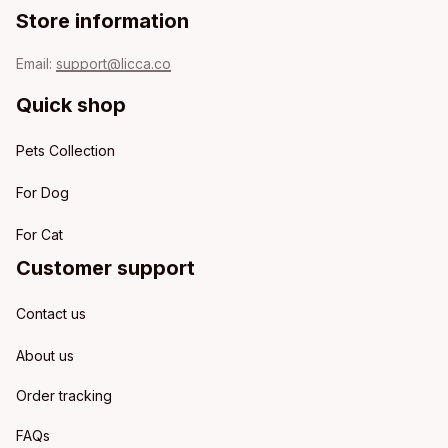
Store information
Email: 
support@licca.co
Quick shop
Pets Collection
For Dog
For Cat
Customer support
Contact us
About us
Order tracking
FAQs