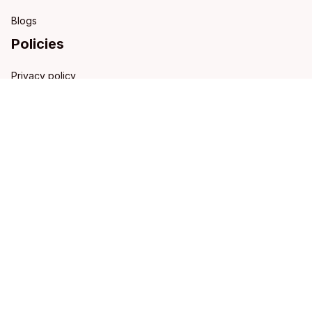
Blogs
Policies
Privacy policy
Terms of service
Shipping policy
Refund policy
Return policy
DMCA Report
| English (EN) | USD