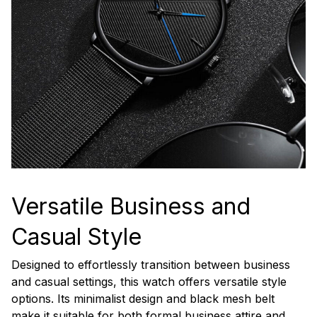
Versatile Business and
Casual Style
Designed to effortlessly transition between business
and casual settings, this watch offers versatile style
options. Its minimalist design and black mesh belt
make it suitable for both formal business attire and