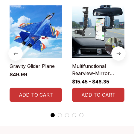
Gravity Glider Plane
Multifunctional
Rearview-Mirror
$49.99
Phone Holder
$15.45 - $46.35
ADD TO CART
ADD TO CART