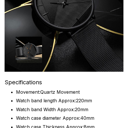
Specifications
Movement:Quartz Movement
Watch band length Approx:220mm
Watch band Width Approx:20mm
Watch case diameter Approx:40mm
Watch case Thickness Approx:8mm