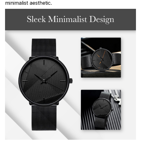
minimalist aesthetic.